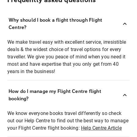
Frequently asked questions
Why should I book a flight through Flight
Centre?
We make travel easy with excellent service, irresistible
deals & the widest choice of travel options for every
traveller. We give you peace of mind when you need it
most and have expertise that you only get from 40
years in the business!
How do I manage my Flight Centre flight
booking?
We know everyone books travel differently so check
out our Help Centre to find out the best way to manage
your Flight Centre flight booking:
Help Centre Article