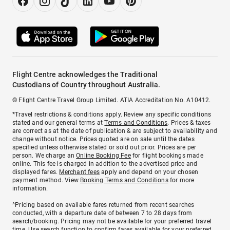
Flight Centre acknowledges the Traditional
Custodians of Country throughout Australia.
© Flight Centre Travel Group Limited. ATIA Accreditation No. A10412.
*Travel restrictions & conditions apply. Review any specific conditions
stated and our general terms at
Terms and Conditions
. Prices & taxes
are correct as at the date of publication & are subject to availability and
change without notice. Prices quoted are on sale until the dates
specified unless otherwise stated or sold out prior. Prices are per
person. We charge an
Online Booking Fee
for flight bookings made
online. This fee is charged in addition to the advertised price and
displayed fares.
Merchant fees
apply and depend on your chosen
payment method. View
Booking Terms and Conditions
for more
information.
^Pricing based on available fares returned from recent searches
conducted, with a departure date of between 7 to 28 days from
search/booking. Pricing may not be available for your preferred travel
time. Use search function to confirm fares available for your preferred