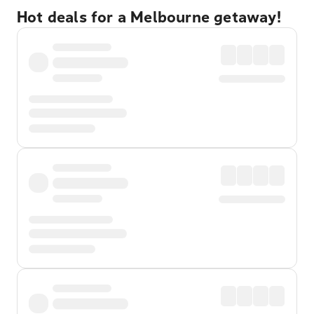
Hot deals for a Melbourne getaway!