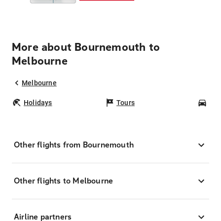
More about Bournemouth to
Melbourne
Melbourne
Holidays
Tours
Car
Other flights from Bournemouth
Other flights to Melbourne
Airline partners