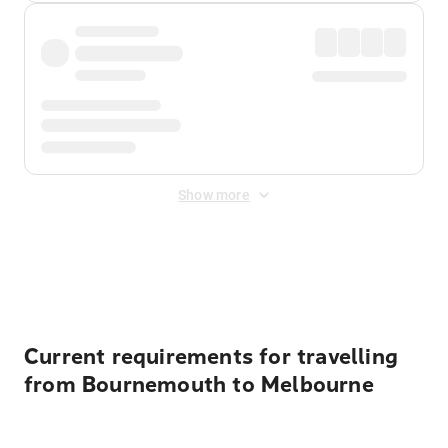
Show more
Displayed fares exclude
Online Booking Fee
&
Merchant
Fee
. Fees are applied once at checkout.
Current requirements for travelling
from Bournemouth to Melbourne