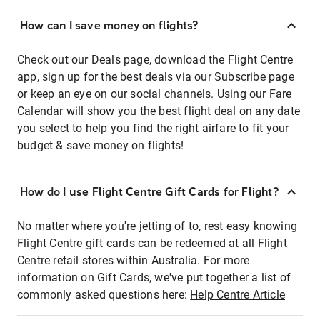
How can I save money on flights?
Check out our Deals page, download the Flight Centre
app, sign up for the best deals via our Subscribe page
or keep an eye on our social channels. Using our Fare
Calendar will show you the best flight deal on any date
you select to help you find the right airfare to fit your
budget & save money on flights!
How do I use Flight Centre Gift Cards for Flight?
No matter where you're jetting of to, rest easy knowing
Flight Centre gift cards can be redeemed at all Flight
Centre retail stores within Australia. For more
information on Gift Cards, we've put together a list of
commonly asked questions here:
Help Centre Article