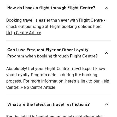
How do I book a flight through Flight Centre?
Booking travel is easier than ever with Flight Centre -
check out our range of Flight booking options here:
Help Centre Article
Can I use Frequent Flyer or Other Loyalty
Program when booking through Flight Centre?
Absolutely! Let your Flight Centre Travel Expert know
your Loyalty Program details during the booking
process. For more information, here's a link to our Help
Centre:
Help Centre Article
What are the latest on travel restrictions?
For the latest information on travel restrictions, visit