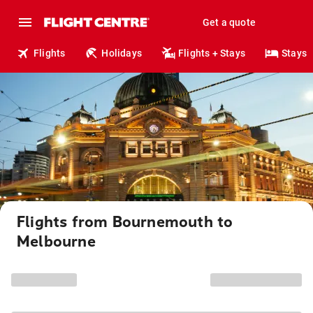
Get a quote
Flights
Holidays
Flights + Stays
Stays
Flights from Bournemouth to
Melbourne