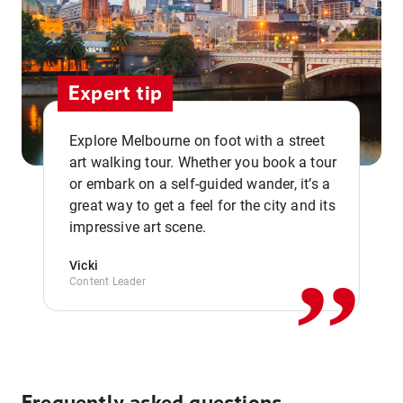
Expert tip
Explore Melbourne on foot with a street
art walking tour. Whether you book a tour
or embark on a self-guided wander, it’s a
,,
great way to get a feel for the city and its
impressive art scene.
Vicki
Content Leader