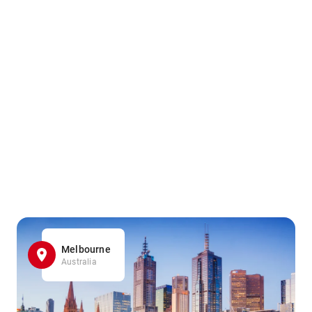
Melbourne
Australia