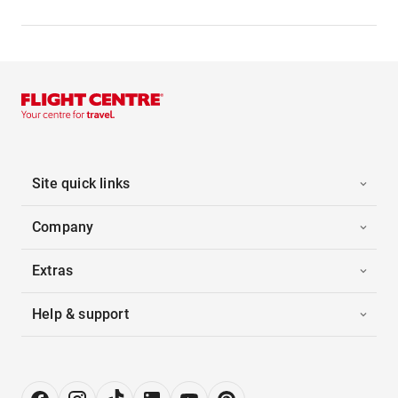
Site quick links
Company
Extras
Help & support