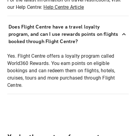
our Help Centre:
Help Centre Article
Does Flight Centre have a travel loyalty
program, and can I use rewards points on flights
booked through Flight Centre?
Yes. Flight Centre offers a loyalty program called
World360 Rewards. You earn points on eligible
bookings and can redeem them on flights, hotels,
cruises, tours and more purchased through Flight
Centre.