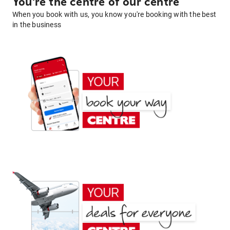
You're the centre of our centre
When you book with us, you know you're booking with the best
in the business