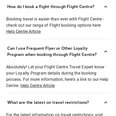
How do I book a flight through Flight Centre?
Booking travel is easier than ever with Flight Centre -
check out our range of Flight booking options here:
Help Centre Article
Can I use Frequent Flyer or Other Loyalty
Program when booking through Flight Centre?
Absolutely! Let your Flight Centre Travel Expert know
your Loyalty Program details during the booking
process. For more information, here's a link to our Help
Centre:
Help Centre Article
What are the latest on travel restrictions?
For the latest information on travel restrictions, visit