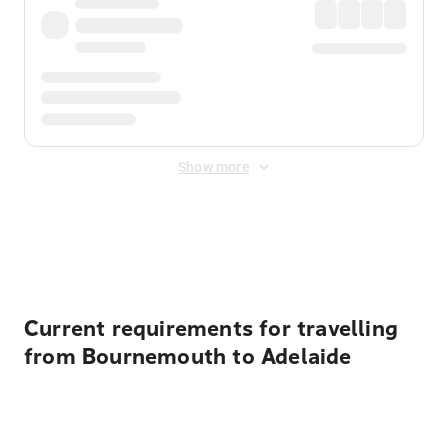
Show more
Displayed fares exclude
Online Booking Fee
&
Merchant
Fee
. Fees are applied once at checkout.
Current requirements for travelling
from Bournemouth to Adelaide