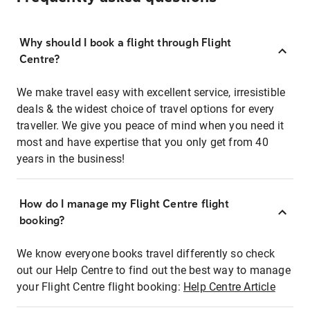
Why should I book a flight through Flight
Centre?
We make travel easy with excellent service, irresistible
deals & the widest choice of travel options for every
traveller. We give you peace of mind when you need it
most and have expertise that you only get from 40
years in the business!
How do I manage my Flight Centre flight
booking?
We know everyone books travel differently so check
out our Help Centre to find out the best way to manage
your Flight Centre flight booking:
Help Centre Article