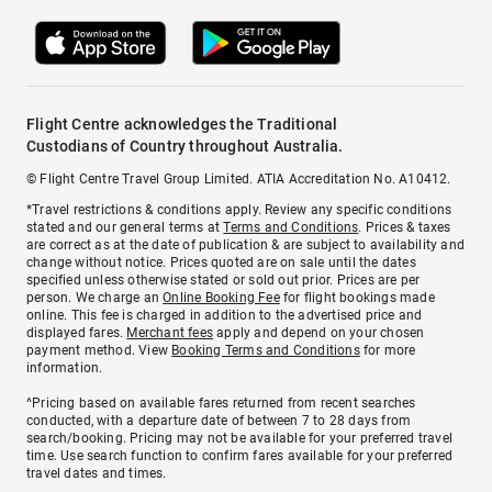
Flight Centre acknowledges the Traditional
Custodians of Country throughout Australia.
© Flight Centre Travel Group Limited. ATIA Accreditation No. A10412.
*Travel restrictions & conditions apply. Review any specific conditions
stated and our general terms at
Terms and Conditions
. Prices & taxes
are correct as at the date of publication & are subject to availability and
change without notice. Prices quoted are on sale until the dates
specified unless otherwise stated or sold out prior. Prices are per
person. We charge an
Online Booking Fee
for flight bookings made
online. This fee is charged in addition to the advertised price and
displayed fares.
Merchant fees
apply and depend on your chosen
payment method. View
Booking Terms and Conditions
for more
information.
^Pricing based on available fares returned from recent searches
conducted, with a departure date of between 7 to 28 days from
search/booking. Pricing may not be available for your preferred travel
time. Use search function to confirm fares available for your preferred
travel dates and times.