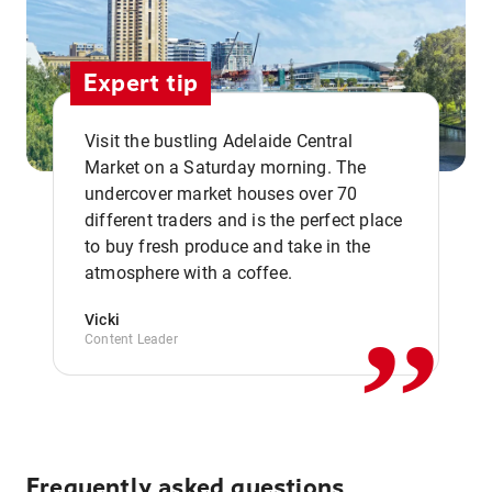
Expert tip
Visit the bustling Adelaide Central
Market on a Saturday morning. The
undercover market houses over 70
different traders and is the perfect place
,,
to buy fresh produce and take in the
atmosphere with a coffee.
Vicki
Content Leader
Frequently asked questions