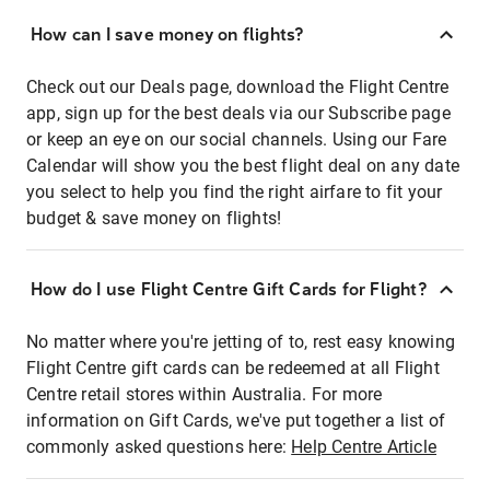
How can I save money on flights?
Check out our Deals page, download the Flight Centre
app, sign up for the best deals via our Subscribe page
or keep an eye on our social channels. Using our Fare
Calendar will show you the best flight deal on any date
you select to help you find the right airfare to fit your
budget & save money on flights!
How do I use Flight Centre Gift Cards for Flight?
No matter where you're jetting of to, rest easy knowing
Flight Centre gift cards can be redeemed at all Flight
Centre retail stores within Australia. For more
information on Gift Cards, we've put together a list of
commonly asked questions here:
Help Centre Article