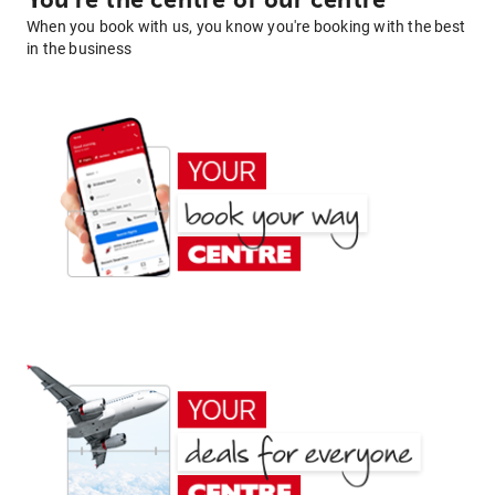
You're the centre of our centre
When you book with us, you know you're booking with the best
in the business