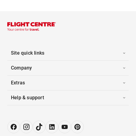
Site quick links
Company
Extras
Help & support