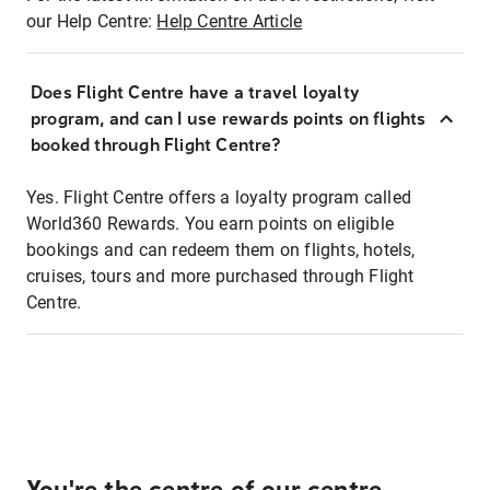
our Help Centre:
Help Centre Article
Does Flight Centre have a travel loyalty
program, and can I use rewards points on flights
booked through Flight Centre?
Yes. Flight Centre offers a loyalty program called
World360 Rewards. You earn points on eligible
bookings and can redeem them on flights, hotels,
cruises, tours and more purchased through Flight
Centre.