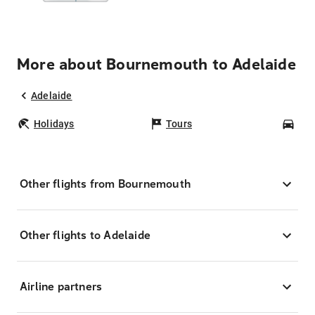
More about Bournemouth to Adelaide
Adelaide
Holidays
Tours
Car
Other flights from Bournemouth
Other flights to Adelaide
Airline partners