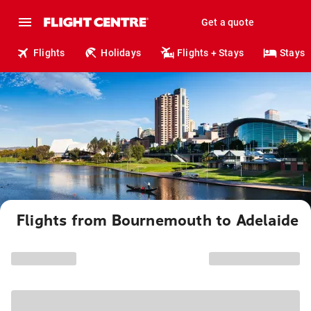
Get a quote
Flights
Holidays
Flights + Stays
Stays
Flights from Bournemouth to Adelaide