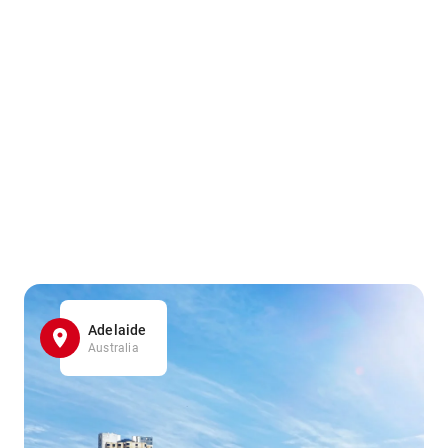
Adelaide
Australia