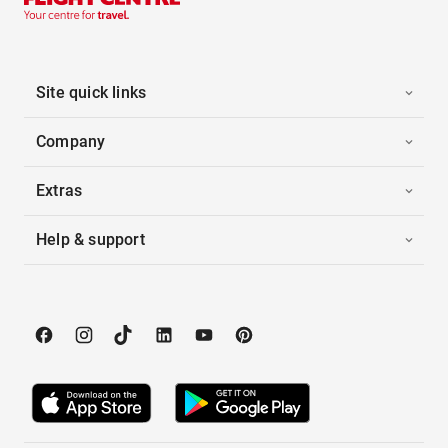
Site quick links
Company
Extras
Help & support