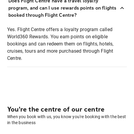
Does Flight Centre have a travel loyalty
program, and can I use rewards points on flights
booked through Flight Centre?
Yes. Flight Centre offers a loyalty program called
World360 Rewards. You earn points on eligible
bookings and can redeem them on flights, hotels,
cruises, tours and more purchased through Flight
Centre.
You're the centre of our centre
When you book with us, you know you're booking with the best
in the business