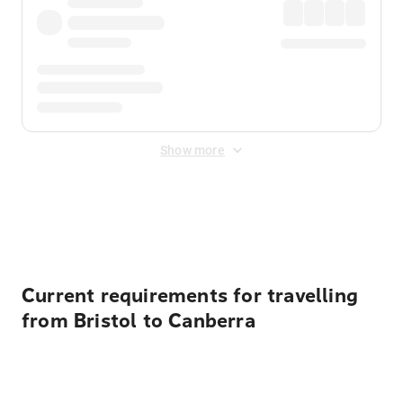
Show more
Displayed fares exclude
Online Booking Fee
&
Merchant
Fee
. Fees are applied once at checkout.
Current requirements for travelling
from Bristol to Canberra