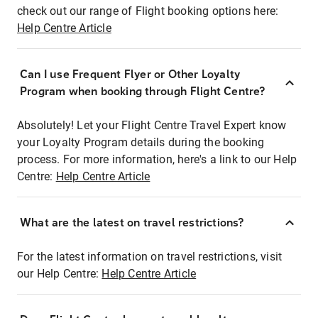
check out our range of Flight booking options here:
Help Centre Article
Can I use Frequent Flyer or Other Loyalty
Program when booking through Flight Centre?
Absolutely! Let your Flight Centre Travel Expert know
your Loyalty Program details during the booking
process. For more information, here's a link to our Help
Centre:
Help Centre Article
What are the latest on travel restrictions?
For the latest information on travel restrictions, visit
our Help Centre:
Help Centre Article