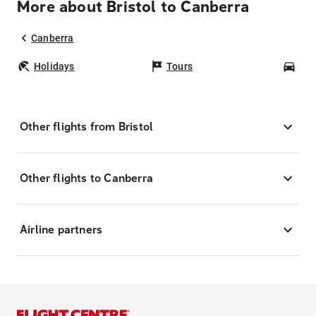
More about Bristol to Canberra
Canberra
Holidays
Tours
Car
Other flights from Bristol
Other flights to Canberra
Airline partners