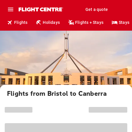
Get a quote
Flights
Holidays
Flights + Stays
Stays
Flights from Bristol to Canberra