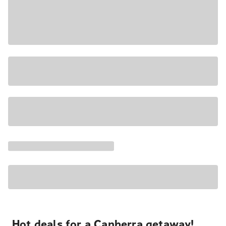
Hot deals for a Canberra getaway!