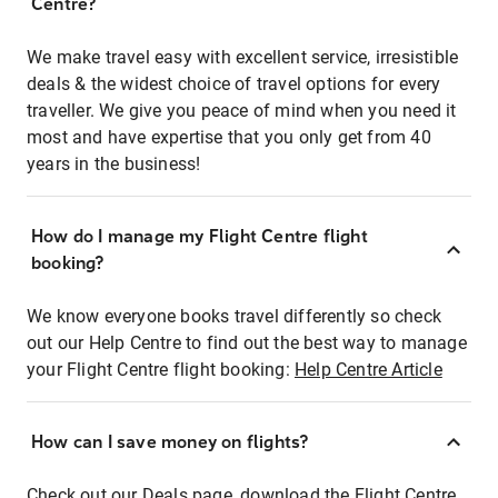
Centre?
We make travel easy with excellent service, irresistible
deals & the widest choice of travel options for every
traveller. We give you peace of mind when you need it
most and have expertise that you only get from 40
years in the business!
How do I manage my Flight Centre flight
booking?
We know everyone books travel differently so check
out our Help Centre to find out the best way to manage
your Flight Centre flight booking:
Help Centre Article
How can I save money on flights?
Check out our Deals page, download the Flight Centre