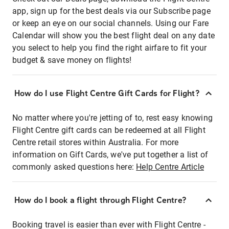
app, sign up for the best deals via our Subscribe page
or keep an eye on our social channels. Using our Fare
Calendar will show you the best flight deal on any date
you select to help you find the right airfare to fit your
budget & save money on flights!
How do I use Flight Centre Gift Cards for Flight?
No matter where you're jetting of to, rest easy knowing
Flight Centre gift cards can be redeemed at all Flight
Centre retail stores within Australia. For more
information on Gift Cards, we've put together a list of
commonly asked questions here:
Help Centre Article
How do I book a flight through Flight Centre?
Booking travel is easier than ever with Flight Centre -