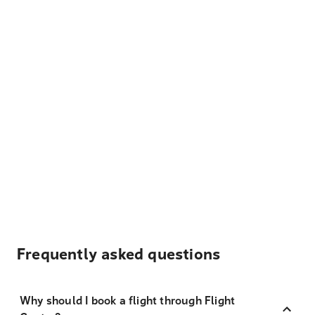
Frequently asked questions
Why should I book a flight through Flight