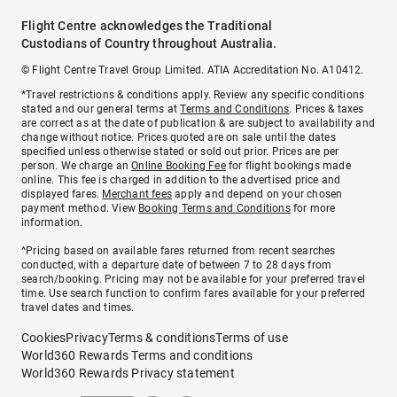
Flight Centre acknowledges the Traditional
Custodians of Country throughout Australia.
© Flight Centre Travel Group Limited. ATIA Accreditation No. A10412.
*Travel restrictions & conditions apply. Review any specific conditions
stated and our general terms at
Terms and Conditions
. Prices & taxes
are correct as at the date of publication & are subject to availability and
change without notice. Prices quoted are on sale until the dates
specified unless otherwise stated or sold out prior. Prices are per
person. We charge an
Online Booking Fee
for flight bookings made
online. This fee is charged in addition to the advertised price and
displayed fares.
Merchant fees
apply and depend on your chosen
payment method. View
Booking Terms and Conditions
for more
information.
^Pricing based on available fares returned from recent searches
conducted, with a departure date of between 7 to 28 days from
search/booking. Pricing may not be available for your preferred travel
time. Use search function to confirm fares available for your preferred
travel dates and times.
Cookies
Privacy
Terms & conditions
Terms of use
World360 Rewards Terms and conditions
World360 Rewards Privacy statement