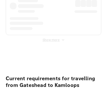
Show more
Displayed fares exclude
Online Booking Fee
&
Merchant
Fee
. Fees are applied once at checkout.
Current requirements for travelling
from Gateshead to Kamloops