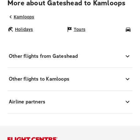
More about Gateshead to Kamloops
Kamloops
Holidays
Tours
Car
Other flights from Gateshead
Other flights to Kamloops
Airline partners