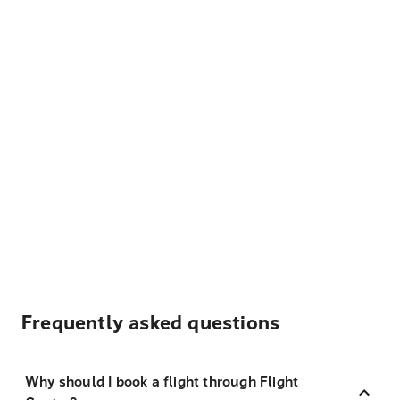
Frequently asked questions
Why should I book a flight through Flight