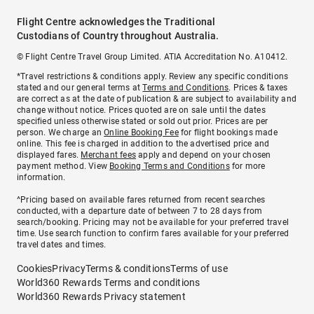
Flight Centre acknowledges the Traditional
Custodians of Country throughout Australia.
© Flight Centre Travel Group Limited. ATIA Accreditation No. A10412.
*Travel restrictions & conditions apply. Review any specific conditions
stated and our general terms at
Terms and Conditions
. Prices & taxes
are correct as at the date of publication & are subject to availability and
change without notice. Prices quoted are on sale until the dates
specified unless otherwise stated or sold out prior. Prices are per
person. We charge an
Online Booking Fee
for flight bookings made
online. This fee is charged in addition to the advertised price and
displayed fares.
Merchant fees
apply and depend on your chosen
payment method. View
Booking Terms and Conditions
for more
information.
^Pricing based on available fares returned from recent searches
conducted, with a departure date of between 7 to 28 days from
search/booking. Pricing may not be available for your preferred travel
time. Use search function to confirm fares available for your preferred
travel dates and times.
Cookies
Privacy
Terms & conditions
Terms of use
World360 Rewards Terms and conditions
World360 Rewards Privacy statement