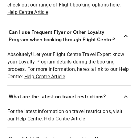
check out our range of Flight booking options here:
Help Centre Article
Can I use Frequent Flyer or Other Loyalty
Program when booking through Flight Centre?
Absolutely! Let your Flight Centre Travel Expert know
your Loyalty Program details during the booking
process. For more information, here's a link to our Help
Centre:
Help Centre Article
What are the latest on travel restrictions?
For the latest information on travel restrictions, visit
our Help Centre:
Help Centre Article