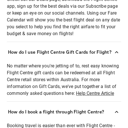
app, sign up for the best deals via our Subscribe page
or keep an eye on our social channels. Using our Fare
Calendar will show you the best flight deal on any date
you select to help you find the right airfare to fit your
budget & save money on flights!
How do I use Flight Centre Gift Cards for Flight?
No matter where you're jetting of to, rest easy knowing
Flight Centre gift cards can be redeemed at all Flight
Centre retail stores within Australia. For more
information on Gift Cards, we've put together a list of
commonly asked questions here:
Help Centre Article
How do I book a flight through Flight Centre?
Booking travel is easier than ever with Flight Centre -