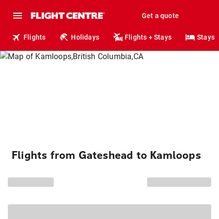
Get a quote
Flights
Holidays
Flights + Stays
Stays
Flights from Gateshead to Kamloops