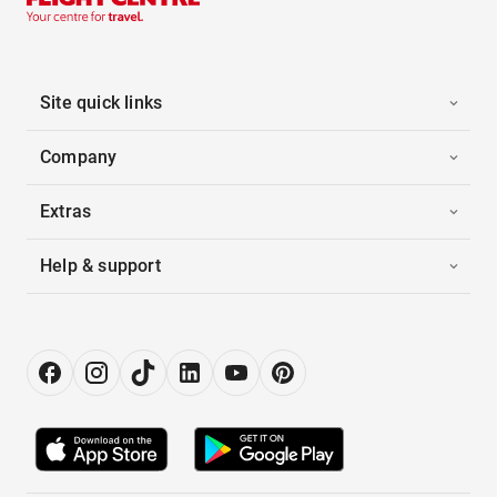
Site quick links
Company
Extras
Help & support