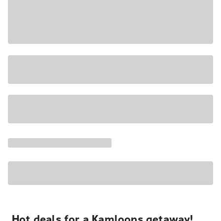
Hot deals for a Kamloops getaway!