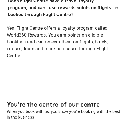
Does Flight Centre have a travel loyalty
program, and can I use rewards points on flights
booked through Flight Centre?
Yes. Flight Centre offers a loyalty program called
World360 Rewards. You earn points on eligible
bookings and can redeem them on flights, hotels,
cruises, tours and more purchased through Flight
Centre.
You're the centre of our centre
When you book with us, you know you're booking with the best
in the business