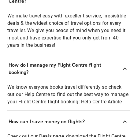
Centre?
We make travel easy with excellent service, irresistible
deals & the widest choice of travel options for every
traveller. We give you peace of mind when you need it
most and have expertise that you only get from 40
years in the business!
How do I manage my Flight Centre flight
booking?
We know everyone books travel differently so check
out our Help Centre to find out the best way to manage
your Flight Centre flight booking:
Help Centre Article
How can I save money on flights?
Check out our Deals page, download the Flight Centre