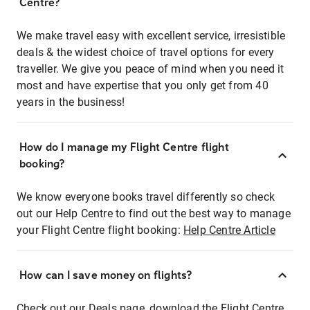
Centre?
We make travel easy with excellent service, irresistible
deals & the widest choice of travel options for every
traveller. We give you peace of mind when you need it
most and have expertise that you only get from 40
years in the business!
How do I manage my Flight Centre flight
booking?
We know everyone books travel differently so check
out our Help Centre to find out the best way to manage
your Flight Centre flight booking:
Help Centre Article
How can I save money on flights?
Check out our Deals page, download the Flight Centre