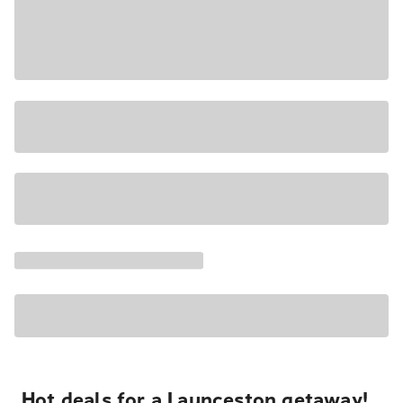
Hot deals for a Launceston getaway!