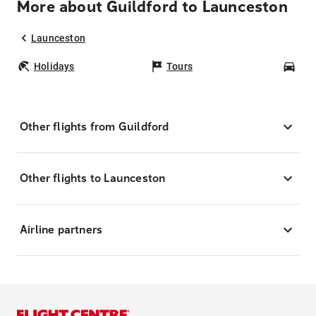
More about Guildford to Launceston
Launceston
Holidays
Tours
Car
Other flights from Guildford
Other flights to Launceston
Airline partners