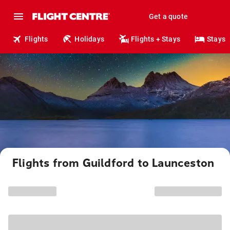
Get a quote
Flights
Holidays
Flights + Stays
Stays
Flights from Guildford to Launceston