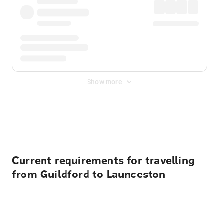
Show more
Displayed fares exclude
Online Booking Fee
&
Merchant
Fee
. Fees are applied once at checkout.
Current requirements for travelling
from Guildford to Launceston