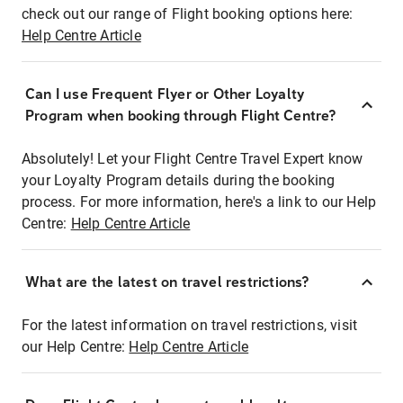
check out our range of Flight booking options here:
Help Centre Article
Can I use Frequent Flyer or Other Loyalty
Program when booking through Flight Centre?
Absolutely! Let your Flight Centre Travel Expert know
your Loyalty Program details during the booking
process. For more information, here's a link to our Help
Centre:
Help Centre Article
What are the latest on travel restrictions?
For the latest information on travel restrictions, visit
our Help Centre:
Help Centre Article