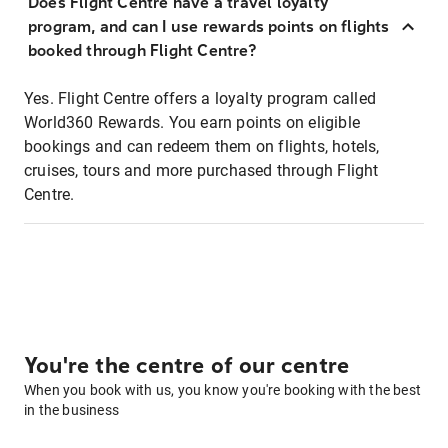
Does Flight Centre have a travel loyalty
program, and can I use rewards points on flights
booked through Flight Centre?
Yes. Flight Centre offers a loyalty program called
World360 Rewards. You earn points on eligible
bookings and can redeem them on flights, hotels,
cruises, tours and more purchased through Flight
Centre.
You're the centre of our centre
When you book with us, you know you're booking with the best
in the business