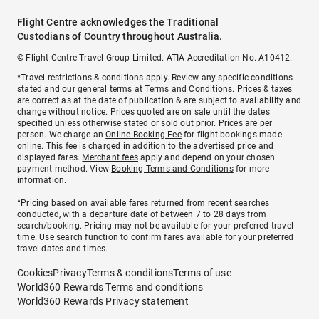
Flight Centre acknowledges the Traditional
Custodians of Country throughout Australia.
© Flight Centre Travel Group Limited. ATIA Accreditation No. A10412.
*Travel restrictions & conditions apply. Review any specific conditions
stated and our general terms at
Terms and Conditions
. Prices & taxes
are correct as at the date of publication & are subject to availability and
change without notice. Prices quoted are on sale until the dates
specified unless otherwise stated or sold out prior. Prices are per
person. We charge an
Online Booking Fee
for flight bookings made
online. This fee is charged in addition to the advertised price and
displayed fares.
Merchant fees
apply and depend on your chosen
payment method. View
Booking Terms and Conditions
for more
information.
^Pricing based on available fares returned from recent searches
conducted, with a departure date of between 7 to 28 days from
search/booking. Pricing may not be available for your preferred travel
time. Use search function to confirm fares available for your preferred
travel dates and times.
Cookies
Privacy
Terms & conditions
Terms of use
World360 Rewards Terms and conditions
World360 Rewards Privacy statement