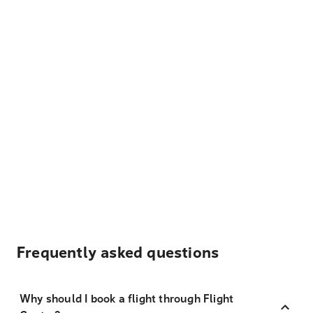
Frequently asked questions
Why should I book a flight through Flight