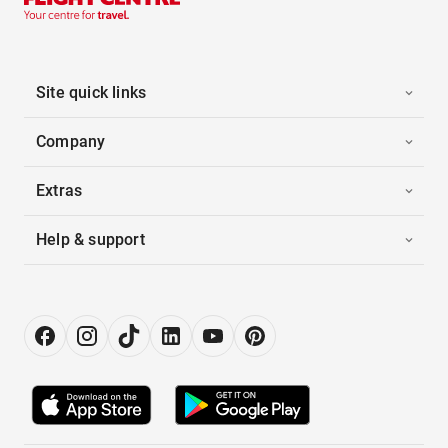
Site quick links
Company
Extras
Help & support