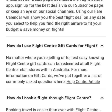
app, sign up for the best deals via our Subscribe page
or keep an eye on our social channels. Using our Fare
Calendar will show you the best flight deal on any date
you select to help you find the right airfare to fit your
budget & save money on flights!
How do I use Flight Centre Gift Cards for Flight?
No matter where you're jetting of to, rest easy knowing
Flight Centre gift cards can be redeemed at all Flight
Centre retail stores within Australia. For more
information on Gift Cards, we've put together a list of
commonly asked questions here:
Help Centre Article
How do I book a flight through Flight Centre?
Booking travel is easier than ever with Flight Centre -