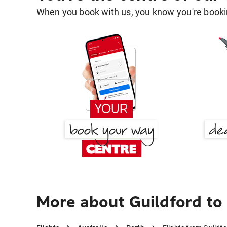
When you book with us, you know you're bookin
More about Guildford to