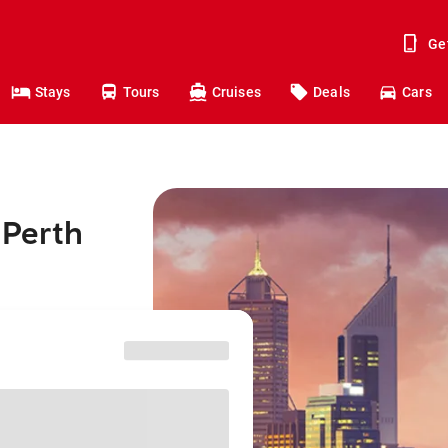
Ge
Stays
Tours
Cruises
Deals
Cars
 Perth