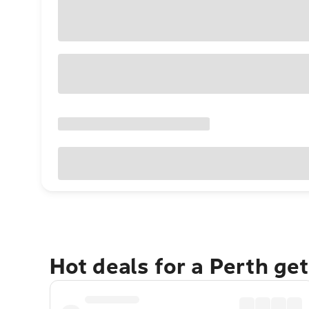
Hot deals for a Perth ge