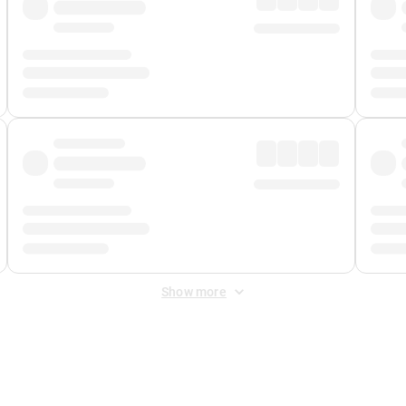
Show more
 Fee
&
Merchant Fee
. Fees are applied once at checkout.