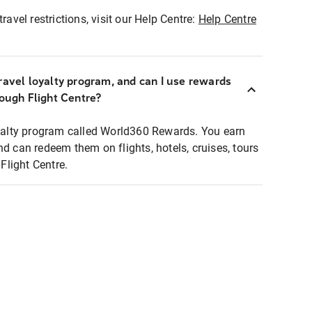
ravel restrictions, visit our Help Centre:
Help Centre
ravel loyalty program, and can I use rewards
rough Flight Centre?
loyalty program called World360 Rewards. You earn
nd can redeem them on flights, hotels, cruises, tours
light Centre.