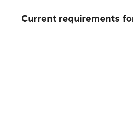
Current requirements for