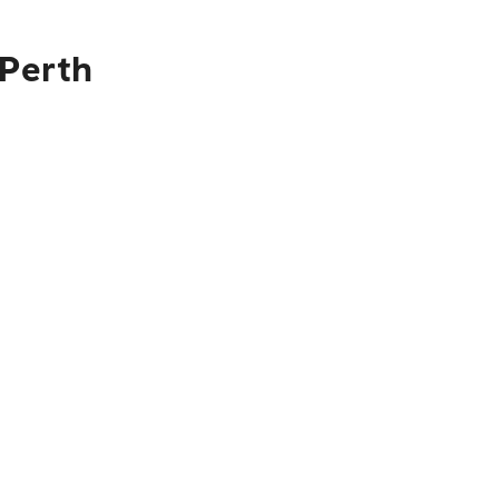
 Perth