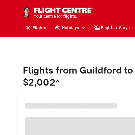
cruises.
stays.
holidays.
Your centre for
flights.
travel.
Flights
Holidays
Flights + Stays
Flights from Guildford to
$2,002
^