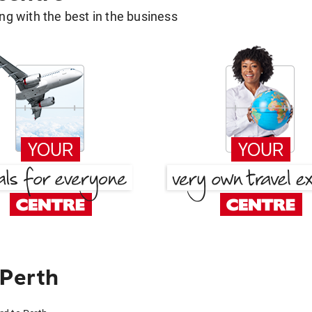
g with the best in the business
 Perth