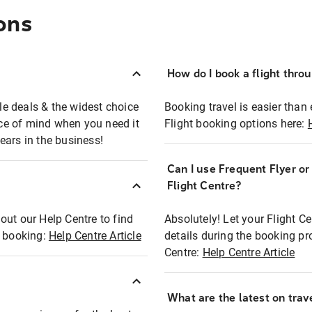
ons
How do I book a flight thro
ble deals & the widest choice
Booking travel is easier than 
eace of mind when you need it
Flight booking options here:
ears in the business!
Can I use Frequent Flyer o
?
Flight Centre?
out our Help Centre to find
Absolutely! Let your Flight C
t booking:
Help Centre Article
details during the booking pr
Centre:
Help Centre Article
What are the latest on trave