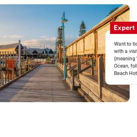
Expert 
Want to ti
with a vis
(meaning "
Ocean, fol
Beach Hot