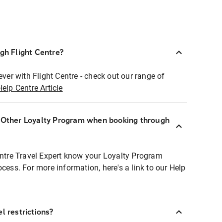
ugh Flight Centre?
ever with Flight Centre - check out our range of
Help Centre Article
r Other Loyalty Program when booking through
entre Travel Expert know your Loyalty Program
ocess. For more information, here's a link to our Help
l restrictions?