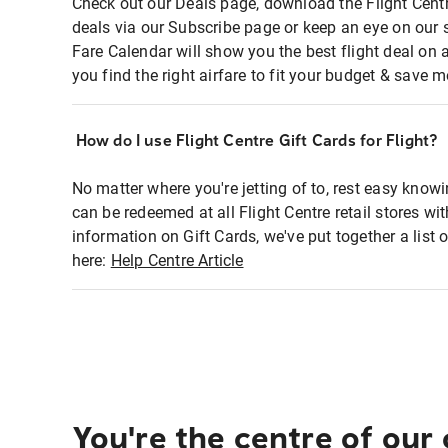
Check out our Deals page, download the Flight Centr
deals via our Subscribe page or keep an eye on our 
Fare Calendar will show you the best flight deal on 
you find the right airfare to fit your budget & save m
How do I use Flight Centre Gift Cards for Flight?
No matter where you're jetting of to, rest easy knowi
can be redeemed at all Flight Centre retail stores wi
information on Gift Cards, we've put together a lis
here:
Help Centre Article
You're the centre of our