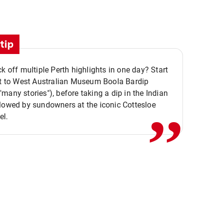
tip
ck off multiple Perth highlights in one day? Start
,,
it to West Australian Museum Boola Bardip
many stories"), before taking a dip in the Indian
lowed by sundowners at the iconic Cottesloe
el.