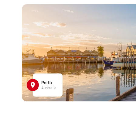
Perth
Australia