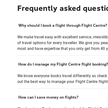
Frequently asked questi
Why should I book a flight through Flight Centre?
We make travel easy with excellent service, irresisti
of travel options for every traveller. We give you p
most and have expertise that you only get from 40 y
How do I manage my Flight Centre flight booking
We know everyone books travel differently so check 
out the best way to manage your Flight Centre fligh
How can I save money on flights?