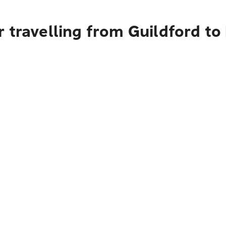
 travelling from Guildford to