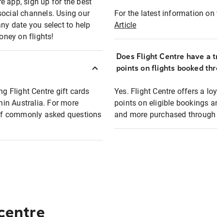
e app, sign up for the best
social channels. Using our
For the latest information on t
any date you select to help
Article
oney on flights!
Does Flight Centre have a t
points on flights booked th
ng Flight Centre gift cards
Yes. Flight Centre offers a 
thin Australia. For more
points on eligible bookings a
t of commonly asked questions
and more purchased through F
 centre