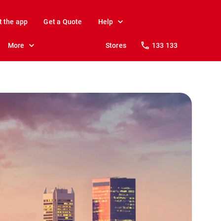
t the app
Get a Quote
Help
More
Stores
133 133