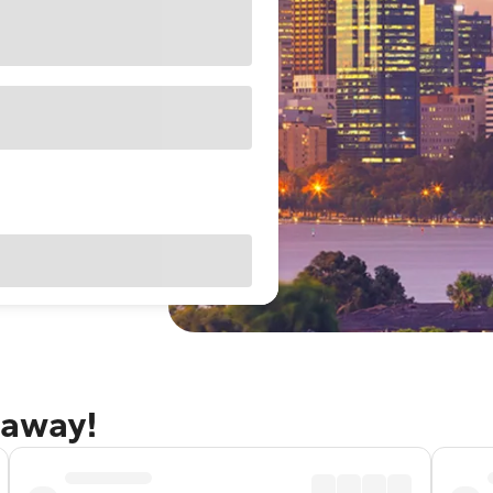
taway!