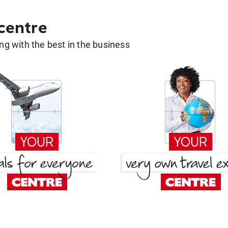
 centre
g with the best in the business