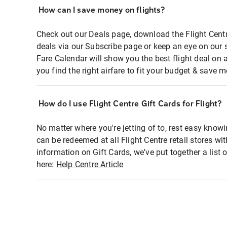
How can I save money on flights?
Check out our Deals page, download the Flight Centr
deals via our Subscribe page or keep an eye on our 
Fare Calendar will show you the best flight deal on 
you find the right airfare to fit your budget & save m
How do I use Flight Centre Gift Cards for Flight?
No matter where you're jetting of to, rest easy knowi
can be redeemed at all Flight Centre retail stores wi
information on Gift Cards, we've put together a lis
here:
Help Centre Article