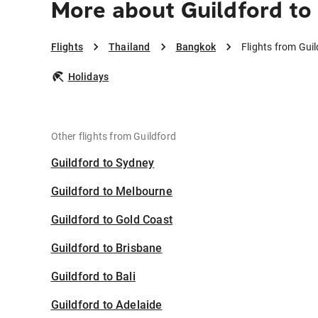
More about Guildford to
Flights
Thailand
Bangkok
Flights from Gui
Holidays
Other flights from Guildford
Guildford to Sydney
Guildford to Melbourne
Guildford to Gold Coast
Guildford to Brisbane
Guildford to Bali
Guildford to Adelaide