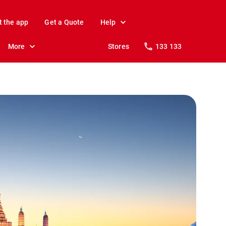
t the app
Get a Quote
Help
More
Stores
133 133