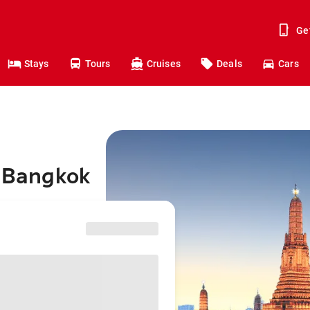
Ge
Stays
Tours
Cruises
Deals
Cars
o Bangkok