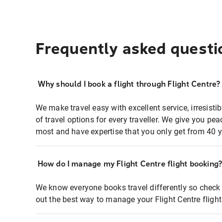
Frequently asked questi
Why should I book a flight through Flight Centre?
We make travel easy with excellent service, irresisti
of travel options for every traveller. We give you p
most and have expertise that you only get from 40 y
How do I manage my Flight Centre flight booking
We know everyone books travel differently so check 
out the best way to manage your Flight Centre fligh