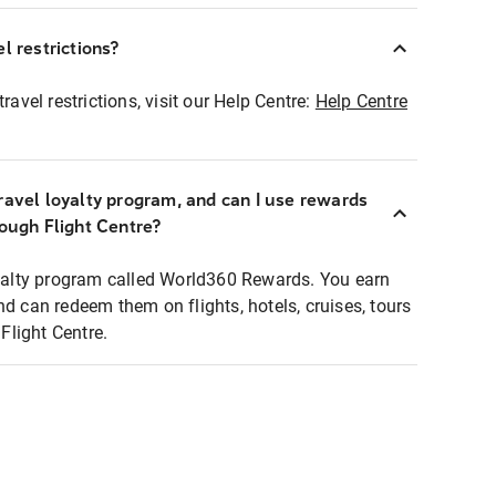
l restrictions?
ravel restrictions, visit our Help Centre:
Help Centre
ravel loyalty program, and can I use rewards
rough Flight Centre?
loyalty program called World360 Rewards. You earn
nd can redeem them on flights, hotels, cruises, tours
light Centre.