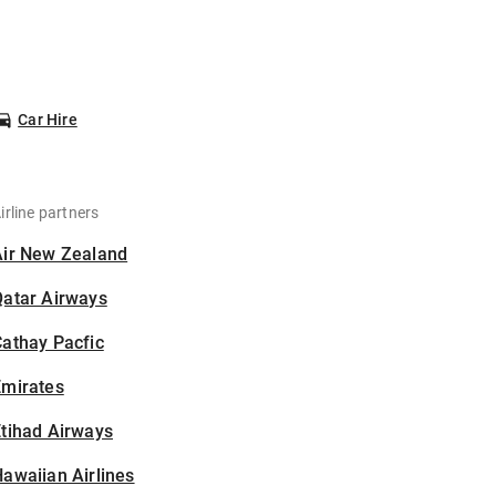
Car Hire
irline partners
Air New Zealand
Qatar Airways
athay Pacfic
Emirates
tihad Airways
awaiian Airlines