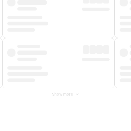
Show more
 Fee
&
Merchant Fee
. Fees are applied once at checkout.