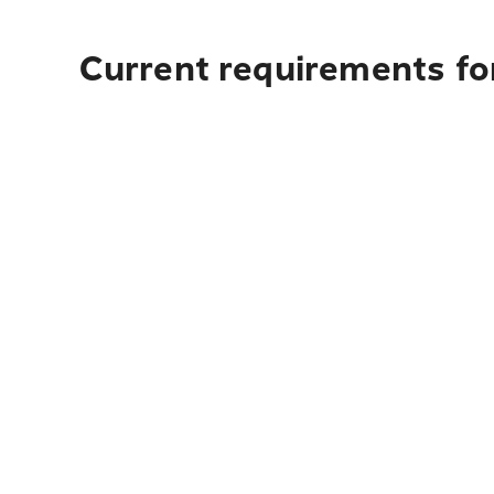
Current requirements for