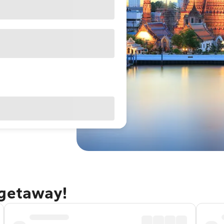
 getaway!