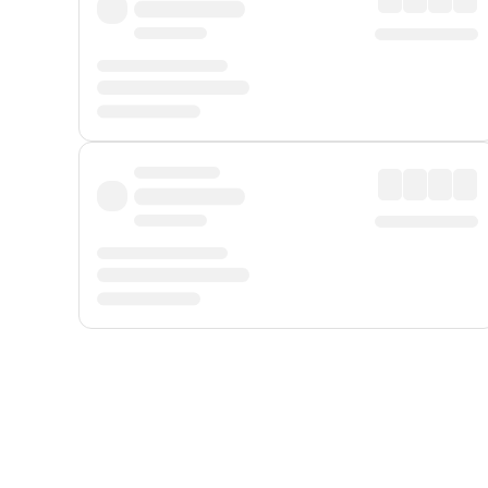
Displayed fares exclude
Online Booking