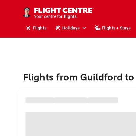
stays.
holidays.
Your centre for
flights.
travel.
Flights
Holidays
Flights + Stays
Flights from Guildford t