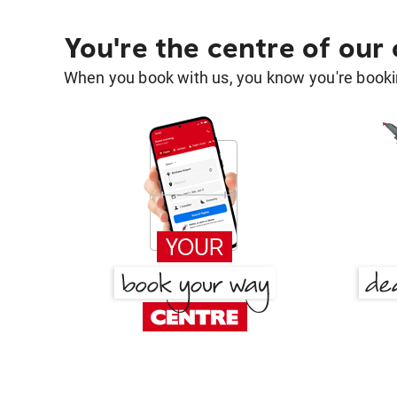
You're the centre of our
When you book with us, you know you're bookin