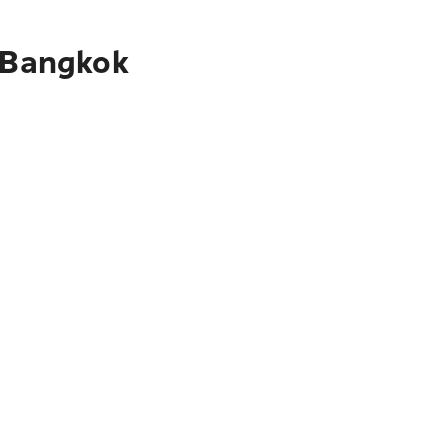
o Bangkok