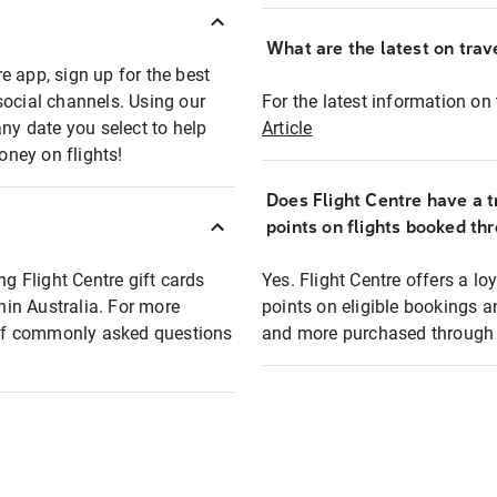
What are the latest on trave
e app, sign up for the best
social channels. Using our
For the latest information on t
any date you select to help
Article
oney on flights!
Does Flight Centre have a t
points on flights booked th
ng Flight Centre gift cards
Yes. Flight Centre offers a 
thin Australia. For more
points on eligible bookings a
t of commonly asked questions
and more purchased through F