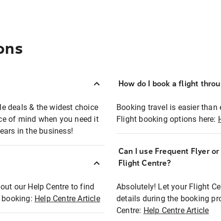
ons
How do I book a flight thro
ble deals & the widest choice
Booking travel is easier than 
eace of mind when you need it
Flight booking options here:
ears in the business!
Can I use Frequent Flyer o
?
Flight Centre?
out our Help Centre to find
Absolutely! Let your Flight C
t booking:
Help Centre Article
details during the booking pr
Centre:
Help Centre Article