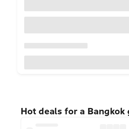
Hot deals for a Bangkok