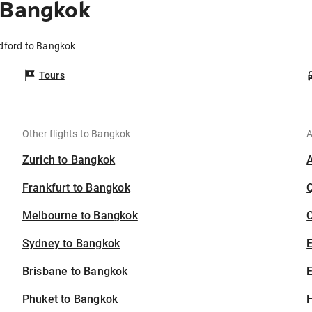
 Bangkok
ldford to Bangkok
Tours
Other flights to Bangkok
A
Zurich to Bangkok
Frankfurt to Bangkok
Melbourne to Bangkok
C
Sydney to Bangkok
Brisbane to Bangkok
E
Phuket to Bangkok
H