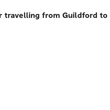
 travelling from Guildford t