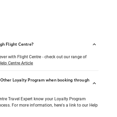
ugh Flight Centre?
ever with Flight Centre - check out our range of
Help Centre Article
r Other Loyalty Program when booking through
entre Travel Expert know your Loyalty Program
ocess. For more information, here's a link to our Help