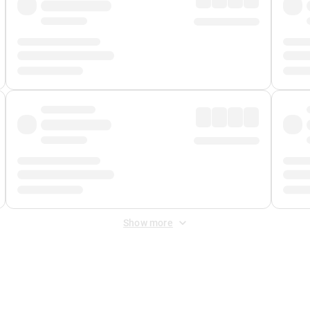
Show more
 Fee
&
Merchant Fee
. Fees are applied once at checkout.