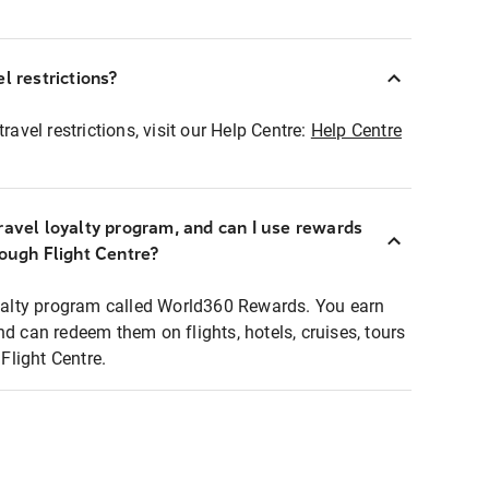
l restrictions?
ravel restrictions, visit our Help Centre:
Help Centre
ravel loyalty program, and can I use rewards
rough Flight Centre?
loyalty program called World360 Rewards. You earn
nd can redeem them on flights, hotels, cruises, tours
light Centre.