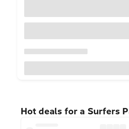
Hot deals for a Surfers 