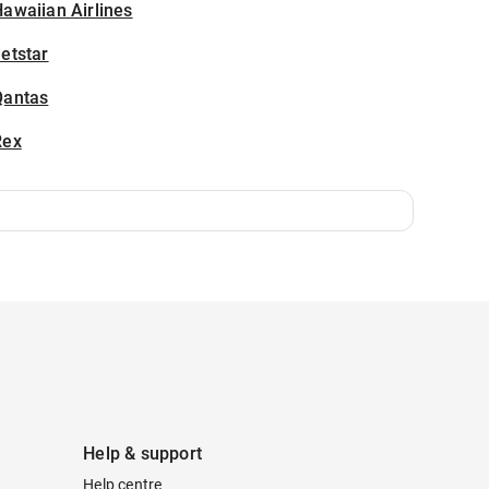
awaiian Airlines
etstar
Qantas
Rex
Help & support
Help centre