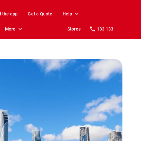
t the app
Get a Quote
Help
More
Stores
133 133