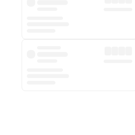
Displayed fares exclude
Online Booking