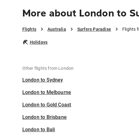
More about London to Su
Flights
Australia
Surfers Paradise
Flights 
Holidays
Other flights from London
London to Sydney
London to Melbourne
London to Gold Coast
London to Brisbane
London to Bali