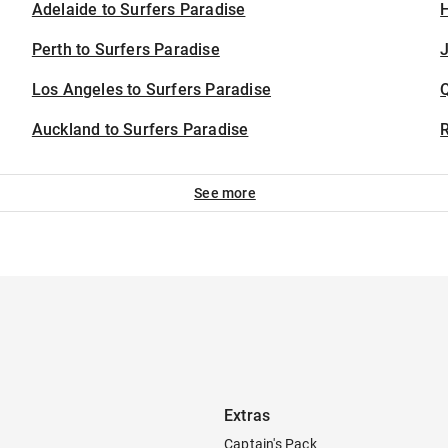
Adelaide to Surfers Paradise
H
Perth to Surfers Paradise
J
Los Angeles to Surfers Paradise
Auckland to Surfers Paradise
See more
Extras
Captain's Pack