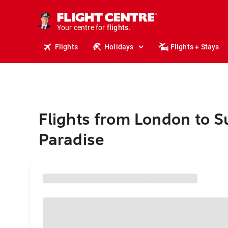
stays.
holidays.
Your centre for
flights.
travel.
Flights
Holidays
Flights + Stays
Flights from London to S
Paradise