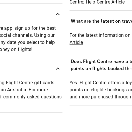
Centre:
Help Centre Article
What are the latest on trave
e app, sign up for the best
social channels. Using our
For the latest information on t
any date you select to help
Article
oney on flights!
Does Flight Centre have a t
points on flights booked th
ng Flight Centre gift cards
Yes. Flight Centre offers a 
thin Australia. For more
points on eligible bookings a
t of commonly asked questions
and more purchased through F