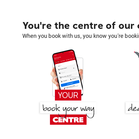
You're the centre of our
When you book with us, you know you're bookin