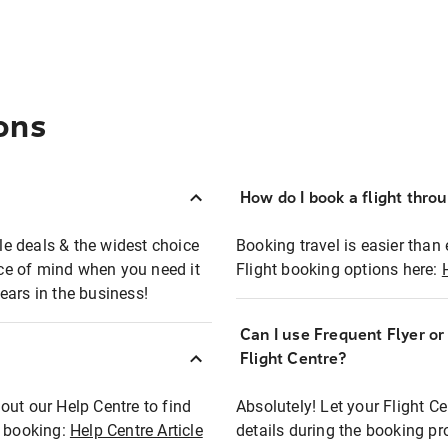
ons
How do I book a flight thro
ble deals & the widest choice
Booking travel is easier than 
eace of mind when you need it
Flight booking options here:
ears in the business!
Can I use Frequent Flyer o
?
Flight Centre?
out our Help Centre to find
Absolutely! Let your Flight C
t booking:
Help Centre Article
details during the booking pr