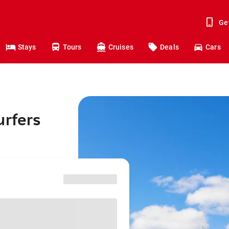
Ge
Stays
Tours
Cruises
Deals
Cars
urfers