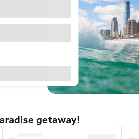
Paradise getaway!