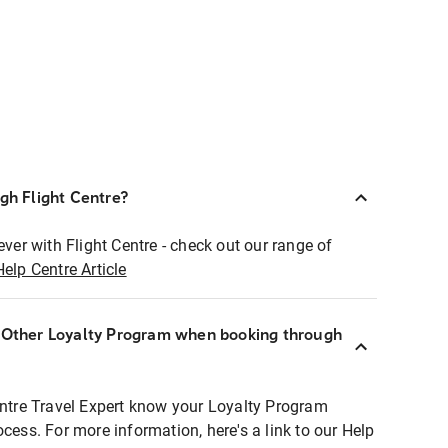
ugh Flight Centre?
ever with Flight Centre - check out our range of
Help Centre Article
r Other Loyalty Program when booking through
entre Travel Expert know your Loyalty Program
ocess. For more information, here's a link to our Help