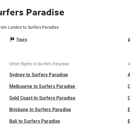
rfers Paradise
from London to Surfers Paradise
Tours
Other flights to Surfers Paradise
A
Sydney to Surfers Paradise
Melbourne to Surfers Paradise
Gold Coast to Surfers Paradise
C
Brisbane to Surfers Paradise
Bali to Surfers Paradise
E