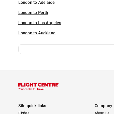
London to Adelaide
London to Perth
London to Los Angeles
London to Auckland
Site quick links
Company
Flights
About us