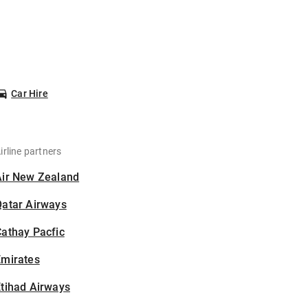
Car Hire
irline partners
Air New Zealand
Qatar Airways
athay Pacfic
Emirates
tihad Airways