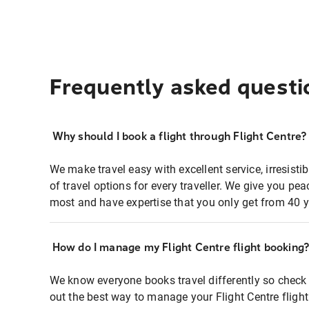
Frequently asked questi
Why should I book a flight through Flight Centre?
We make travel easy with excellent service, irresisti
of travel options for every traveller. We give you p
most and have expertise that you only get from 40 y
How do I manage my Flight Centre flight booking
We know everyone books travel differently so check 
out the best way to manage your Flight Centre fligh