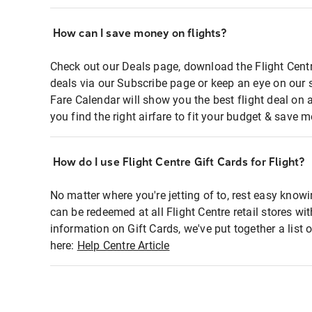
How can I save money on flights?
Check out our Deals page, download the Flight Centr
deals via our Subscribe page or keep an eye on our 
Fare Calendar will show you the best flight deal on 
you find the right airfare to fit your budget & save m
How do I use Flight Centre Gift Cards for Flight?
No matter where you're jetting of to, rest easy knowi
can be redeemed at all Flight Centre retail stores wi
information on Gift Cards, we've put together a lis
here:
Help Centre Article