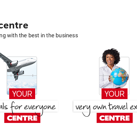
 centre
g with the best in the business