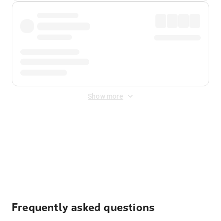
Show more
Displayed fares exclude
Online Booking Fee
&
Merchant
Fee
. Fees are applied once at checkout.
Frequently asked questions