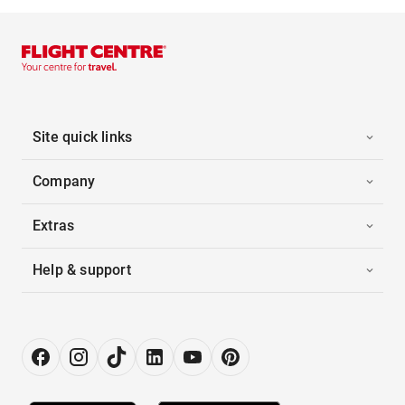
Site quick links
Company
Extras
Help & support