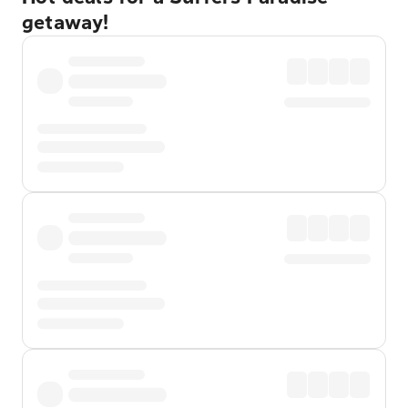
getaway!