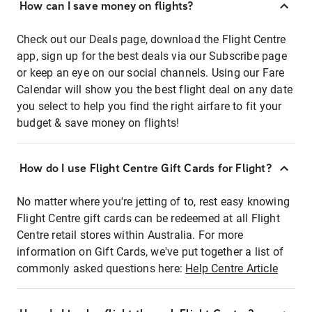
How can I save money on flights?
Check out our Deals page, download the Flight Centre
app, sign up for the best deals via our Subscribe page
or keep an eye on our social channels. Using our Fare
Calendar will show you the best flight deal on any date
you select to help you find the right airfare to fit your
budget & save money on flights!
How do I use Flight Centre Gift Cards for Flight?
No matter where you're jetting of to, rest easy knowing
Flight Centre gift cards can be redeemed at all Flight
Centre retail stores within Australia. For more
information on Gift Cards, we've put together a list of
commonly asked questions here:
Help Centre Article