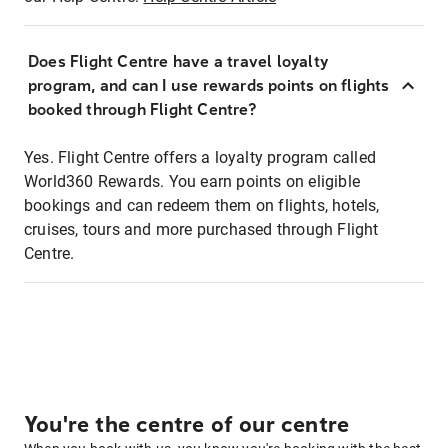
Does Flight Centre have a travel loyalty
program, and can I use rewards points on flights
booked through Flight Centre?
Yes. Flight Centre offers a loyalty program called
World360 Rewards. You earn points on eligible
bookings and can redeem them on flights, hotels,
cruises, tours and more purchased through Flight
Centre.
You're the centre of our centre