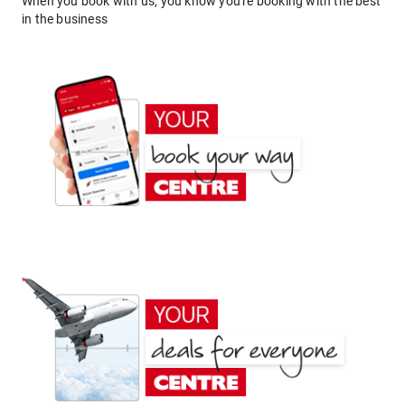
When you book with us, you know you're booking with the best
in the business