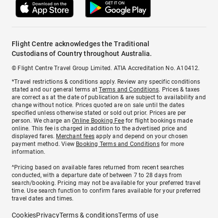
Flight Centre acknowledges the Traditional
Custodians of Country throughout Australia.
© Flight Centre Travel Group Limited. ATIA Accreditation No. A10412.
*Travel restrictions & conditions apply. Review any specific conditions
stated and our general terms at
Terms and Conditions
. Prices & taxes
are correct as at the date of publication & are subject to availability and
change without notice. Prices quoted are on sale until the dates
specified unless otherwise stated or sold out prior. Prices are per
person. We charge an
Online Booking Fee
for flight bookings made
online. This fee is charged in addition to the advertised price and
displayed fares.
Merchant fees
apply and depend on your chosen
payment method. View
Booking Terms and Conditions
for more
information.
^Pricing based on available fares returned from recent searches
conducted, with a departure date of between 7 to 28 days from
search/booking. Pricing may not be available for your preferred travel
time. Use search function to confirm fares available for your preferred
travel dates and times.
Cookies
Privacy
Terms & conditions
Terms of use