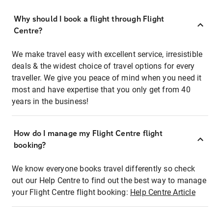
Why should I book a flight through Flight
Centre?
We make travel easy with excellent service, irresistible
deals & the widest choice of travel options for every
traveller. We give you peace of mind when you need it
most and have expertise that you only get from 40
years in the business!
How do I manage my Flight Centre flight
booking?
We know everyone books travel differently so check
out our Help Centre to find out the best way to manage
your Flight Centre flight booking:
Help Centre Article