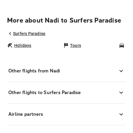
More about Nadi to Surfers Paradise
Surfers Paradise
Holidays
Tours
Car
Other flights from Nadi
Other flights to Surfers Paradise
Airline partners