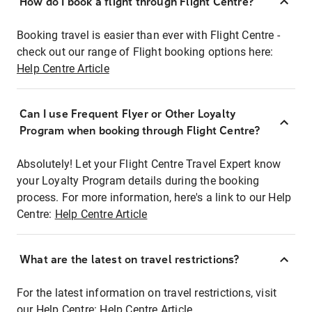
How do I book a flight through Flight Centre?
Booking travel is easier than ever with Flight Centre -
check out our range of Flight booking options here:
Help Centre Article
Can I use Frequent Flyer or Other Loyalty
Program when booking through Flight Centre?
Absolutely! Let your Flight Centre Travel Expert know
your Loyalty Program details during the booking
process. For more information, here's a link to our Help
Centre:
Help Centre Article
What are the latest on travel restrictions?
For the latest information on travel restrictions, visit
our Help Centre:
Help Centre Article