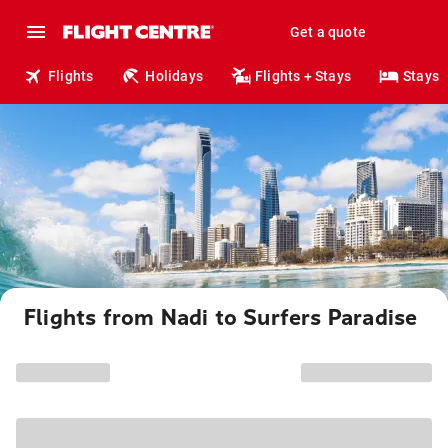
Get a quote
Flights
Holidays
Flights + Stays
Stays
Flights from Nadi to Surfers Paradise