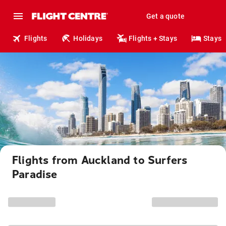
Get a quote
Flights
Holidays
Flights + Stays
Stays
Flights from Auckland to Surfers
Paradise