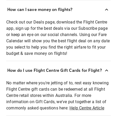
How can I save money on flights?
Check out our Deals page, download the Flight Centre
app, sign up for the best deals via our Subscribe page
or keep an eye on our social channels. Using our Fare
Calendar will show you the best flight deal on any date
you select to help you find the right airfare to fit your
budget & save money on flights!
How do I use Flight Centre Gift Cards for Flight?
No matter where you're jetting of to, rest easy knowing
Flight Centre gift cards can be redeemed at all Flight
Centre retail stores within Australia. For more
information on Gift Cards, we've put together a list of
commonly asked questions here:
Help Centre Article