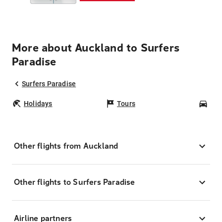
More about Auckland to Surfers
Paradise
Surfers Paradise
Holidays
Tours
Car
Other flights from Auckland
Other flights to Surfers Paradise
Airline partners