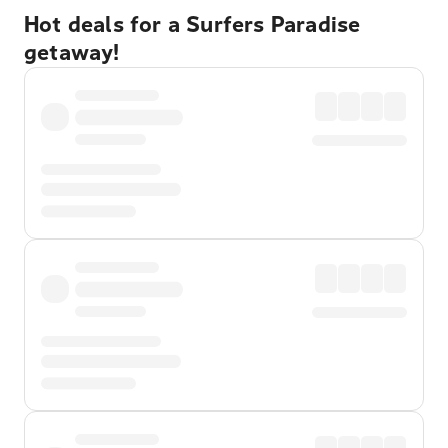
Hot deals for a Surfers Paradise
getaway!