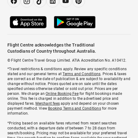
Flight Centre acknowledges the Traditional
Custodians of Country throughout Australia.
© Flight Centre Travel Group Limited. ATIA Accreditation No. A10412.
*Travel restrictions & conditions apply. Review any specific conditions
stated and our general terms at
Terms and Conditions
. Prices & taxes
are correct as at the date of publication & are subject to availability and
change without notice. Prices quoted are on sale until the dates
specified unless otherwise stated or sold out prior. Prices are per
person. We charge an
Online Booking Fee
for flight bookings made
online. This fee is charged in addition to the advertised price and
displayed fares.
Merchant fees
apply and depend on your chosen
payment method. View
Booking Terms and Conditions
for more
information.
^Pricing based on available fares returned from recent searches
conducted, with a departure date of between 7 to 28 days from
search/booking. Pricing may not be available for your preferred travel