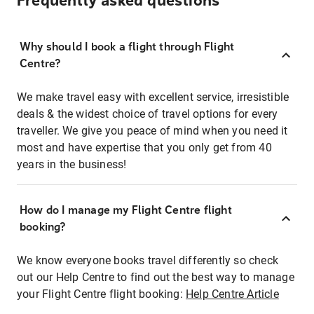
Frequently asked questions
Why should I book a flight through Flight
Centre?
We make travel easy with excellent service, irresistible
deals & the widest choice of travel options for every
traveller. We give you peace of mind when you need it
most and have expertise that you only get from 40
years in the business!
How do I manage my Flight Centre flight
booking?
We know everyone books travel differently so check
out our Help Centre to find out the best way to manage
your Flight Centre flight booking:
Help Centre Article