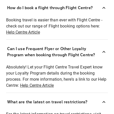
How do I book a flight through Flight Centre?
Booking travel is easier than ever with Flight Centre -
check out our range of Flight booking options here:
Help Centre Article
Can I use Frequent Flyer or Other Loyalty
Program when booking through Flight Centre?
Absolutely! Let your Flight Centre Travel Expert know
your Loyalty Program details during the booking
process. For more information, here's a link to our Help
Centre:
Help Centre Article
What are the latest on travel restrictions?