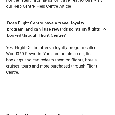
For the latest information on travel restrictions, visit
our Help Centre:
Help Centre Article
Does Flight Centre have a travel loyalty
program, and can I use rewards points on flights
booked through Flight Centre?
Yes. Flight Centre offers a loyalty program called
World360 Rewards. You earn points on eligible
bookings and can redeem them on flights, hotels,
cruises, tours and more purchased through Flight
Centre.