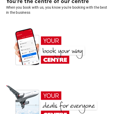
You're the centre of our centre
When you book with us, you know you're booking with the best
in the business