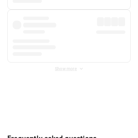
Show more
Displayed fares exclude
Online Booking Fee
&
Merchant
Fee
. Fees are applied once at checkout.