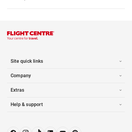
Site quick links
Company
Extras
Help & support