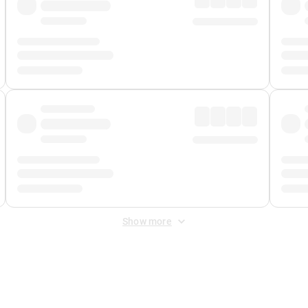
Show more
 Fee
&
Merchant Fee
. Fees are applied once at checkout.