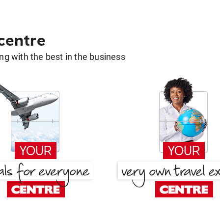
 centre
g with the best in the business