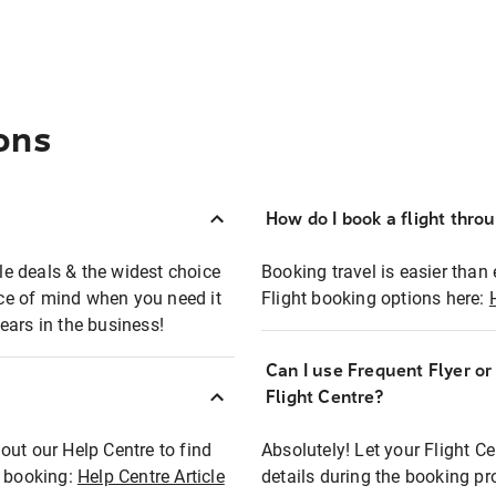
ons
How do I book a flight thro
ble deals & the widest choice
Booking travel is easier than 
eace of mind when you need it
Flight booking options here:
ears in the business!
Can I use Frequent Flyer o
?
Flight Centre?
out our Help Centre to find
Absolutely! Let your Flight C
t booking:
Help Centre Article
details during the booking pr