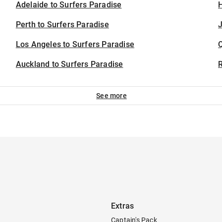
Adelaide to Surfers Paradise
H
Perth to Surfers Paradise
J
Los Angeles to Surfers Paradise
Auckland to Surfers Paradise
See more
Extras
Captain's Pack