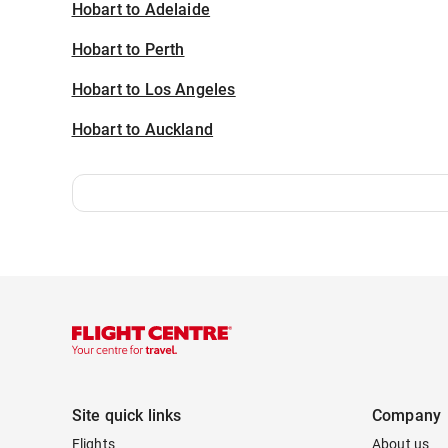
Hobart to Adelaide
Hobart to Perth
Hobart to Los Angeles
Hobart to Auckland
Site quick links
Company
Flights
About us