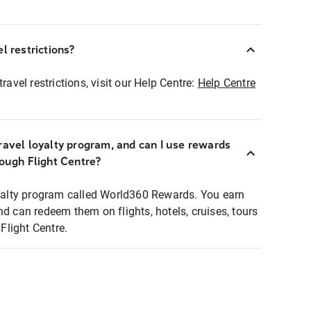
l restrictions?
ravel restrictions, visit our Help Centre:
Help Centre
ravel loyalty program, and can I use rewards
rough Flight Centre?
loyalty program called World360 Rewards. You earn
nd can redeem them on flights, hotels, cruises, tours
light Centre.