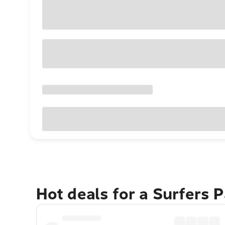
Hot deals for a Surfers 