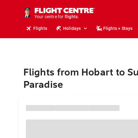
cruises.
stays.
holidays.
Your centre for
flights.
travel.
Flights
Holidays
Flights + Stays
Flights from Hobart to Su
Paradise