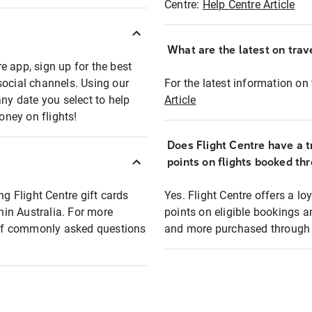
Centre:
Help Centre Article
What are the latest on trave
e app, sign up for the best
social channels. Using our
For the latest information on t
any date you select to help
Article
oney on flights!
Does Flight Centre have a t
points on flights booked th
ng Flight Centre gift cards
Yes. Flight Centre offers a 
thin Australia. For more
points on eligible bookings a
t of commonly asked questions
and more purchased through F