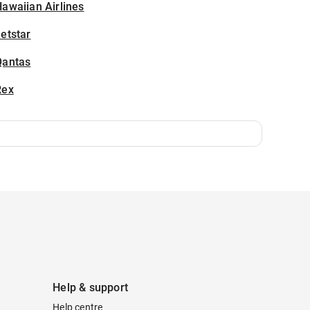
awaiian Airlines
etstar
Qantas
Rex
Help & support
Help centre