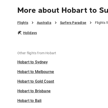
More about Hobart to Su
Flights
Australia
Surfers Paradise
Flights 
Holidays
Other flights from Hobart
Hobart to Sydney
Hobart to Melbourne
Hobart to Gold Coast
Hobart to Brisbane
Hobart to Bali