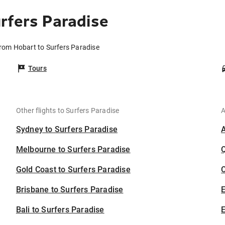
rfers Paradise
from Hobart to Surfers Paradise
Tours
Other flights to Surfers Paradise
A
Sydney to Surfers Paradise
Melbourne to Surfers Paradise
Gold Coast to Surfers Paradise
C
Brisbane to Surfers Paradise
Bali to Surfers Paradise
E