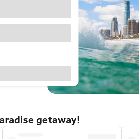
Paradise getaway!