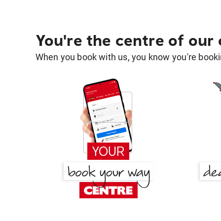
You're the centre of our
When you book with us, you know you're bookin