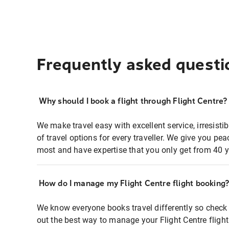
Frequently asked questi
Why should I book a flight through Flight Centre?
We make travel easy with excellent service, irresisti
of travel options for every traveller. We give you p
most and have expertise that you only get from 40 y
How do I manage my Flight Centre flight booking
We know everyone books travel differently so check 
out the best way to manage your Flight Centre fligh