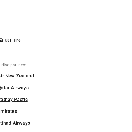
Car Hire
irline partners
Air New Zealand
Qatar Airways
athay Pacfic
Emirates
tihad Airways