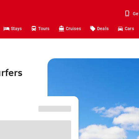
Ge
Stays
Tours
Cruises
Deals
Cars
rfers