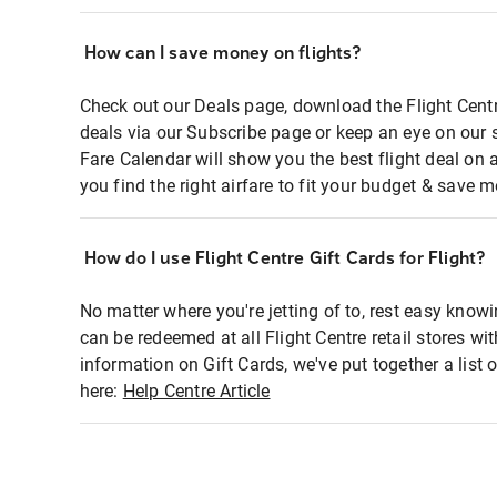
How can I save money on flights?
Check out our Deals page, download the Flight Centr
deals via our Subscribe page or keep an eye on our 
Fare Calendar will show you the best flight deal on 
you find the right airfare to fit your budget & save m
How do I use Flight Centre Gift Cards for Flight?
No matter where you're jetting of to, rest easy knowi
can be redeemed at all Flight Centre retail stores wi
information on Gift Cards, we've put together a lis
here:
Help Centre Article