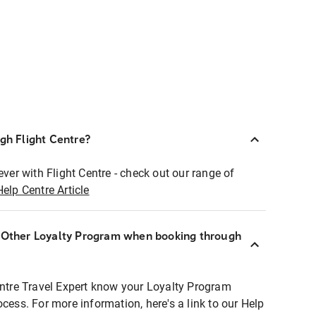
ugh Flight Centre?
ever with Flight Centre - check out our range of
Help Centre Article
r Other Loyalty Program when booking through
entre Travel Expert know your Loyalty Program
ocess. For more information, here's a link to our Help