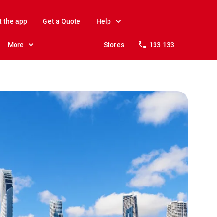
t the app
Get a Quote
Help
More
Stores
133 133