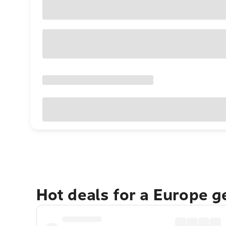
Hot deals for a Europe 