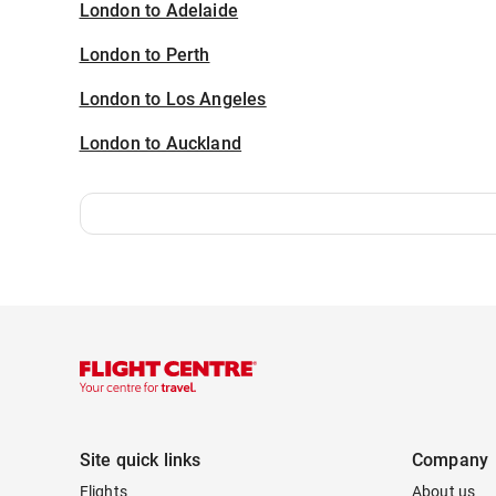
London to Adelaide
London to Perth
London to Los Angeles
London to Auckland
Site quick links
Company
Flights
About us