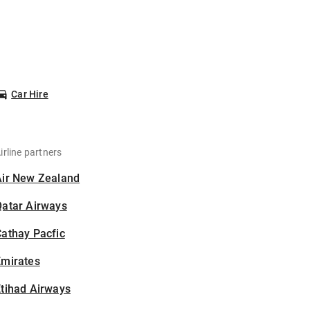
Car Hire
irline partners
Air New Zealand
Qatar Airways
athay Pacfic
Emirates
tihad Airways