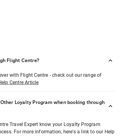
ugh Flight Centre?
ever with Flight Centre - check out our range of
Help Centre Article
r Other Loyalty Program when booking through
entre Travel Expert know your Loyalty Program
ocess. For more information, here's a link to our Help