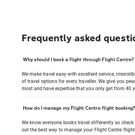
Frequently asked questi
Why should I book a flight through Flight Centre?
We make travel easy with excellent service, irresisti
of travel options for every traveller. We give you p
most and have expertise that you only get from 40 y
How do I manage my Flight Centre flight booking
We know everyone books travel differently so check 
out the best way to manage your Flight Centre fligh