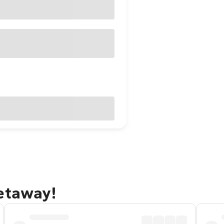
getaway!