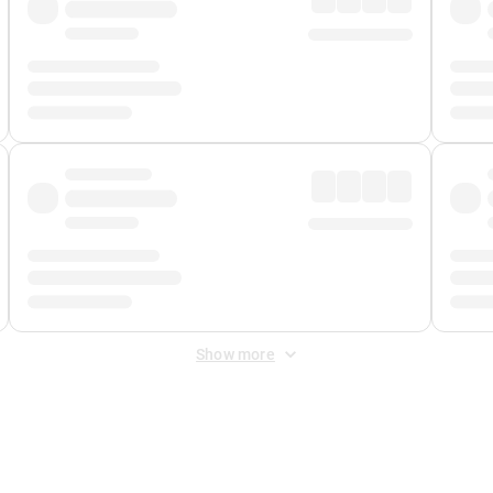
Show more
 Fee
&
Merchant Fee
. Fees are applied once at checkout.