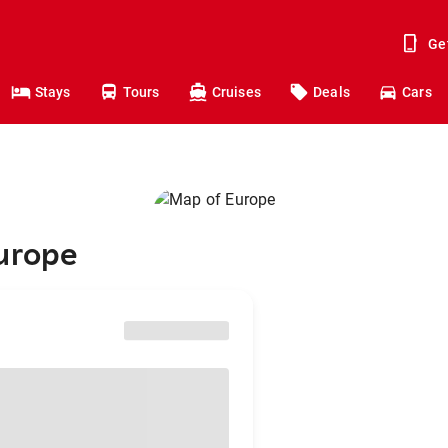
Ge
Stays
Tours
Cruises
Deals
Cars
Europe