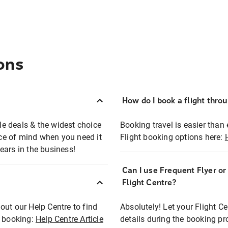
ons
How do I book a flight thro
ble deals & the widest choice
Booking travel is easier than 
eace of mind when you need it
Flight booking options here:
ears in the business!
Can I use Frequent Flyer o
?
Flight Centre?
out our Help Centre to find
Absolutely! Let your Flight C
t booking:
Help Centre Article
details during the booking pr