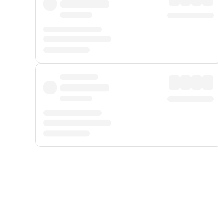
Displayed fares exclude
Online Booking