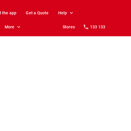
t the app
Get a Quote
Help
More
Stores
133 133