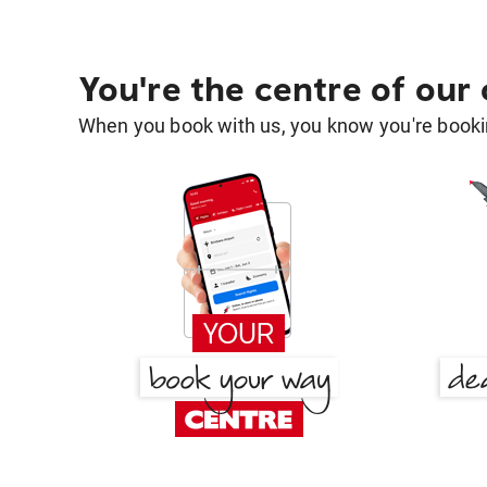
You're the centre of our
When you book with us, you know you're bookin