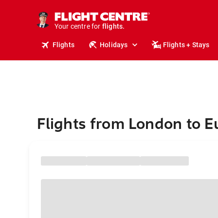
stays.
holidays.
Your centre for
flights.
travel.
Flights
Holidays
Flights + Stays
Flights from London to 