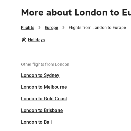
More about London to E
Flights
Europe
Flights from London to Europe
Holidays
Other flights from London
London to Sydney
London to Melbourne
London to Gold Coast
London to Brisbane
London to Bali