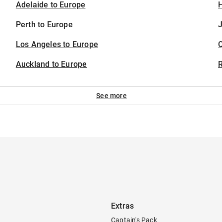
Adelaide to Europe
H
Perth to Europe
J
Los Angeles to Europe
Auckland to Europe
See more
Extras
Captain's Pack