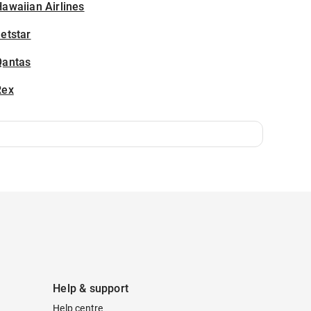
awaiian Airlines
etstar
Qantas
Rex
Help & support
Help centre