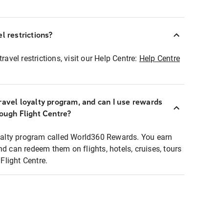
l restrictions?
ravel restrictions, visit our Help Centre:
Help Centre
ravel loyalty program, and can I use rewards
rough Flight Centre?
loyalty program called World360 Rewards. You earn
nd can redeem them on flights, hotels, cruises, tours
light Centre.