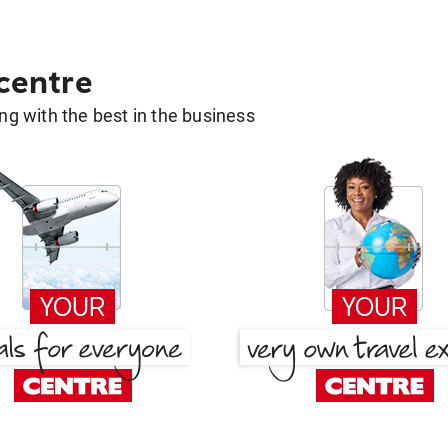
 centre
g with the best in the business