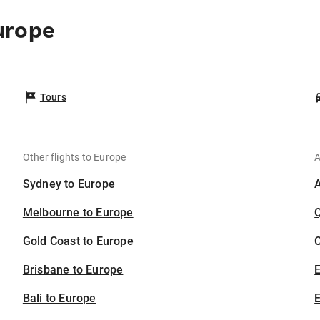
urope
Tours
Other flights to Europe
A
Sydney to Europe
Melbourne to Europe
Gold Coast to Europe
C
Brisbane to Europe
Bali to Europe
E