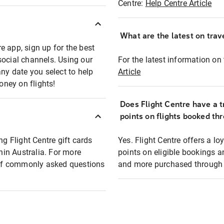
Centre:
Help Centre Article
What are the latest on trave
e app, sign up for the best
social channels. Using our
For the latest information on t
any date you select to help
Article
oney on flights!
Does Flight Centre have a t
points on flights booked th
ng Flight Centre gift cards
Yes. Flight Centre offers a 
thin Australia. For more
points on eligible bookings a
t of commonly asked questions
and more purchased through F