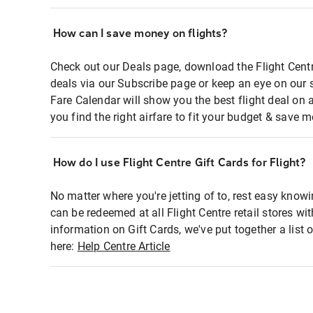
How can I save money on flights?
Check out our Deals page, download the Flight Centr
deals via our Subscribe page or keep an eye on our 
Fare Calendar will show you the best flight deal on 
you find the right airfare to fit your budget & save m
How do I use Flight Centre Gift Cards for Flight?
No matter where you're jetting of to, rest easy knowi
can be redeemed at all Flight Centre retail stores wi
information on Gift Cards, we've put together a lis
here:
Help Centre Article