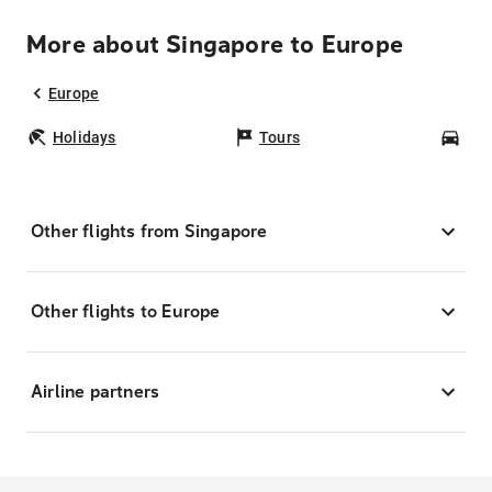
More about Singapore to Europe
Europe
Holidays
Tours
Car
Other flights from Singapore
Other flights to Europe
Airline partners