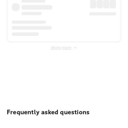
Show more
Displayed fares exclude
Online Booking Fee
&
Merchant
Fee
. Fees are applied once at checkout.
Frequently asked questions