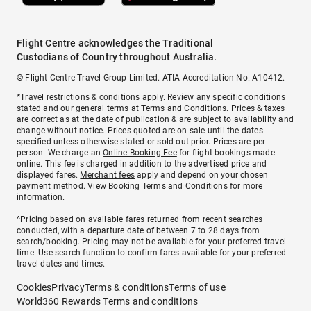
Flight Centre acknowledges the Traditional
Custodians of Country throughout Australia.
© Flight Centre Travel Group Limited. ATIA Accreditation No. A10412.
*Travel restrictions & conditions apply. Review any specific conditions
stated and our general terms at
Terms and Conditions
. Prices & taxes
are correct as at the date of publication & are subject to availability and
change without notice. Prices quoted are on sale until the dates
specified unless otherwise stated or sold out prior. Prices are per
person. We charge an
Online Booking Fee
for flight bookings made
online. This fee is charged in addition to the advertised price and
displayed fares.
Merchant fees
apply and depend on your chosen
payment method. View
Booking Terms and Conditions
for more
information.
^Pricing based on available fares returned from recent searches
conducted, with a departure date of between 7 to 28 days from
search/booking. Pricing may not be available for your preferred travel
time. Use search function to confirm fares available for your preferred
travel dates and times.
Cookies
Privacy
Terms & conditions
Terms of use
World360 Rewards Terms and conditions