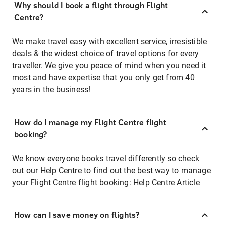
Why should I book a flight through Flight
Centre?
We make travel easy with excellent service, irresistible
deals & the widest choice of travel options for every
traveller. We give you peace of mind when you need it
most and have expertise that you only get from 40
years in the business!
How do I manage my Flight Centre flight
booking?
We know everyone books travel differently so check
out our Help Centre to find out the best way to manage
your Flight Centre flight booking:
Help Centre Article
How can I save money on flights?