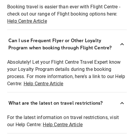
Booking travel is easier than ever with Flight Centre -
check out our range of Flight booking options here:
Help Centre Article
Can I use Frequent Flyer or Other Loyalty
Program when booking through Flight Centre?
Absolutely! Let your Flight Centre Travel Expert know
your Loyalty Program details during the booking
process. For more information, here's a link to our Help
Centre:
Help Centre Article
What are the latest on travel restrictions?
For the latest information on travel restrictions, visit
our Help Centre:
Help Centre Article