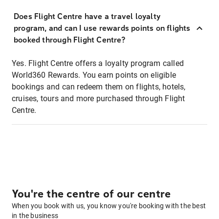
Does Flight Centre have a travel loyalty
program, and can I use rewards points on flights
booked through Flight Centre?
Yes. Flight Centre offers a loyalty program called
World360 Rewards. You earn points on eligible
bookings and can redeem them on flights, hotels,
cruises, tours and more purchased through Flight
Centre.
You're the centre of our centre
When you book with us, you know you're booking with the best
in the business