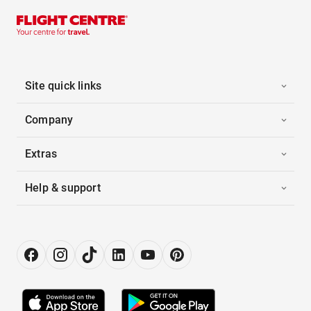
Site quick links
Company
Extras
Help & support