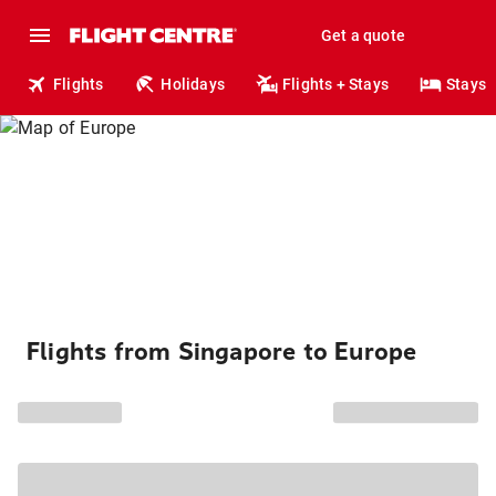
Get a quote
Flights
Holidays
Flights + Stays
Stays
Flights from Singapore to Europe