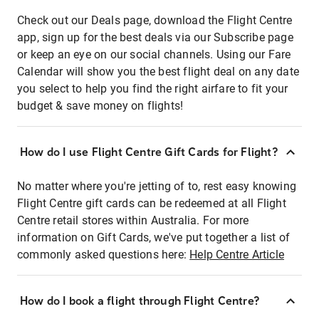
Check out our Deals page, download the Flight Centre
app, sign up for the best deals via our Subscribe page
or keep an eye on our social channels. Using our Fare
Calendar will show you the best flight deal on any date
you select to help you find the right airfare to fit your
budget & save money on flights!
How do I use Flight Centre Gift Cards for Flight?
No matter where you're jetting of to, rest easy knowing
Flight Centre gift cards can be redeemed at all Flight
Centre retail stores within Australia. For more
information on Gift Cards, we've put together a list of
commonly asked questions here:
Help Centre Article
How do I book a flight through Flight Centre?