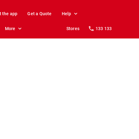
t the app
Get a Quote
Help
More
Stores
133 133