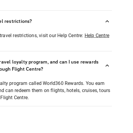
l restrictions?
ravel restrictions, visit our Help Centre:
Help Centre
ravel loyalty program, and can I use rewards
rough Flight Centre?
loyalty program called World360 Rewards. You earn
nd can redeem them on flights, hotels, cruises, tours
light Centre.