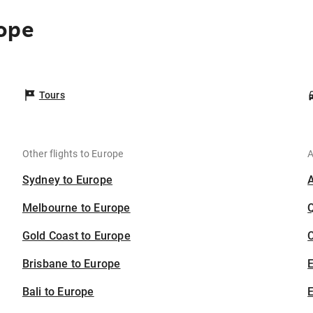
ope
Tours
Other flights to Europe
A
Sydney to Europe
Melbourne to Europe
Gold Coast to Europe
C
Brisbane to Europe
Bali to Europe
E