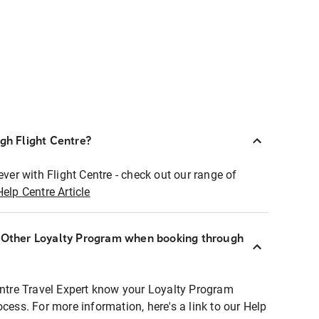
ugh Flight Centre?
ever with Flight Centre - check out our range of
Help Centre Article
r Other Loyalty Program when booking through
entre Travel Expert know your Loyalty Program
ocess. For more information, here's a link to our Help