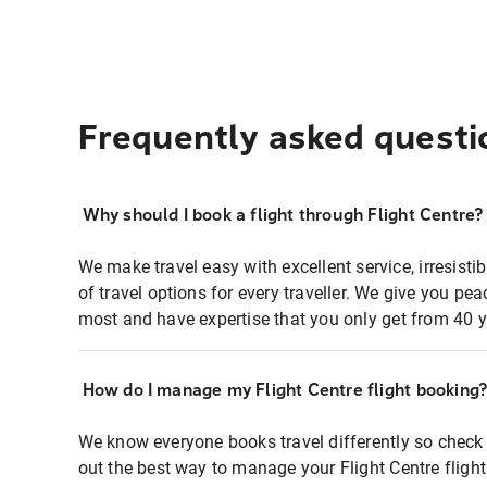
Frequently asked questi
Why should I book a flight through Flight Centre?
We make travel easy with excellent service, irresisti
of travel options for every traveller. We give you p
most and have expertise that you only get from 40 y
How do I manage my Flight Centre flight booking
We know everyone books travel differently so check 
out the best way to manage your Flight Centre fligh