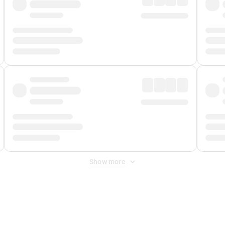
Show more
 Fee
&
Merchant Fee
. Fees are applied once at checkout.