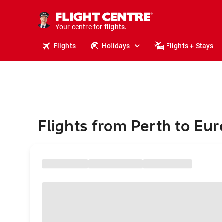
stays.
holidays.
Your centre for
flights.
travel.
Flights
Holidays
Flights + Stays
Flights from Perth to Eu