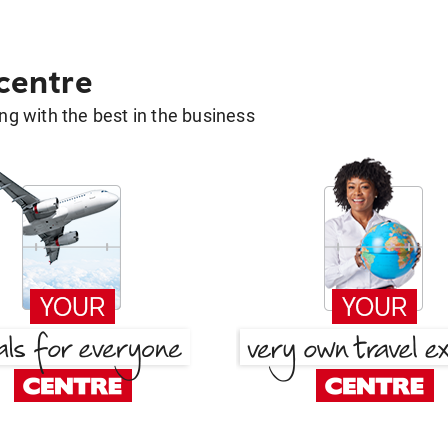
 centre
g with the best in the business