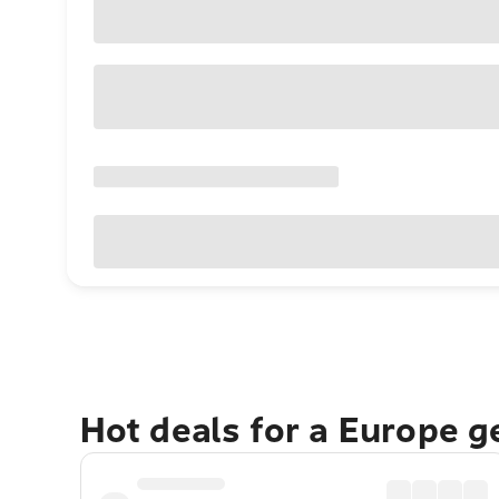
Hot deals for a Europe 