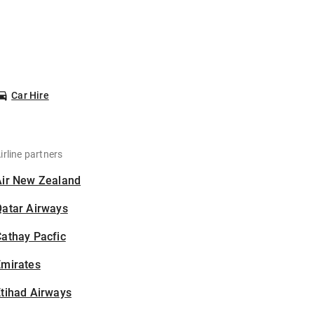
Car Hire
irline partners
Air New Zealand
Qatar Airways
athay Pacfic
Emirates
tihad Airways