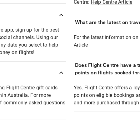
Centre:
Help Centre Article
What are the latest on trave
e app, sign up for the best
social channels. Using our
For the latest information on t
any date you select to help
Article
oney on flights!
Does Flight Centre have a t
points on flights booked th
ng Flight Centre gift cards
Yes. Flight Centre offers a 
thin Australia. For more
points on eligible bookings a
t of commonly asked questions
and more purchased through F