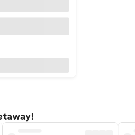
getaway!