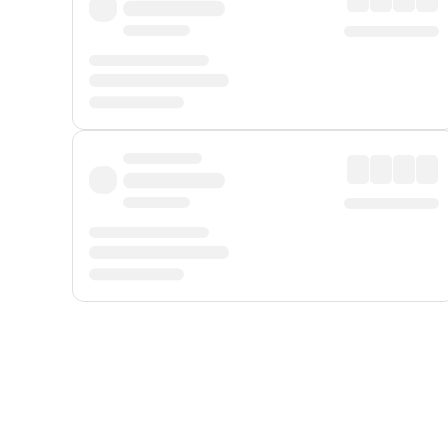
Displayed fares exclude
Online Booking