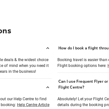
ons
How do I book a flight thro
ble deals & the widest choice
Booking travel is easier than 
eace of mind when you need it
Flight booking options here:
ears in the business!
Can I use Frequent Flyer o
?
Flight Centre?
out our Help Centre to find
Absolutely! Let your Flight C
t booking:
Help Centre Article
details during the booking pr