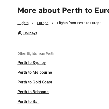
More about Perth to Eur
Flights
Europe
Flights from Perth to Europe
Holidays
Other flights from Perth
Perth to Sydney
Perth to Melbourne
Perth to Gold Coast
Perth to Brisbane
Perth to Bali