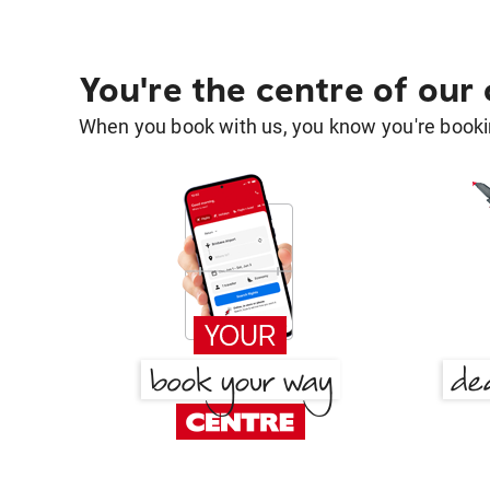
You're the centre of our
When you book with us, you know you're bookin