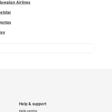
awaiian Airlines
etstar
Qantas
Rex
Help & support
Help centre