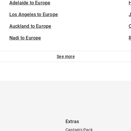
Adelaide to Europe
H
Los Angeles to Europe
J
Auckland to Europe
Nadi to Europe
See more
Extras
Captain's Pack