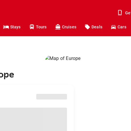
Ge
Stays
Tours
Cruises
Deals
Cars
rope