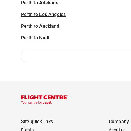
Perth to Adelaide
Perth to Los Angeles
Perth to Auckland
Perth to Nadi
Site quick links
Company
Flights
About us