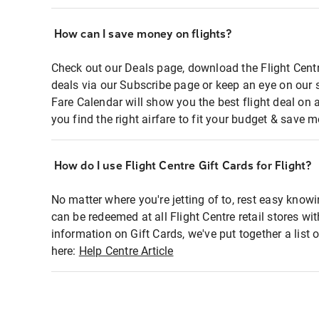
How can I save money on flights?
Check out our Deals page, download the Flight Centr
deals via our Subscribe page or keep an eye on our 
Fare Calendar will show you the best flight deal on 
you find the right airfare to fit your budget & save m
How do I use Flight Centre Gift Cards for Flight?
No matter where you're jetting of to, rest easy knowi
can be redeemed at all Flight Centre retail stores wi
information on Gift Cards, we've put together a lis
here:
Help Centre Article