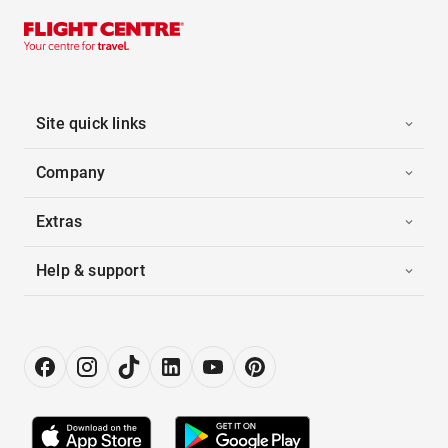
Site quick links
Company
Extras
Help & support