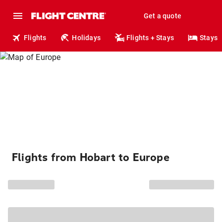
Get a quote
Flights
Holidays
Flights + Stays
Stays
Flights from Hobart to Europe