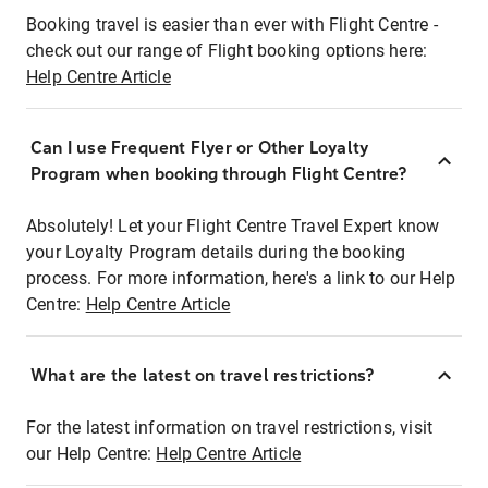
Booking travel is easier than ever with Flight Centre -
check out our range of Flight booking options here:
Help Centre Article
Can I use Frequent Flyer or Other Loyalty
Program when booking through Flight Centre?
Absolutely! Let your Flight Centre Travel Expert know
your Loyalty Program details during the booking
process. For more information, here's a link to our Help
Centre:
Help Centre Article
What are the latest on travel restrictions?
For the latest information on travel restrictions, visit
our Help Centre:
Help Centre Article