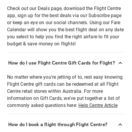
Check out our Deals page, download the Flight Centre
app, sign up for the best deals via our Subscribe page
or keep an eye on our social channels. Using our Fare
Calendar will show you the best flight deal on any date
you select to help you find the right airfare to fit your
budget & save money on flights!
How do I use Flight Centre Gift Cards for Flight?
No matter where you're jetting of to, rest easy knowing
Flight Centre gift cards can be redeemed at all Flight
Centre retail stores within Australia. For more
information on Gift Cards, we've put together a list of
commonly asked questions here:
Help Centre Article
How do I book a flight through Flight Centre?