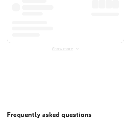
Show more
Displayed fares exclude
Online Booking Fee
&
Merchant
Fee
. Fees are applied once at checkout.
Frequently asked questions