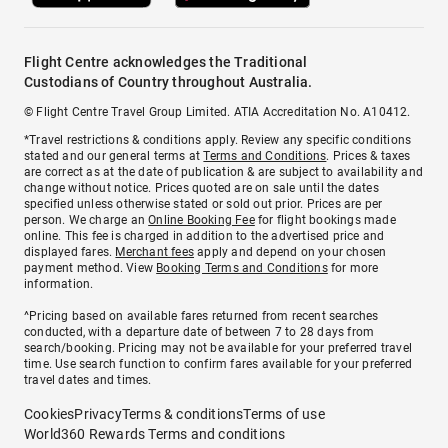
Flight Centre acknowledges the Traditional
Custodians of Country throughout Australia.
© Flight Centre Travel Group Limited. ATIA Accreditation No. A10412.
*Travel restrictions & conditions apply. Review any specific conditions
stated and our general terms at
Terms and Conditions
. Prices & taxes
are correct as at the date of publication & are subject to availability and
change without notice. Prices quoted are on sale until the dates
specified unless otherwise stated or sold out prior. Prices are per
person. We charge an
Online Booking Fee
for flight bookings made
online. This fee is charged in addition to the advertised price and
displayed fares.
Merchant fees
apply and depend on your chosen
payment method. View
Booking Terms and Conditions
for more
information.
^Pricing based on available fares returned from recent searches
conducted, with a departure date of between 7 to 28 days from
search/booking. Pricing may not be available for your preferred travel
time. Use search function to confirm fares available for your preferred
travel dates and times.
Cookies
Privacy
Terms & conditions
Terms of use
World360 Rewards Terms and conditions