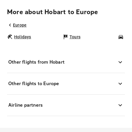
More about Hobart to Europe
Europe
Holidays
Tours
Car
Other flights from Hobart
Other flights to Europe
Airline partners