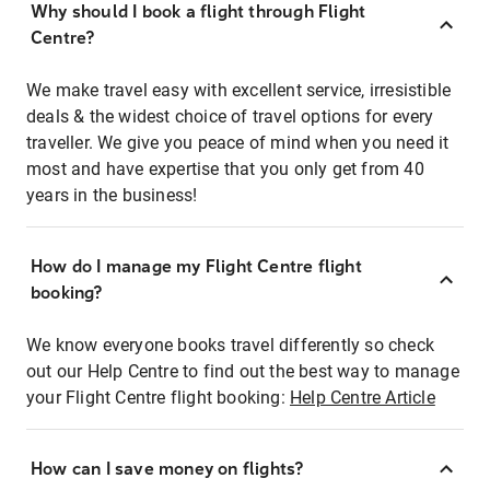
Why should I book a flight through Flight
Centre?
We make travel easy with excellent service, irresistible
deals & the widest choice of travel options for every
traveller. We give you peace of mind when you need it
most and have expertise that you only get from 40
years in the business!
How do I manage my Flight Centre flight
booking?
We know everyone books travel differently so check
out our Help Centre to find out the best way to manage
your Flight Centre flight booking:
Help Centre Article
How can I save money on flights?