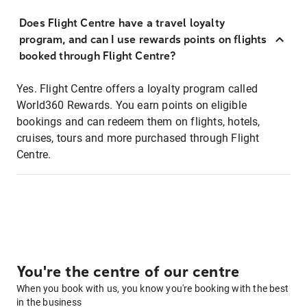
Does Flight Centre have a travel loyalty
program, and can I use rewards points on flights
booked through Flight Centre?
Yes. Flight Centre offers a loyalty program called
World360 Rewards. You earn points on eligible
bookings and can redeem them on flights, hotels,
cruises, tours and more purchased through Flight
Centre.
You're the centre of our centre
When you book with us, you know you're booking with the best
in the business