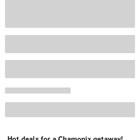
Hot deals for a Chamonix getaway!