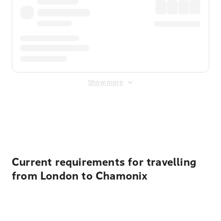
Show more
Displayed fares exclude
Online Booking Fee
&
Merchant
Fee
. Fees are applied once at checkout.
Current requirements for travelling
from London to Chamonix