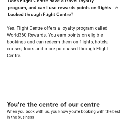
Does Flight Centre have a travel loyalty
program, and can I use rewards points on flights
booked through Flight Centre?
Yes. Flight Centre offers a loyalty program called
World360 Rewards. You earn points on eligible
bookings and can redeem them on flights, hotels,
cruises, tours and more purchased through Flight
Centre.
You're the centre of our centre
When you book with us, you know you're booking with the best
in the business