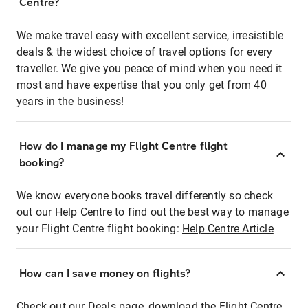
Centre?
We make travel easy with excellent service, irresistible
deals & the widest choice of travel options for every
traveller. We give you peace of mind when you need it
most and have expertise that you only get from 40
years in the business!
How do I manage my Flight Centre flight
booking?
We know everyone books travel differently so check
out our Help Centre to find out the best way to manage
your Flight Centre flight booking:
Help Centre Article
How can I save money on flights?
Check out our Deals page, download the Flight Centre