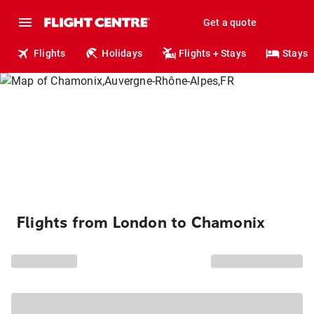
Get a quote
Flights
Holidays
Flights + Stays
Stays
Flights from London to Chamonix