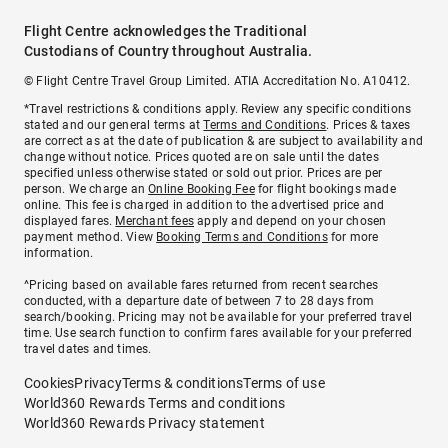
Flight Centre acknowledges the Traditional
Custodians of Country throughout Australia.
© Flight Centre Travel Group Limited. ATIA Accreditation No. A10412.
*Travel restrictions & conditions apply. Review any specific conditions
stated and our general terms at
Terms and Conditions
. Prices & taxes
are correct as at the date of publication & are subject to availability and
change without notice. Prices quoted are on sale until the dates
specified unless otherwise stated or sold out prior. Prices are per
person. We charge an
Online Booking Fee
for flight bookings made
online. This fee is charged in addition to the advertised price and
displayed fares.
Merchant fees
apply and depend on your chosen
payment method. View
Booking Terms and Conditions
for more
information.
^Pricing based on available fares returned from recent searches
conducted, with a departure date of between 7 to 28 days from
search/booking. Pricing may not be available for your preferred travel
time. Use search function to confirm fares available for your preferred
travel dates and times.
Cookies
Privacy
Terms & conditions
Terms of use
World360 Rewards Terms and conditions
World360 Rewards Privacy statement