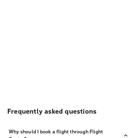
Frequently asked questions
Why should I book a flight through Flight