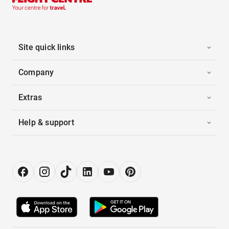
Site quick links
Company
Extras
Help & support