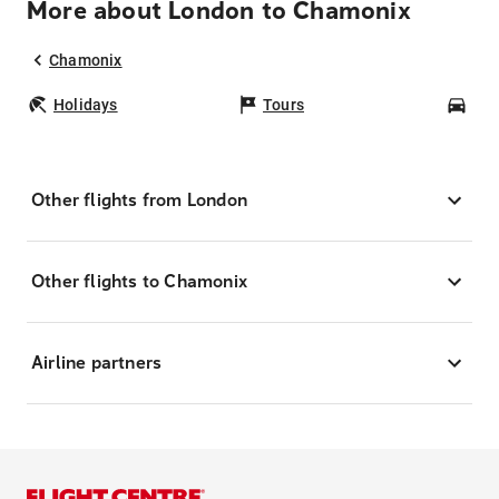
More about London to Chamonix
Chamonix
Holidays
Tours
Car
Other flights from London
Other flights to Chamonix
Airline partners