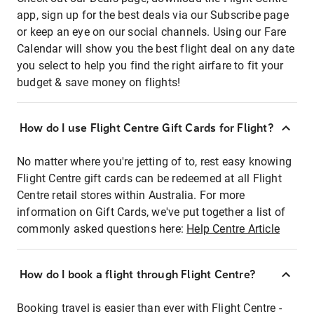
app, sign up for the best deals via our Subscribe page
or keep an eye on our social channels. Using our Fare
Calendar will show you the best flight deal on any date
you select to help you find the right airfare to fit your
budget & save money on flights!
How do I use Flight Centre Gift Cards for Flight?
No matter where you're jetting of to, rest easy knowing
Flight Centre gift cards can be redeemed at all Flight
Centre retail stores within Australia. For more
information on Gift Cards, we've put together a list of
commonly asked questions here:
Help Centre Article
How do I book a flight through Flight Centre?
Booking travel is easier than ever with Flight Centre -