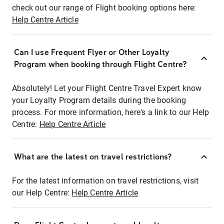
check out our range of Flight booking options here:
Help Centre Article
Can I use Frequent Flyer or Other Loyalty
Program when booking through Flight Centre?
Absolutely! Let your Flight Centre Travel Expert know
your Loyalty Program details during the booking
process. For more information, here's a link to our Help
Centre:
Help Centre Article
What are the latest on travel restrictions?
For the latest information on travel restrictions, visit
our Help Centre:
Help Centre Article