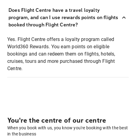
Does Flight Centre have a travel loyalty
program, and can I use rewards points on flights
booked through Flight Centre?
Yes. Flight Centre offers a loyalty program called
World360 Rewards. You earn points on eligible
bookings and can redeem them on flights, hotels,
cruises, tours and more purchased through Flight
Centre.
You're the centre of our centre
When you book with us, you know you're booking with the best
in the business