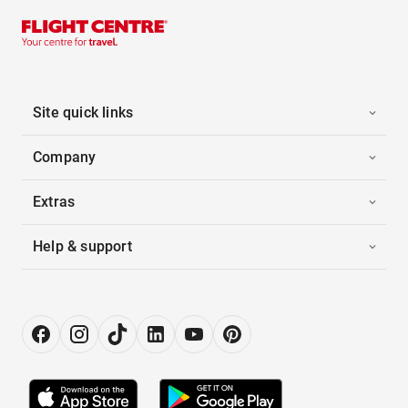
Site quick links
Company
Extras
Help & support