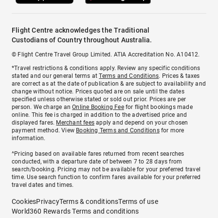
Flight Centre acknowledges the Traditional
Custodians of Country throughout Australia.
© Flight Centre Travel Group Limited. ATIA Accreditation No. A10412.
*Travel restrictions & conditions apply. Review any specific conditions
stated and our general terms at
Terms and Conditions
. Prices & taxes
are correct as at the date of publication & are subject to availability and
change without notice. Prices quoted are on sale until the dates
specified unless otherwise stated or sold out prior. Prices are per
person. We charge an
Online Booking Fee
for flight bookings made
online. This fee is charged in addition to the advertised price and
displayed fares.
Merchant fees
apply and depend on your chosen
payment method. View
Booking Terms and Conditions
for more
information.
^Pricing based on available fares returned from recent searches
conducted, with a departure date of between 7 to 28 days from
search/booking. Pricing may not be available for your preferred travel
time. Use search function to confirm fares available for your preferred
travel dates and times.
Cookies
Privacy
Terms & conditions
Terms of use
World360 Rewards Terms and conditions