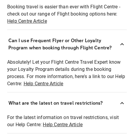
Booking travel is easier than ever with Flight Centre -
check out our range of Flight booking options here:
Help Centre Article
Can I use Frequent Flyer or Other Loyalty
Program when booking through Flight Centre?
Absolutely! Let your Flight Centre Travel Expert know
your Loyalty Program details during the booking
process. For more information, here's a link to our Help
Centre:
Help Centre Article
What are the latest on travel restrictions?
For the latest information on travel restrictions, visit
our Help Centre:
Help Centre Article