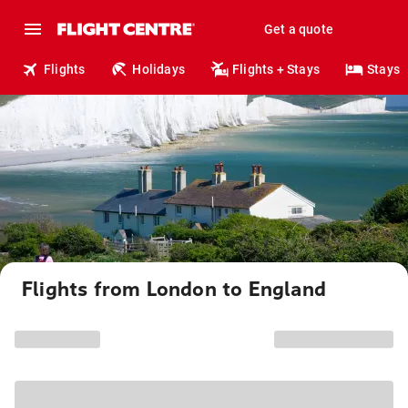
Get a quote
Flights
Holidays
Flights + Stays
Stays
Flights from London to England