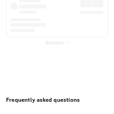
Show more
Displayed fares exclude
Online Booking Fee
&
Merchant
Fee
. Fees are applied once at checkout.
Frequently asked questions