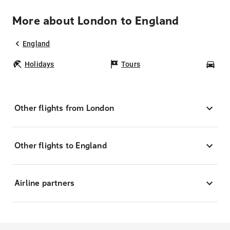
More about London to England
England
Holidays
Tours
Car
Other flights from London
Other flights to England
Airline partners