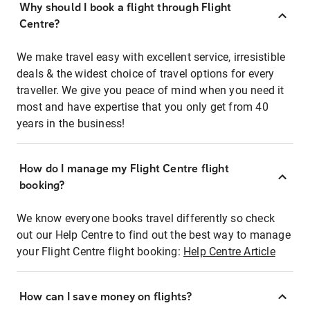
Why should I book a flight through Flight
Centre?
We make travel easy with excellent service, irresistible
deals & the widest choice of travel options for every
traveller. We give you peace of mind when you need it
most and have expertise that you only get from 40
years in the business!
How do I manage my Flight Centre flight
booking?
We know everyone books travel differently so check
out our Help Centre to find out the best way to manage
your Flight Centre flight booking:
Help Centre Article
How can I save money on flights?