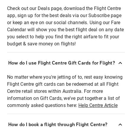
Check out our Deals page, download the Flight Centre
app, sign up for the best deals via our Subscribe page
or keep an eye on our social channels. Using our Fare
Calendar will show you the best flight deal on any date
you select to help you find the right airfare to fit your
budget & save money on flights!
How do I use Flight Centre Gift Cards for Flight?
No matter where you're jetting of to, rest easy knowing
Flight Centre gift cards can be redeemed at all Flight
Centre retail stores within Australia. For more
information on Gift Cards, we've put together a list of
commonly asked questions here:
Help Centre Article
How do I book a flight through Flight Centre?