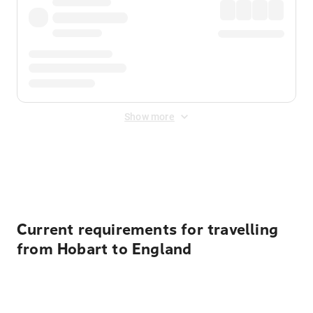
Show more
Displayed fares exclude
Online Booking Fee
&
Merchant
Fee
. Fees are applied once at checkout.
Current requirements for travelling
from Hobart to England