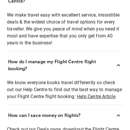
Centre?
We make travel easy with excellent service, irresistible
deals & the widest choice of travel options for every
traveller. We give you peace of mind when you need it
most and have expertise that you only get from 40
years in the business!
How do I manage my Flight Centre flight
booking?
We know everyone books travel differently so check
out our Help Centre to find out the best way to manage
your Flight Centre flight booking:
Help Centre Article
How can I save money on flights?
Check out our Deals page, download the Flight Centre