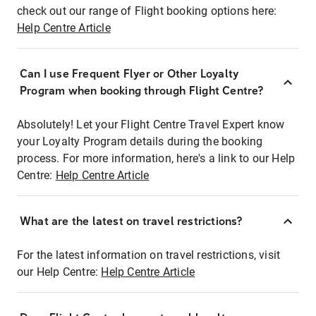
check out our range of Flight booking options here:
Help Centre Article
Can I use Frequent Flyer or Other Loyalty
Program when booking through Flight Centre?
Absolutely! Let your Flight Centre Travel Expert know
your Loyalty Program details during the booking
process. For more information, here's a link to our Help
Centre:
Help Centre Article
What are the latest on travel restrictions?
For the latest information on travel restrictions, visit
our Help Centre:
Help Centre Article