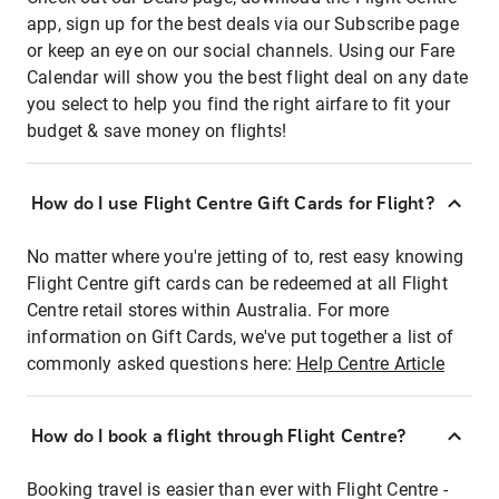
app, sign up for the best deals via our Subscribe page
or keep an eye on our social channels. Using our Fare
Calendar will show you the best flight deal on any date
you select to help you find the right airfare to fit your
budget & save money on flights!
How do I use Flight Centre Gift Cards for Flight?
No matter where you're jetting of to, rest easy knowing
Flight Centre gift cards can be redeemed at all Flight
Centre retail stores within Australia. For more
information on Gift Cards, we've put together a list of
commonly asked questions here:
Help Centre Article
How do I book a flight through Flight Centre?
Booking travel is easier than ever with Flight Centre -