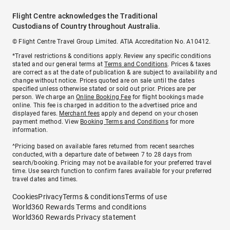
Flight Centre acknowledges the Traditional
Custodians of Country throughout Australia.
© Flight Centre Travel Group Limited. ATIA Accreditation No. A10412.
*Travel restrictions & conditions apply. Review any specific conditions
stated and our general terms at
Terms and Conditions
. Prices & taxes
are correct as at the date of publication & are subject to availability and
change without notice. Prices quoted are on sale until the dates
specified unless otherwise stated or sold out prior. Prices are per
person. We charge an
Online Booking Fee
for flight bookings made
online. This fee is charged in addition to the advertised price and
displayed fares.
Merchant fees
apply and depend on your chosen
payment method. View
Booking Terms and Conditions
for more
information.
^Pricing based on available fares returned from recent searches
conducted, with a departure date of between 7 to 28 days from
search/booking. Pricing may not be available for your preferred travel
time. Use search function to confirm fares available for your preferred
travel dates and times.
Cookies
Privacy
Terms & conditions
Terms of use
World360 Rewards Terms and conditions
World360 Rewards Privacy statement