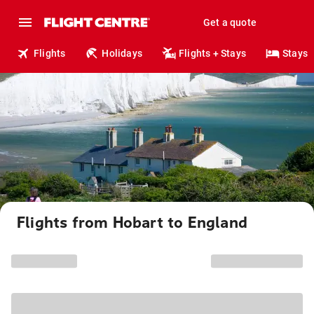
Get a quote
Flights
Holidays
Flights + Stays
Stays
Flights from Hobart to England