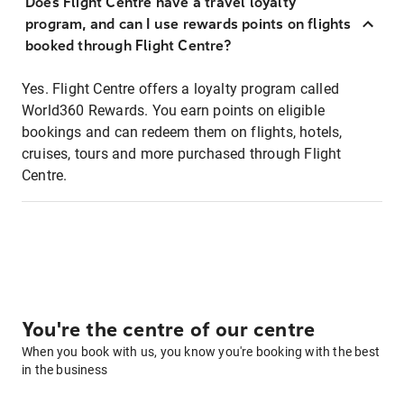
Does Flight Centre have a travel loyalty
program, and can I use rewards points on flights
booked through Flight Centre?
Yes. Flight Centre offers a loyalty program called
World360 Rewards. You earn points on eligible
bookings and can redeem them on flights, hotels,
cruises, tours and more purchased through Flight
Centre.
You're the centre of our centre
When you book with us, you know you're booking with the best
in the business