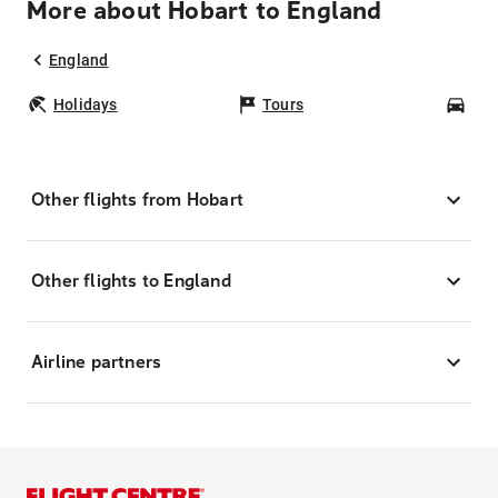
More about Hobart to England
England
Holidays
Tours
Car
Other flights from Hobart
Other flights to England
Airline partners