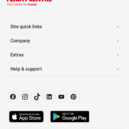
Site quick links
Company
Extras
Help & support