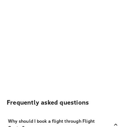
Frequently asked questions
Why should I book a flight through Flight