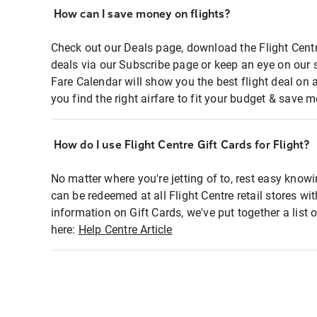
How can I save money on flights?
Check out our Deals page, download the Flight Centr
deals via our Subscribe page or keep an eye on our 
Fare Calendar will show you the best flight deal on 
you find the right airfare to fit your budget & save m
How do I use Flight Centre Gift Cards for Flight?
No matter where you're jetting of to, rest easy knowi
can be redeemed at all Flight Centre retail stores wi
information on Gift Cards, we've put together a lis
here:
Help Centre Article