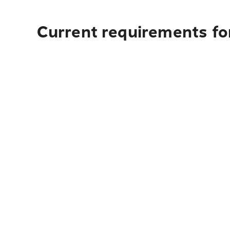
Current requirements fo