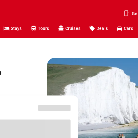
Ge
Stays
Tours
Cruises
Deals
Cars
o