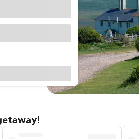
 getaway!