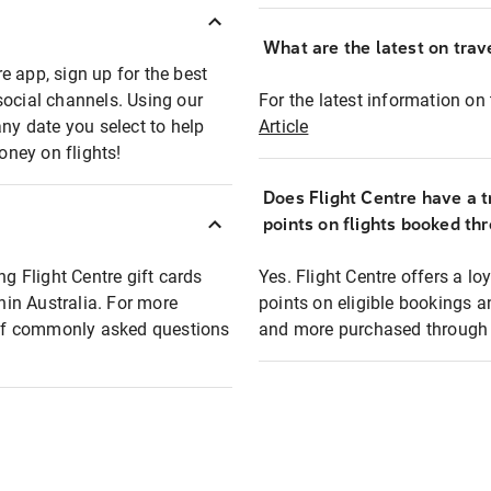
What are the latest on trave
e app, sign up for the best
social channels. Using our
For the latest information on t
any date you select to help
Article
oney on flights!
Does Flight Centre have a t
points on flights booked th
ng Flight Centre gift cards
Yes. Flight Centre offers a 
thin Australia. For more
points on eligible bookings a
t of commonly asked questions
and more purchased through F