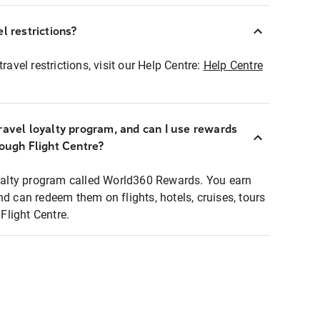
l restrictions?
ravel restrictions, visit our Help Centre:
Help Centre
ravel loyalty program, and can I use rewards
rough Flight Centre?
loyalty program called World360 Rewards. You earn
nd can redeem them on flights, hotels, cruises, tours
light Centre.