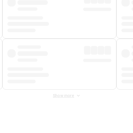
Show more
 Fee
&
Merchant Fee
. Fees are applied once at checkout.