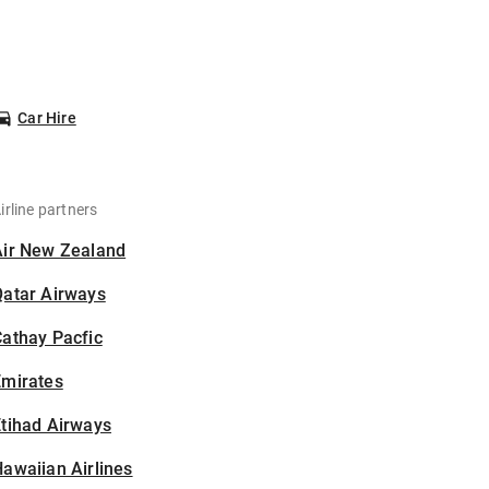
Car Hire
irline partners
Air New Zealand
Qatar Airways
athay Pacfic
Emirates
tihad Airways
awaiian Airlines