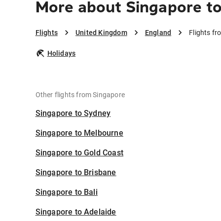
More about Singapore t
Flights
United Kingdom
England
Flights f
Holidays
Other flights from Singapore
Singapore to Sydney
Singapore to Melbourne
Singapore to Gold Coast
Singapore to Brisbane
Singapore to Bali
Singapore to Adelaide