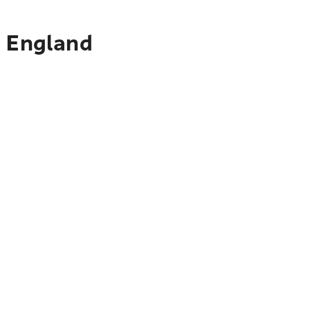
o England