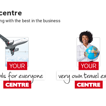
 centre
g with the best in the business