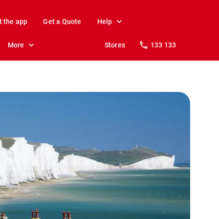
t the app
Get a Quote
Help
More
Stores
133 133