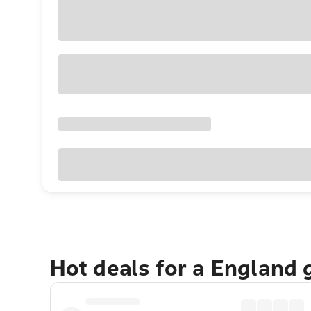
Hot deals for a England