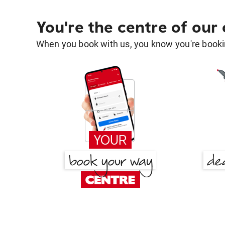
You're the centre of our
When you book with us, you know you're bookin