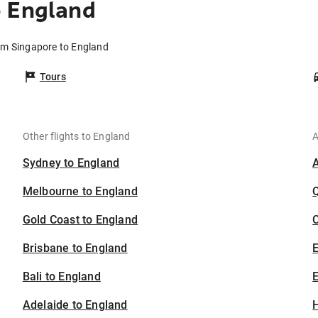
o England
rom Singapore to England
Tours
Other flights to England
A
Sydney to England
Melbourne to England
Gold Coast to England
C
Brisbane to England
Bali to England
E
Adelaide to England
H