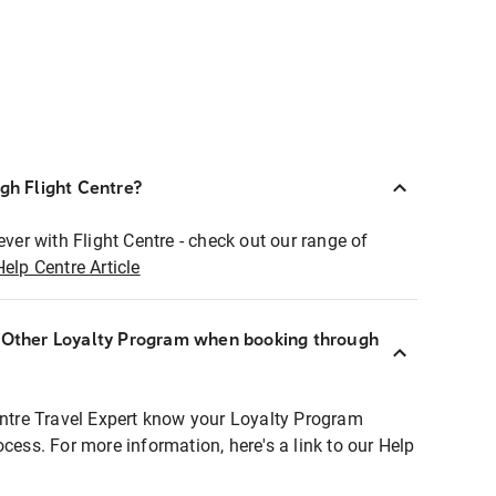
ugh Flight Centre?
ever with Flight Centre - check out our range of
Help Centre Article
r Other Loyalty Program when booking through
entre Travel Expert know your Loyalty Program
ocess. For more information, here's a link to our Help