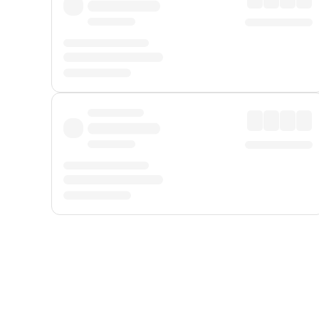
Displayed fares exclude
Online Booking