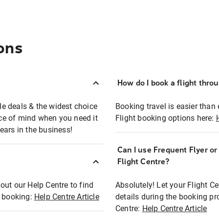
ons
How do I book a flight thro
ble deals & the widest choice
Booking travel is easier than 
eace of mind when you need it
Flight booking options here:
ears in the business!
Can I use Frequent Flyer o
?
Flight Centre?
out our Help Centre to find
Absolutely! Let your Flight C
t booking:
Help Centre Article
details during the booking pr
Centre:
Help Centre Article