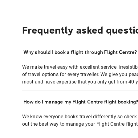
Frequently asked questi
Why should I book a flight through Flight Centre?
We make travel easy with excellent service, irresisti
of travel options for every traveller. We give you p
most and have expertise that you only get from 40 y
How do I manage my Flight Centre flight booking
We know everyone books travel differently so check 
out the best way to manage your Flight Centre fligh