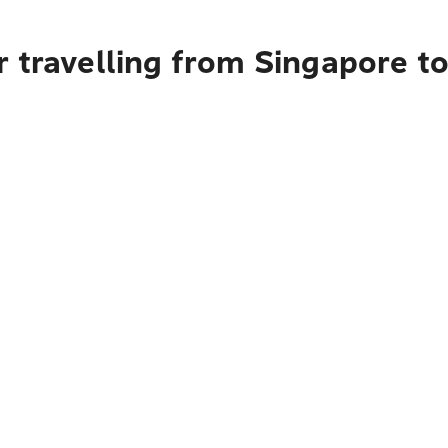
r travelling from Singapore t