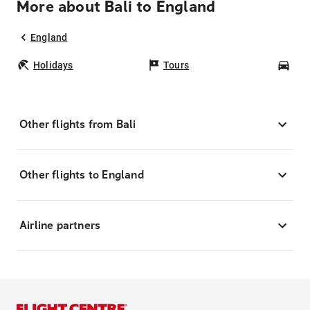
More about Bali to England
England
Holidays
Tours
Car
Other flights from Bali
Other flights to England
Airline partners