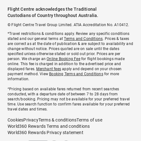
Flight Centre acknowledges the Traditional
Custodians of Country throughout Australia.
© Flight Centre Travel Group Limited. ATIA Accreditation No. A10412.
*Travel restrictions & conditions apply. Review any specific conditions
stated and our general terms at
Terms and Conditions
. Prices & taxes
are correct as at the date of publication & are subject to availability and
change without notice. Prices quoted are on sale until the dates
specified unless otherwise stated or sold out prior. Prices are per
person. We charge an
Online Booking Fee
for flight bookings made
online. This fee is charged in addition to the advertised price and
displayed fares.
Merchant fees
apply and depend on your chosen
payment method. View
Booking Terms and Conditions
for more
information.
^Pricing based on available fares returned from recent searches
conducted, with a departure date of between 7 to 28 days from
search/booking. Pricing may not be available for your preferred travel
time. Use search function to confirm fares available for your preferred
travel dates and times.
Cookies
Privacy
Terms & conditions
Terms of use
World360 Rewards Terms and conditions
World360 Rewards Privacy statement