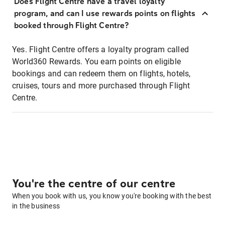
Does Flight Centre have a travel loyalty
program, and can I use rewards points on flights
booked through Flight Centre?
Yes. Flight Centre offers a loyalty program called
World360 Rewards. You earn points on eligible
bookings and can redeem them on flights, hotels,
cruises, tours and more purchased through Flight
Centre.
You're the centre of our centre
When you book with us, you know you're booking with the best
in the business