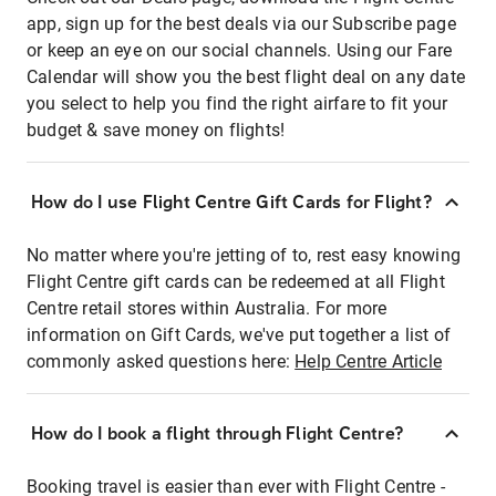
app, sign up for the best deals via our Subscribe page
or keep an eye on our social channels. Using our Fare
Calendar will show you the best flight deal on any date
you select to help you find the right airfare to fit your
budget & save money on flights!
How do I use Flight Centre Gift Cards for Flight?
No matter where you're jetting of to, rest easy knowing
Flight Centre gift cards can be redeemed at all Flight
Centre retail stores within Australia. For more
information on Gift Cards, we've put together a list of
commonly asked questions here:
Help Centre Article
How do I book a flight through Flight Centre?
Booking travel is easier than ever with Flight Centre -