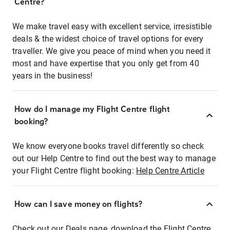
Centre?
We make travel easy with excellent service, irresistible
deals & the widest choice of travel options for every
traveller. We give you peace of mind when you need it
most and have expertise that you only get from 40
years in the business!
How do I manage my Flight Centre flight
booking?
We know everyone books travel differently so check
out our Help Centre to find out the best way to manage
your Flight Centre flight booking:
Help Centre Article
How can I save money on flights?
Check out our Deals page, download the Flight Centre