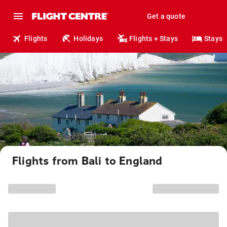
Get a quote
Flights
Holidays
Flights + Stays
Stays
Flights from Bali to England