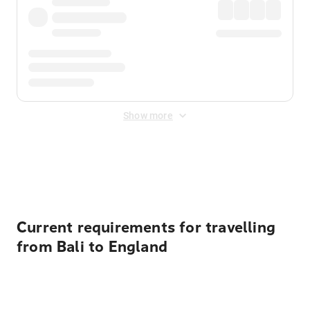
Show more
Displayed fares exclude
Online Booking Fee
&
Merchant
Fee
. Fees are applied once at checkout.
Current requirements for travelling
from Bali to England