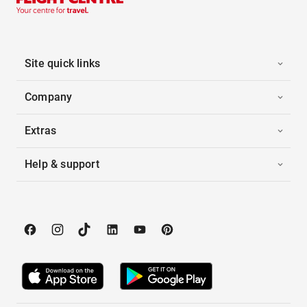
Site quick links
Company
Extras
Help & support