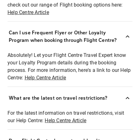
check out our range of Flight booking options here:
Help Centre Article
Can I use Frequent Flyer or Other Loyalty
Program when booking through Flight Centre?
Absolutely! Let your Flight Centre Travel Expert know
your Loyalty Program details during the booking
process. For more information, here's a link to our Help
Centre:
Help Centre Article
What are the latest on travel restrictions?
For the latest information on travel restrictions, visit
our Help Centre:
Help Centre Article