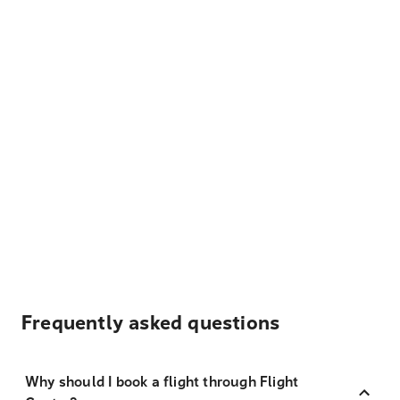
Frequently asked questions
Why should I book a flight through Flight