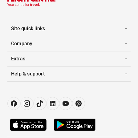
Site quick links
Company
Extras
Help & support