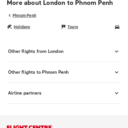
More about London to Phnom Penh
Phnom Penh
Holidays
Tours
Car
Other flights from London
Other flights to Phnom Penh
Airline partners