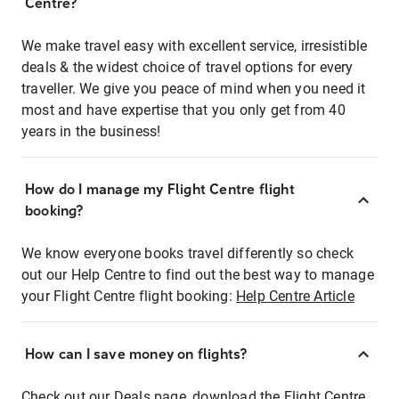
Centre?
We make travel easy with excellent service, irresistible
deals & the widest choice of travel options for every
traveller. We give you peace of mind when you need it
most and have expertise that you only get from 40
years in the business!
How do I manage my Flight Centre flight
booking?
We know everyone books travel differently so check
out our Help Centre to find out the best way to manage
your Flight Centre flight booking:
Help Centre Article
How can I save money on flights?
Check out our Deals page, download the Flight Centre