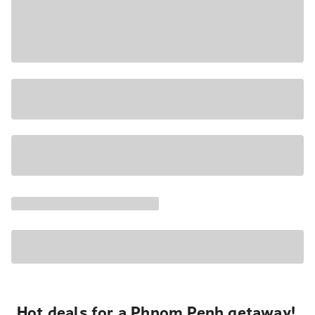
Hot deals for a Phnom Penh getaway!