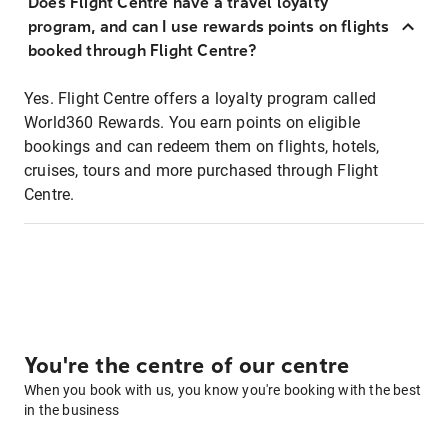
Does Flight Centre have a travel loyalty
program, and can I use rewards points on flights
booked through Flight Centre?
Yes. Flight Centre offers a loyalty program called
World360 Rewards. You earn points on eligible
bookings and can redeem them on flights, hotels,
cruises, tours and more purchased through Flight
Centre.
You're the centre of our centre
When you book with us, you know you're booking with the best
in the business