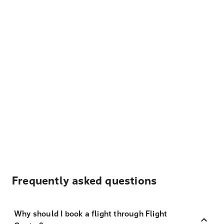
Frequently asked questions
Why should I book a flight through Flight