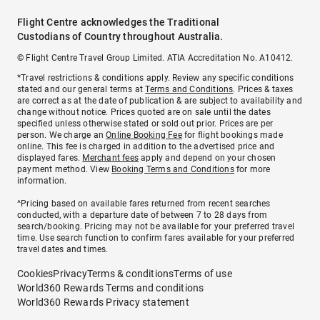
Flight Centre acknowledges the Traditional
Custodians of Country throughout Australia.
© Flight Centre Travel Group Limited. ATIA Accreditation No. A10412.
*Travel restrictions & conditions apply. Review any specific conditions
stated and our general terms at
Terms and Conditions
. Prices & taxes
are correct as at the date of publication & are subject to availability and
change without notice. Prices quoted are on sale until the dates
specified unless otherwise stated or sold out prior. Prices are per
person. We charge an
Online Booking Fee
for flight bookings made
online. This fee is charged in addition to the advertised price and
displayed fares.
Merchant fees
apply and depend on your chosen
payment method. View
Booking Terms and Conditions
for more
information.
^Pricing based on available fares returned from recent searches
conducted, with a departure date of between 7 to 28 days from
search/booking. Pricing may not be available for your preferred travel
time. Use search function to confirm fares available for your preferred
travel dates and times.
Cookies
Privacy
Terms & conditions
Terms of use
World360 Rewards Terms and conditions
World360 Rewards Privacy statement