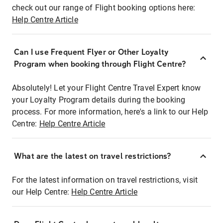
check out our range of Flight booking options here:
Help Centre Article
Can I use Frequent Flyer or Other Loyalty
Program when booking through Flight Centre?
Absolutely! Let your Flight Centre Travel Expert know
your Loyalty Program details during the booking
process. For more information, here's a link to our Help
Centre:
Help Centre Article
What are the latest on travel restrictions?
For the latest information on travel restrictions, visit
our Help Centre:
Help Centre Article