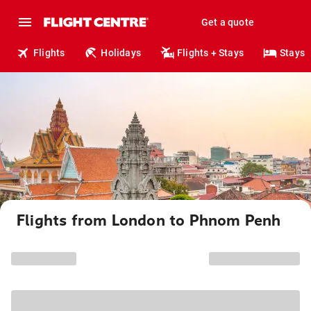
Get a quote
Flights
Holidays
Flights + Stays
Stays
Flights from London to Phnom Penh