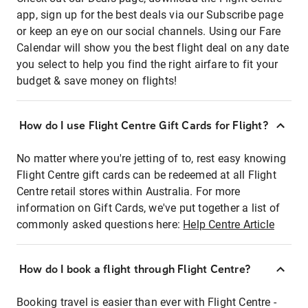
app, sign up for the best deals via our Subscribe page
or keep an eye on our social channels. Using our Fare
Calendar will show you the best flight deal on any date
you select to help you find the right airfare to fit your
budget & save money on flights!
How do I use Flight Centre Gift Cards for Flight?
No matter where you're jetting of to, rest easy knowing
Flight Centre gift cards can be redeemed at all Flight
Centre retail stores within Australia. For more
information on Gift Cards, we've put together a list of
commonly asked questions here:
Help Centre Article
How do I book a flight through Flight Centre?
Booking travel is easier than ever with Flight Centre -