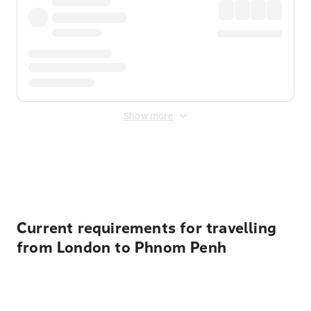
Show more
Displayed fares exclude
Online Booking Fee
&
Merchant
Fee
. Fees are applied once at checkout.
Current requirements for travelling
from London to Phnom Penh