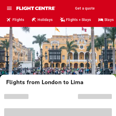
Get a quote
Flights
Holidays
Flights + Stays
Stays
Flights from London to Lima