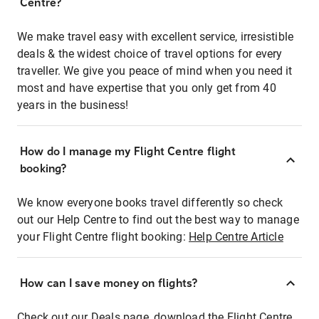
Centre?
We make travel easy with excellent service, irresistible
deals & the widest choice of travel options for every
traveller. We give you peace of mind when you need it
most and have expertise that you only get from 40
years in the business!
How do I manage my Flight Centre flight
booking?
We know everyone books travel differently so check
out our Help Centre to find out the best way to manage
your Flight Centre flight booking:
Help Centre Article
How can I save money on flights?
Check out our Deals page, download the Flight Centre