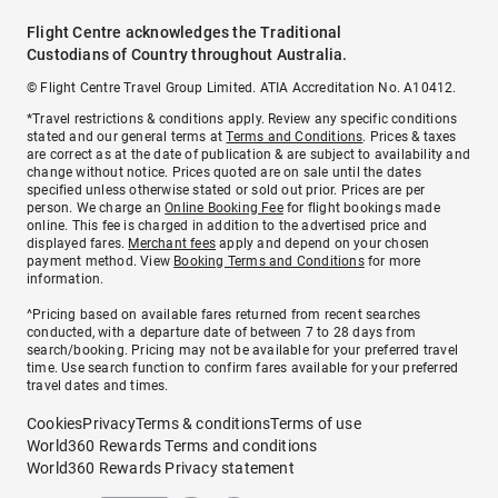
Flight Centre acknowledges the Traditional
Custodians of Country throughout Australia.
© Flight Centre Travel Group Limited. ATIA Accreditation No. A10412.
*Travel restrictions & conditions apply. Review any specific conditions
stated and our general terms at
Terms and Conditions
. Prices & taxes
are correct as at the date of publication & are subject to availability and
change without notice. Prices quoted are on sale until the dates
specified unless otherwise stated or sold out prior. Prices are per
person. We charge an
Online Booking Fee
for flight bookings made
online. This fee is charged in addition to the advertised price and
displayed fares.
Merchant fees
apply and depend on your chosen
payment method. View
Booking Terms and Conditions
for more
information.
^Pricing based on available fares returned from recent searches
conducted, with a departure date of between 7 to 28 days from
search/booking. Pricing may not be available for your preferred travel
time. Use search function to confirm fares available for your preferred
travel dates and times.
Cookies
Privacy
Terms & conditions
Terms of use
World360 Rewards Terms and conditions
World360 Rewards Privacy statement