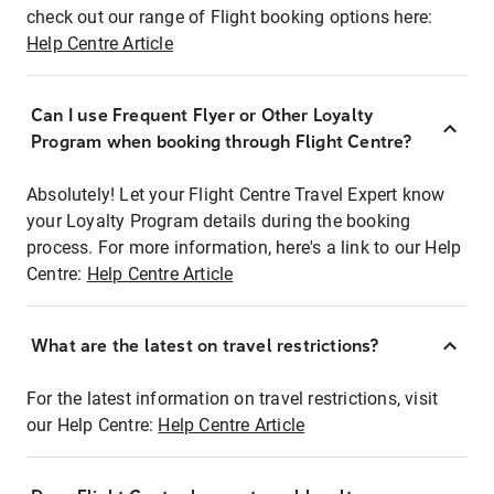
check out our range of Flight booking options here:
Help Centre Article
Can I use Frequent Flyer or Other Loyalty
Program when booking through Flight Centre?
Absolutely! Let your Flight Centre Travel Expert know
your Loyalty Program details during the booking
process. For more information, here's a link to our Help
Centre:
Help Centre Article
What are the latest on travel restrictions?
For the latest information on travel restrictions, visit
our Help Centre:
Help Centre Article