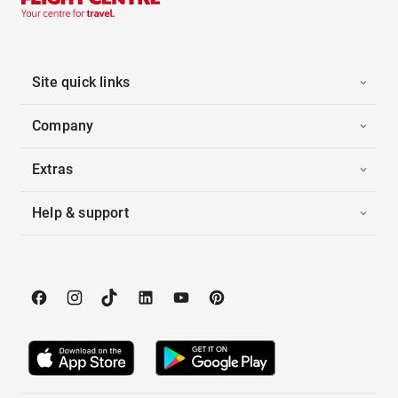
Site quick links
Company
Extras
Help & support