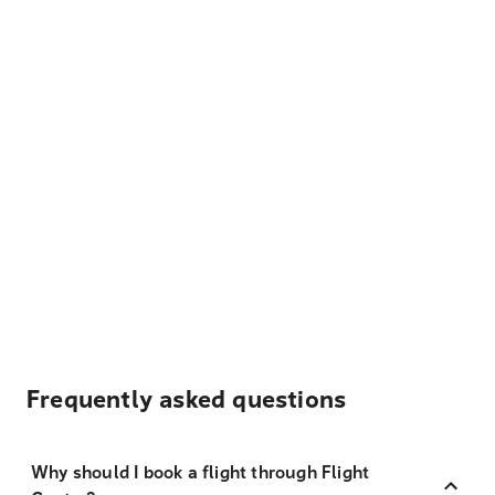
Frequently asked questions
Why should I book a flight through Flight