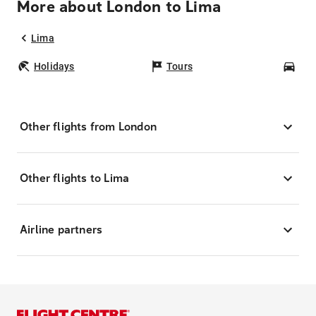
More about London to Lima
Lima
Holidays
Tours
Car
Other flights from London
Other flights to Lima
Airline partners