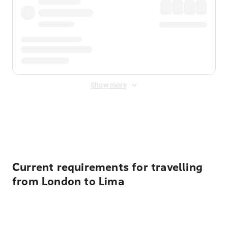
Show more
Displayed fares exclude
Online Booking Fee
&
Merchant
Fee
. Fees are applied once at checkout.
Current requirements for travelling
from London to Lima