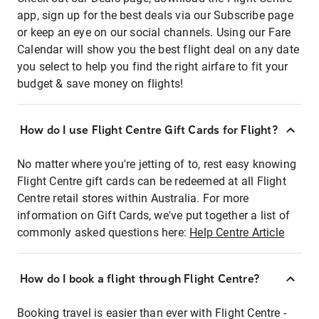
app, sign up for the best deals via our Subscribe page
or keep an eye on our social channels. Using our Fare
Calendar will show you the best flight deal on any date
you select to help you find the right airfare to fit your
budget & save money on flights!
How do I use Flight Centre Gift Cards for Flight?
No matter where you're jetting of to, rest easy knowing
Flight Centre gift cards can be redeemed at all Flight
Centre retail stores within Australia. For more
information on Gift Cards, we've put together a list of
commonly asked questions here:
Help Centre Article
How do I book a flight through Flight Centre?
Booking travel is easier than ever with Flight Centre -