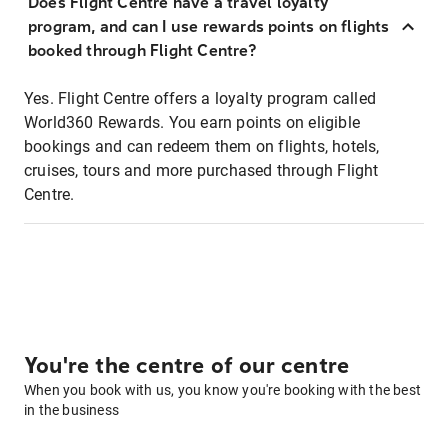
Does Flight Centre have a travel loyalty
program, and can I use rewards points on flights
booked through Flight Centre?
Yes. Flight Centre offers a loyalty program called
World360 Rewards. You earn points on eligible
bookings and can redeem them on flights, hotels,
cruises, tours and more purchased through Flight
Centre.
You're the centre of our centre
When you book with us, you know you're booking with the best
in the business