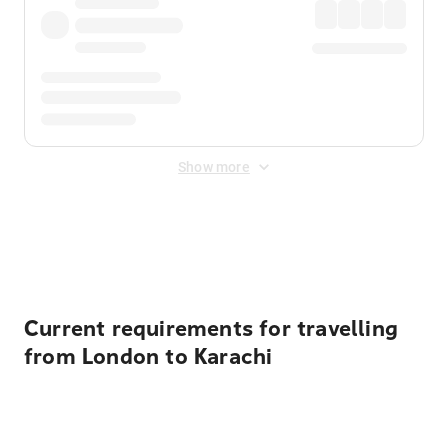
Show more
Displayed fares exclude
Online Booking Fee
&
Merchant
Fee
. Fees are applied once at checkout.
Current requirements for travelling
from London to Karachi