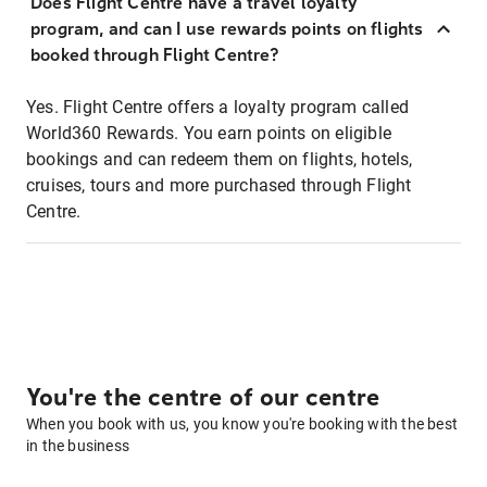
Does Flight Centre have a travel loyalty
program, and can I use rewards points on flights
booked through Flight Centre?
Yes. Flight Centre offers a loyalty program called
World360 Rewards. You earn points on eligible
bookings and can redeem them on flights, hotels,
cruises, tours and more purchased through Flight
Centre.
You're the centre of our centre
When you book with us, you know you're booking with the best
in the business