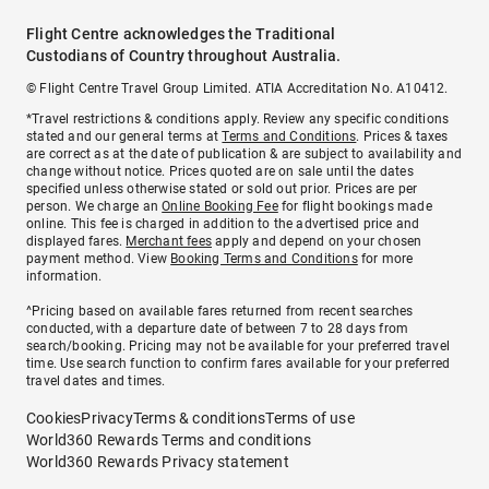
Flight Centre acknowledges the Traditional
Custodians of Country throughout Australia.
© Flight Centre Travel Group Limited. ATIA Accreditation No. A10412.
*Travel restrictions & conditions apply. Review any specific conditions
stated and our general terms at
Terms and Conditions
. Prices & taxes
are correct as at the date of publication & are subject to availability and
change without notice. Prices quoted are on sale until the dates
specified unless otherwise stated or sold out prior. Prices are per
person. We charge an
Online Booking Fee
for flight bookings made
online. This fee is charged in addition to the advertised price and
displayed fares.
Merchant fees
apply and depend on your chosen
payment method. View
Booking Terms and Conditions
for more
information.
^Pricing based on available fares returned from recent searches
conducted, with a departure date of between 7 to 28 days from
search/booking. Pricing may not be available for your preferred travel
time. Use search function to confirm fares available for your preferred
travel dates and times.
Cookies
Privacy
Terms & conditions
Terms of use
World360 Rewards Terms and conditions
World360 Rewards Privacy statement