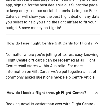
app, sign up for the best deals via our Subscribe page
or keep an eye on our social channels. Using our Fare
Calendar will show you the best flight deal on any date
you select to help you find the right airfare to fit your
budget & save money on flights!
How do I use Flight Centre Gift Cards for Flight?
No matter where you're jetting of to, rest easy knowing
Flight Centre gift cards can be redeemed at all Flight
Centre retail stores within Australia. For more
information on Gift Cards, we've put together a list of
commonly asked questions here:
Help Centre Article
How do I book a flight through Flight Centre?
Booking travel is easier than ever with Flight Centre -