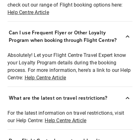
check out our range of Flight booking options here:
Help Centre Article
Can I use Frequent Flyer or Other Loyalty
Program when booking through Flight Centre?
Absolutely! Let your Flight Centre Travel Expert know
your Loyalty Program details during the booking
process. For more information, here's a link to our Help
Centre:
Help Centre Article
What are the latest on travel restrictions?
For the latest information on travel restrictions, visit
our Help Centre:
Help Centre Article