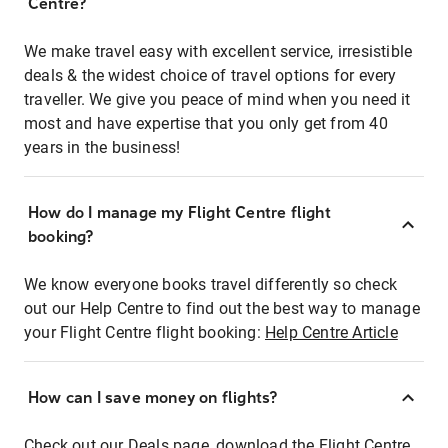
Centre?
We make travel easy with excellent service, irresistible
deals & the widest choice of travel options for every
traveller. We give you peace of mind when you need it
most and have expertise that you only get from 40
years in the business!
How do I manage my Flight Centre flight
booking?
We know everyone books travel differently so check
out our Help Centre to find out the best way to manage
your Flight Centre flight booking:
Help Centre Article
How can I save money on flights?
Check out our Deals page, download the Flight Centre