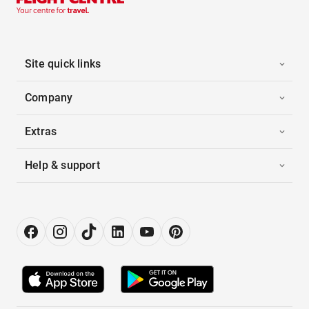
Site quick links
Company
Extras
Help & support