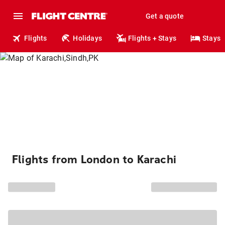
Get a quote
Flights
Holidays
Flights + Stays
Stays
Flights from London to Karachi