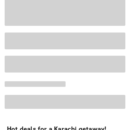
Hot deals for a Karachi getaway!