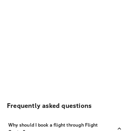
Frequently asked questions
Why should I book a flight through Flight