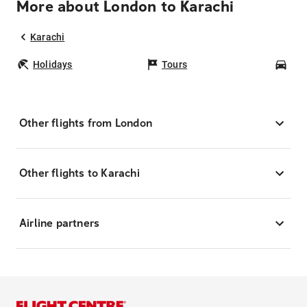
More about London to Karachi
Karachi
Holidays
Tours
Car
Other flights from London
Other flights to Karachi
Airline partners