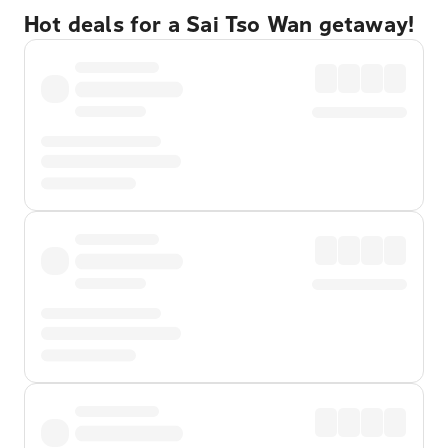
Hot deals for a Sai Tso Wan getaway!