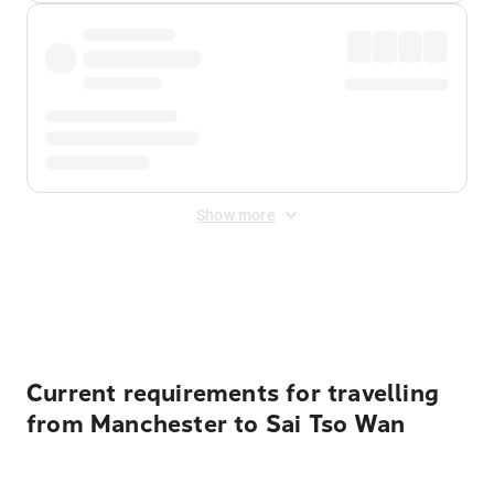
Show more
Displayed fares exclude
Online Booking Fee
&
Merchant
Fee
. Fees are applied once at checkout.
Current requirements for travelling
from Manchester to Sai Tso Wan