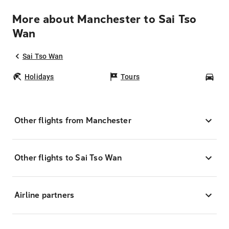
More about Manchester to Sai Tso
Wan
Sai Tso Wan
Holidays
Tours
Car
Other flights from Manchester
Other flights to Sai Tso Wan
Airline partners