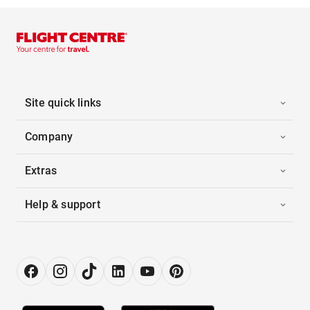
Site quick links
Company
Extras
Help & support