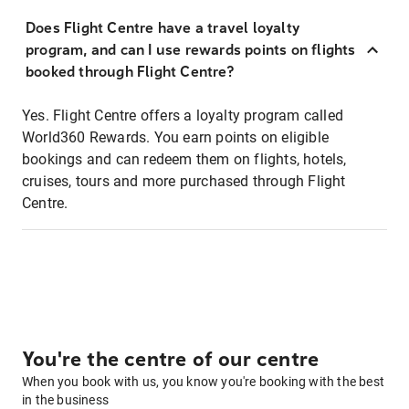
Does Flight Centre have a travel loyalty
program, and can I use rewards points on flights
booked through Flight Centre?
Yes. Flight Centre offers a loyalty program called
World360 Rewards. You earn points on eligible
bookings and can redeem them on flights, hotels,
cruises, tours and more purchased through Flight
Centre.
You're the centre of our centre
When you book with us, you know you're booking with the best
in the business