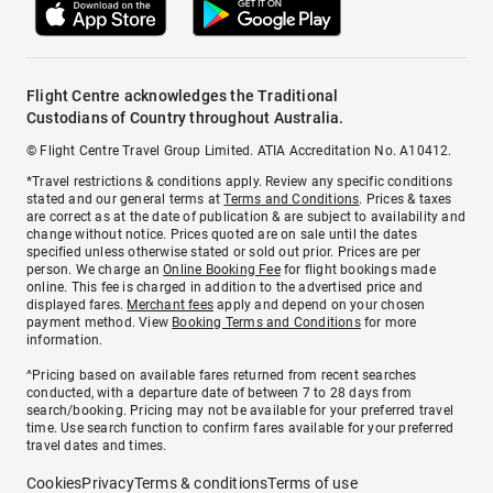
Flight Centre acknowledges the Traditional
Custodians of Country throughout Australia.
© Flight Centre Travel Group Limited. ATIA Accreditation No. A10412.
*Travel restrictions & conditions apply. Review any specific conditions
stated and our general terms at
Terms and Conditions
. Prices & taxes
are correct as at the date of publication & are subject to availability and
change without notice. Prices quoted are on sale until the dates
specified unless otherwise stated or sold out prior. Prices are per
person. We charge an
Online Booking Fee
for flight bookings made
online. This fee is charged in addition to the advertised price and
displayed fares.
Merchant fees
apply and depend on your chosen
payment method. View
Booking Terms and Conditions
for more
information.
^Pricing based on available fares returned from recent searches
conducted, with a departure date of between 7 to 28 days from
search/booking. Pricing may not be available for your preferred travel
time. Use search function to confirm fares available for your preferred
travel dates and times.
Cookies
Privacy
Terms & conditions
Terms of use