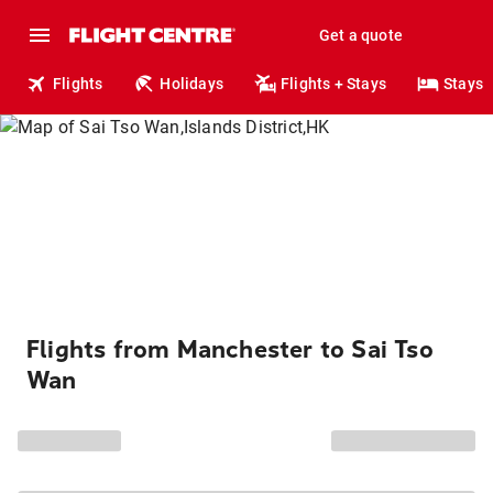
Get a quote
Flights
Holidays
Flights + Stays
Stays
Flights from Manchester to Sai Tso
Wan