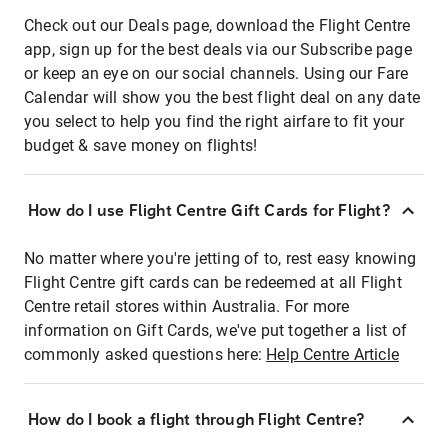
Check out our Deals page, download the Flight Centre
app, sign up for the best deals via our Subscribe page
or keep an eye on our social channels. Using our Fare
Calendar will show you the best flight deal on any date
you select to help you find the right airfare to fit your
budget & save money on flights!
How do I use Flight Centre Gift Cards for Flight?
No matter where you're jetting of to, rest easy knowing
Flight Centre gift cards can be redeemed at all Flight
Centre retail stores within Australia. For more
information on Gift Cards, we've put together a list of
commonly asked questions here:
Help Centre Article
How do I book a flight through Flight Centre?