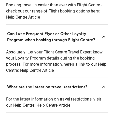
Booking travel is easier than ever with Flight Centre -
check out our range of Flight booking options here:
Help Centre Article
Can I use Frequent Flyer or Other Loyalty
Program when booking through Flight Centre?
Absolutely! Let your Flight Centre Travel Expert know
your Loyalty Program details during the booking
process. For more information, here's a link to our Help
Centre:
Help Centre Article
What are the latest on travel restrictions?
For the latest information on travel restrictions, visit
our Help Centre:
Help Centre Article