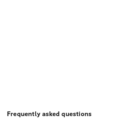
Frequently asked questions