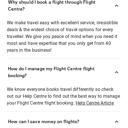
Why should I book a flight through Flight
Centre?
We make travel easy with excellent service, irresistible
deals & the widest choice of travel options for every
traveller. We give you peace of mind when you need it
most and have expertise that you only get from 40
years in the business!
How do I manage my Flight Centre flight
booking?
We know everyone books travel differently so check
out our Help Centre to find out the best way to manage
your Flight Centre flight booking:
Help Centre Article
How can I save money on flights?