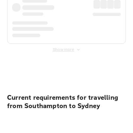
Show more
Displayed fares exclude
Online Booking Fee
&
Merchant
Fee
. Fees are applied once at checkout.
Current requirements for travelling
from Southampton to Sydney