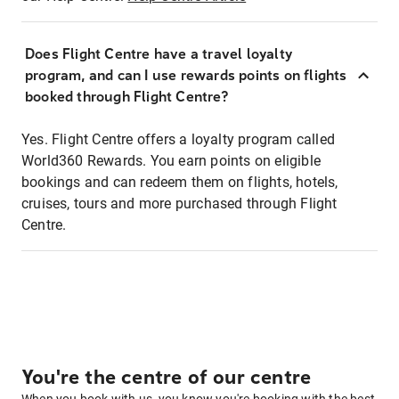
Does Flight Centre have a travel loyalty
program, and can I use rewards points on flights
booked through Flight Centre?
Yes. Flight Centre offers a loyalty program called
World360 Rewards. You earn points on eligible
bookings and can redeem them on flights, hotels,
cruises, tours and more purchased through Flight
Centre.
You're the centre of our centre