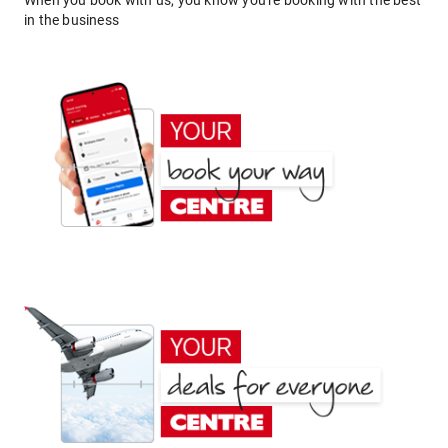
When you book with us, you know you're booking with the best
in the business