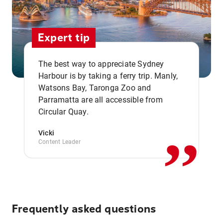
Expert tip
The best way to appreciate Sydney
Harbour is by taking a ferry trip. Manly,
Watsons Bay, Taronga Zoo and
,,
Parramatta are all accessible from
Circular Quay.
Vicki
Content Leader
Frequently asked questions