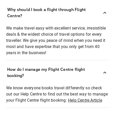
Why should I book a flight through Flight
Centre?
We make travel easy with excellent service, irresistible
deals & the widest choice of travel options for every
traveller. We give you peace of mind when you need it
most and have expertise that you only get from 40
years in the business!
How do I manage my Flight Centre flight
booking?
We know everyone books travel differently so check
out our Help Centre to find out the best way to manage
your Flight Centre flight booking:
Help Centre Article