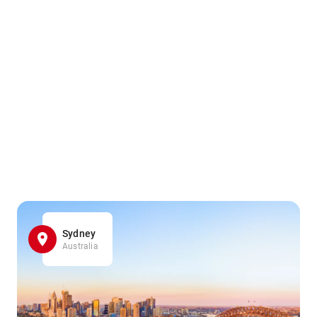
Sydney
Australia