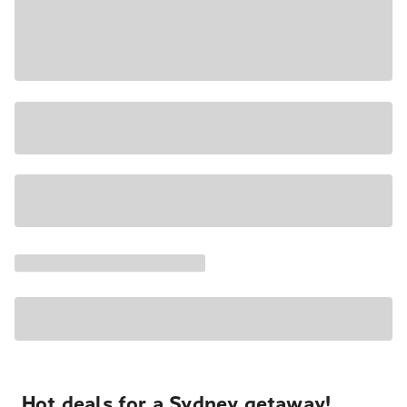
Hot deals for a Sydney getaway!