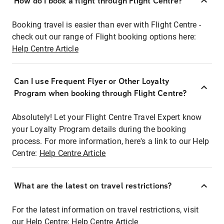
How do I book a flight through Flight Centre?
Booking travel is easier than ever with Flight Centre -
check out our range of Flight booking options here:
Help Centre Article
Can I use Frequent Flyer or Other Loyalty
Program when booking through Flight Centre?
Absolutely! Let your Flight Centre Travel Expert know
your Loyalty Program details during the booking
process. For more information, here's a link to our Help
Centre:
Help Centre Article
What are the latest on travel restrictions?
For the latest information on travel restrictions, visit
our Help Centre:
Help Centre Article