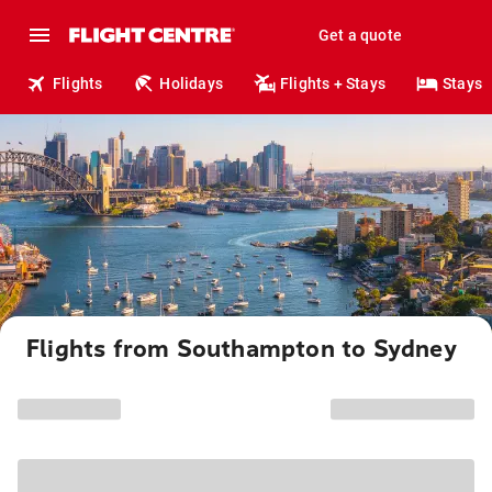
Get a quote
Flights
Holidays
Flights + Stays
Stays
Flights from Southampton to Sydney