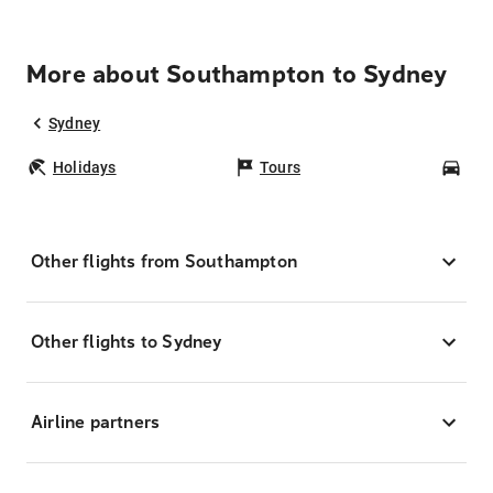
More about Southampton to Sydney
Sydney
Holidays
Tours
Car
Other flights from Southampton
Other flights to Sydney
Airline partners