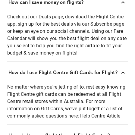
How can I save money on flights?
Check out our Deals page, download the Flight Centre
app, sign up for the best deals via our Subscribe page
or keep an eye on our social channels. Using our Fare
Calendar will show you the best flight deal on any date
you select to help you find the right airfare to fit your
budget & save money on flights!
How do I use Flight Centre Gift Cards for Flight?
No matter where you're jetting of to, rest easy knowing
Flight Centre gift cards can be redeemed at all Flight
Centre retail stores within Australia. For more
information on Gift Cards, we've put together a list of
commonly asked questions here:
Help Centre Article