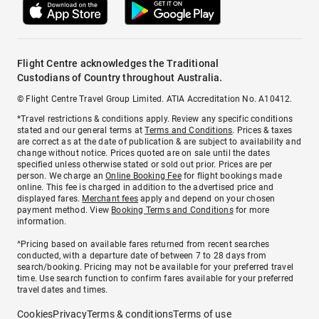
Flight Centre acknowledges the Traditional
Custodians of Country throughout Australia.
© Flight Centre Travel Group Limited. ATIA Accreditation No. A10412.
*Travel restrictions & conditions apply. Review any specific conditions
stated and our general terms at
Terms and Conditions
. Prices & taxes
are correct as at the date of publication & are subject to availability and
change without notice. Prices quoted are on sale until the dates
specified unless otherwise stated or sold out prior. Prices are per
person. We charge an
Online Booking Fee
for flight bookings made
online. This fee is charged in addition to the advertised price and
displayed fares.
Merchant fees
apply and depend on your chosen
payment method. View
Booking Terms and Conditions
for more
information.
^Pricing based on available fares returned from recent searches
conducted, with a departure date of between 7 to 28 days from
search/booking. Pricing may not be available for your preferred travel
time. Use search function to confirm fares available for your preferred
travel dates and times.
Cookies
Privacy
Terms & conditions
Terms of use