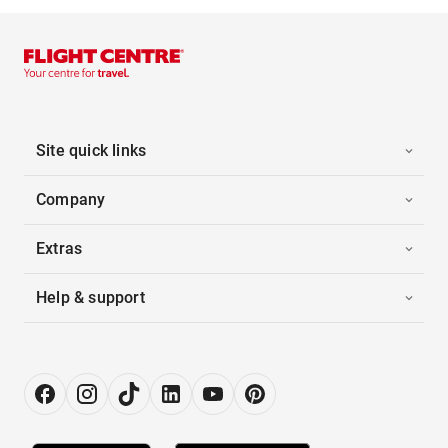
Site quick links
Company
Extras
Help & support