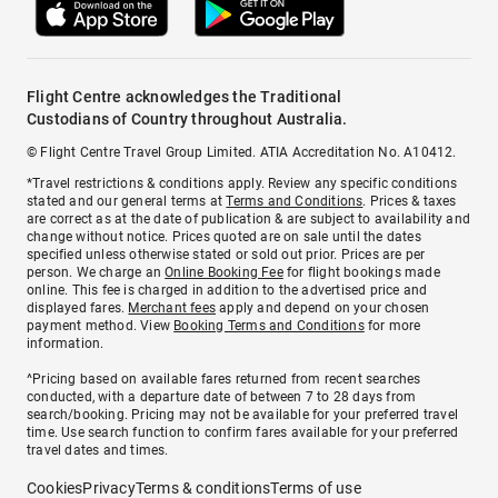
Flight Centre acknowledges the Traditional
Custodians of Country throughout Australia.
© Flight Centre Travel Group Limited. ATIA Accreditation No. A10412.
*Travel restrictions & conditions apply. Review any specific conditions
stated and our general terms at
Terms and Conditions
. Prices & taxes
are correct as at the date of publication & are subject to availability and
change without notice. Prices quoted are on sale until the dates
specified unless otherwise stated or sold out prior. Prices are per
person. We charge an
Online Booking Fee
for flight bookings made
online. This fee is charged in addition to the advertised price and
displayed fares.
Merchant fees
apply and depend on your chosen
payment method. View
Booking Terms and Conditions
for more
information.
^Pricing based on available fares returned from recent searches
conducted, with a departure date of between 7 to 28 days from
search/booking. Pricing may not be available for your preferred travel
time. Use search function to confirm fares available for your preferred
travel dates and times.
Cookies
Privacy
Terms & conditions
Terms of use