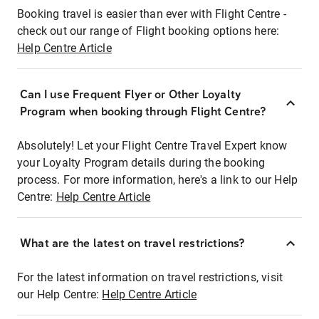
Booking travel is easier than ever with Flight Centre -
check out our range of Flight booking options here:
Help Centre Article
Can I use Frequent Flyer or Other Loyalty
Program when booking through Flight Centre?
Absolutely! Let your Flight Centre Travel Expert know
your Loyalty Program details during the booking
process. For more information, here's a link to our Help
Centre:
Help Centre Article
What are the latest on travel restrictions?
For the latest information on travel restrictions, visit
our Help Centre:
Help Centre Article