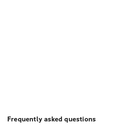
Frequently asked questions