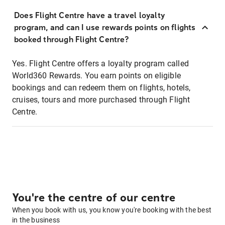
Does Flight Centre have a travel loyalty
program, and can I use rewards points on flights
booked through Flight Centre?
Yes. Flight Centre offers a loyalty program called
World360 Rewards. You earn points on eligible
bookings and can redeem them on flights, hotels,
cruises, tours and more purchased through Flight
Centre.
You're the centre of our centre
When you book with us, you know you're booking with the best
in the business