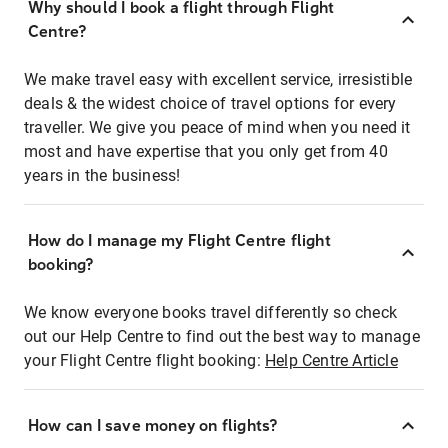
Why should I book a flight through Flight
Centre?
We make travel easy with excellent service, irresistible
deals & the widest choice of travel options for every
traveller. We give you peace of mind when you need it
most and have expertise that you only get from 40
years in the business!
How do I manage my Flight Centre flight
booking?
We know everyone books travel differently so check
out our Help Centre to find out the best way to manage
your Flight Centre flight booking:
Help Centre Article
How can I save money on flights?