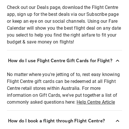
Check out our Deals page, download the Flight Centre
app, sign up for the best deals via our Subscribe page
or keep an eye on our social channels. Using our Fare
Calendar will show you the best flight deal on any date
you select to help you find the right airfare to fit your
budget & save money on flights!
How do I use Flight Centre Gift Cards for Flight?
No matter where you're jetting of to, rest easy knowing
Flight Centre gift cards can be redeemed at all Flight
Centre retail stores within Australia. For more
information on Gift Cards, we've put together a list of
commonly asked questions here:
Help Centre Article
How do I book a flight through Flight Centre?