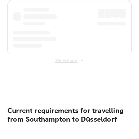
Show more
Displayed fares exclude
Online Booking Fee
&
Merchant
Fee
. Fees are applied once at checkout.
Current requirements for travelling
from Southampton to Düsseldorf