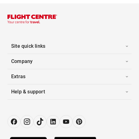
Site quick links
Company
Extras
Help & support