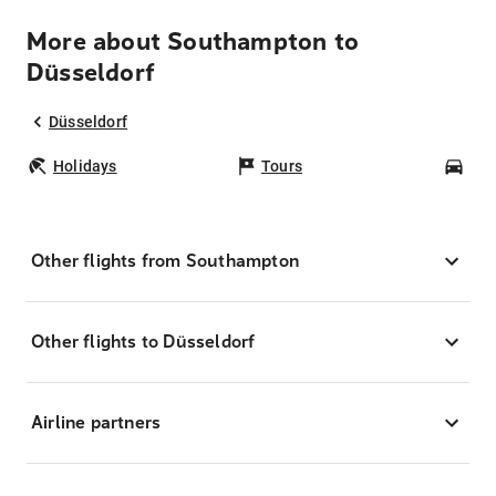
More about Southampton to
Düsseldorf
Düsseldorf
Holidays
Tours
Car
Other flights from Southampton
Other flights to Düsseldorf
Airline partners