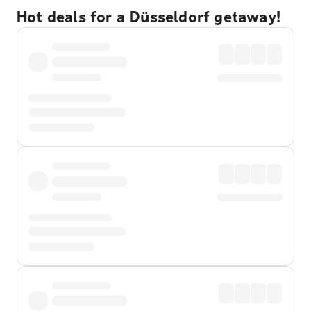
Hot deals for a Düsseldorf getaway!