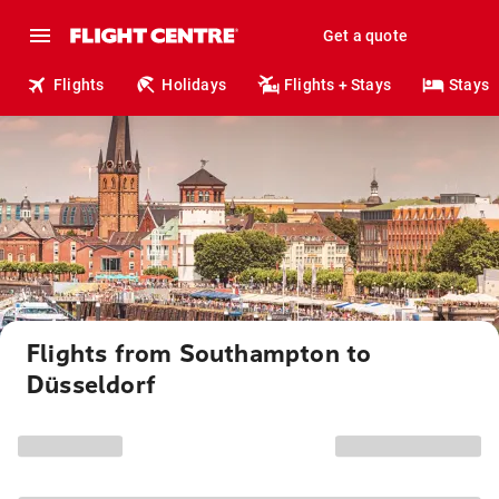
Get a quote
Flights
Holidays
Flights + Stays
Stays
Flights from Southampton to
Düsseldorf