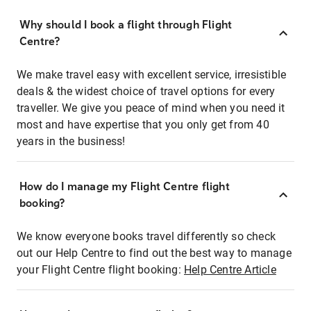
Why should I book a flight through Flight
Centre?
We make travel easy with excellent service, irresistible
deals & the widest choice of travel options for every
traveller. We give you peace of mind when you need it
most and have expertise that you only get from 40
years in the business!
How do I manage my Flight Centre flight
booking?
We know everyone books travel differently so check
out our Help Centre to find out the best way to manage
your Flight Centre flight booking:
Help Centre Article