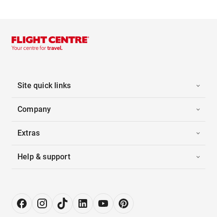
Site quick links
Company
Extras
Help & support