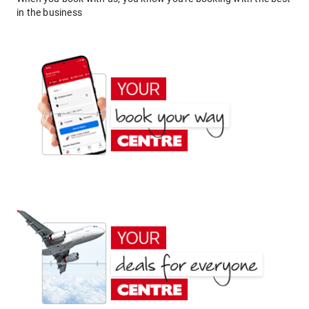
in the business