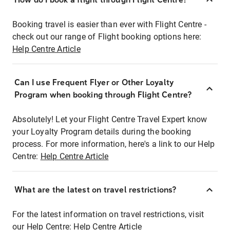
Booking travel is easier than ever with Flight Centre -
check out our range of Flight booking options here:
Help Centre Article
Can I use Frequent Flyer or Other Loyalty
Program when booking through Flight Centre?
Absolutely! Let your Flight Centre Travel Expert know
your Loyalty Program details during the booking
process. For more information, here's a link to our Help
Centre:
Help Centre Article
What are the latest on travel restrictions?
For the latest information on travel restrictions, visit
our Help Centre:
Help Centre Article