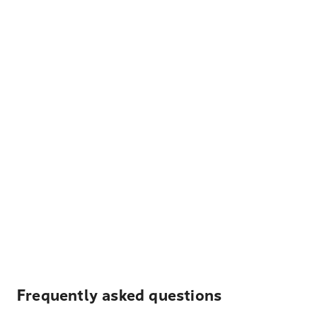
Frequently asked questions