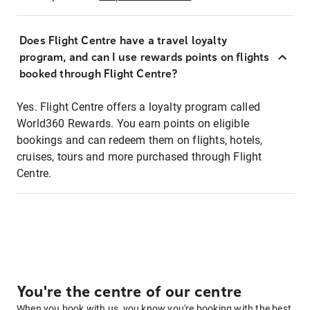
Does Flight Centre have a travel loyalty
program, and can I use rewards points on flights
booked through Flight Centre?
Yes. Flight Centre offers a loyalty program called
World360 Rewards. You earn points on eligible
bookings and can redeem them on flights, hotels,
cruises, tours and more purchased through Flight
Centre.
You're the centre of our centre
When you book with us, you know you're booking with the best