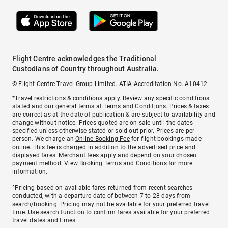
Flight Centre acknowledges the Traditional
Custodians of Country throughout Australia.
© Flight Centre Travel Group Limited. ATIA Accreditation No. A10412.
*Travel restrictions & conditions apply. Review any specific conditions
stated and our general terms at
Terms and Conditions
. Prices & taxes
are correct as at the date of publication & are subject to availability and
change without notice. Prices quoted are on sale until the dates
specified unless otherwise stated or sold out prior. Prices are per
person. We charge an
Online Booking Fee
for flight bookings made
online. This fee is charged in addition to the advertised price and
displayed fares.
Merchant fees
apply and depend on your chosen
payment method. View
Booking Terms and Conditions
for more
information.
^Pricing based on available fares returned from recent searches
conducted, with a departure date of between 7 to 28 days from
search/booking. Pricing may not be available for your preferred travel
time. Use search function to confirm fares available for your preferred
travel dates and times.