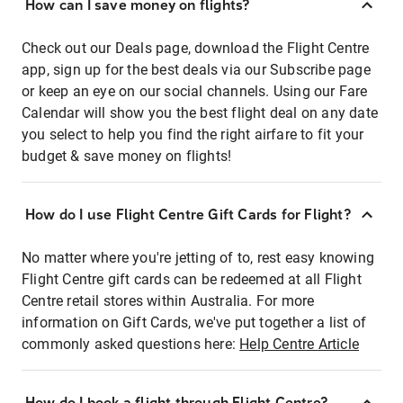
How can I save money on flights?
Check out our Deals page, download the Flight Centre
app, sign up for the best deals via our Subscribe page
or keep an eye on our social channels. Using our Fare
Calendar will show you the best flight deal on any date
you select to help you find the right airfare to fit your
budget & save money on flights!
How do I use Flight Centre Gift Cards for Flight?
No matter where you're jetting of to, rest easy knowing
Flight Centre gift cards can be redeemed at all Flight
Centre retail stores within Australia. For more
information on Gift Cards, we've put together a list of
commonly asked questions here:
Help Centre Article
How do I book a flight through Flight Centre?