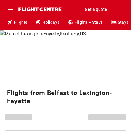
Get a quote
Flights
Holidays
Flights + Stays
Stays
Flights from Belfast to Lexington-
Fayette