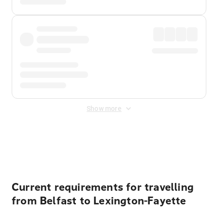
Show more
Displayed fares exclude
Online Booking Fee
&
Merchant
Fee
. Fees are applied once at checkout.
Current requirements for travelling
from Belfast to Lexington-Fayette