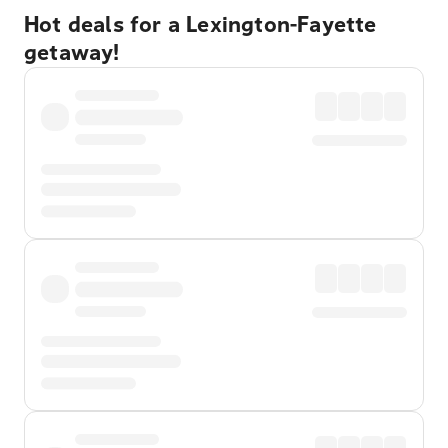
Hot deals for a Lexington-Fayette
getaway!