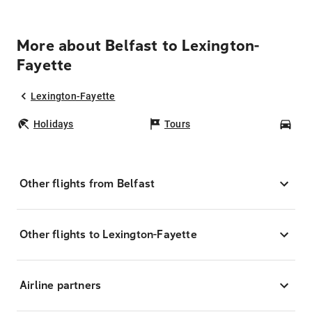
More about Belfast to Lexington-
Fayette
Lexington-Fayette
Holidays
Tours
Car
Other flights from Belfast
Other flights to Lexington-Fayette
Airline partners