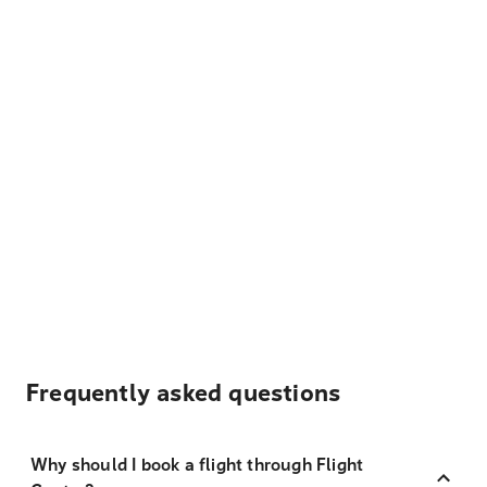
Frequently asked questions
Why should I book a flight through Flight