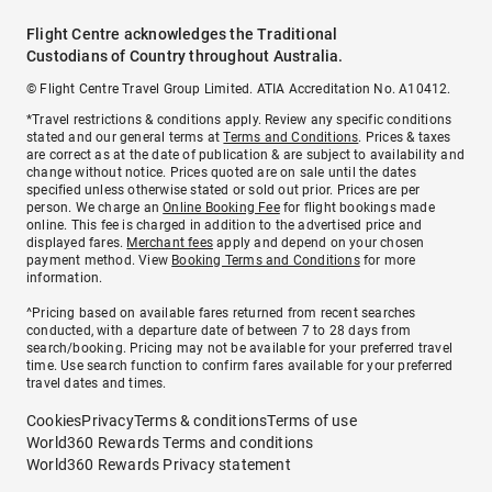
Flight Centre acknowledges the Traditional
Custodians of Country throughout Australia.
© Flight Centre Travel Group Limited. ATIA Accreditation No. A10412.
*Travel restrictions & conditions apply. Review any specific conditions
stated and our general terms at
Terms and Conditions
. Prices & taxes
are correct as at the date of publication & are subject to availability and
change without notice. Prices quoted are on sale until the dates
specified unless otherwise stated or sold out prior. Prices are per
person. We charge an
Online Booking Fee
for flight bookings made
online. This fee is charged in addition to the advertised price and
displayed fares.
Merchant fees
apply and depend on your chosen
payment method. View
Booking Terms and Conditions
for more
information.
^Pricing based on available fares returned from recent searches
conducted, with a departure date of between 7 to 28 days from
search/booking. Pricing may not be available for your preferred travel
time. Use search function to confirm fares available for your preferred
travel dates and times.
Cookies
Privacy
Terms & conditions
Terms of use
World360 Rewards Terms and conditions
World360 Rewards Privacy statement