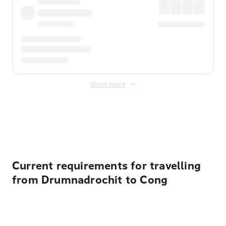
Show more
Displayed fares exclude
Online Booking Fee
&
Merchant
Fee
. Fees are applied once at checkout.
Current requirements for travelling
from Drumnadrochit to Cong