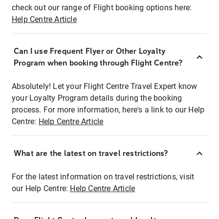
check out our range of Flight booking options here:
Help Centre Article
Can I use Frequent Flyer or Other Loyalty
Program when booking through Flight Centre?
Absolutely! Let your Flight Centre Travel Expert know
your Loyalty Program details during the booking
process. For more information, here's a link to our Help
Centre:
Help Centre Article
What are the latest on travel restrictions?
For the latest information on travel restrictions, visit
our Help Centre:
Help Centre Article