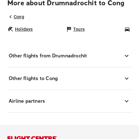
More about Drumnadrochit to Cong
Cong
Holidays
Tours
Car
Other flights from Drumnadrochit
Other flights to Cong
Airline partners