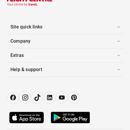
Site quick links
Company
Extras
Help & support