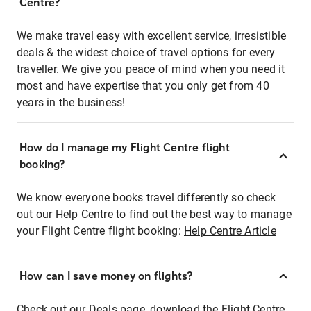
Centre?
We make travel easy with excellent service, irresistible
deals & the widest choice of travel options for every
traveller. We give you peace of mind when you need it
most and have expertise that you only get from 40
years in the business!
How do I manage my Flight Centre flight
booking?
We know everyone books travel differently so check
out our Help Centre to find out the best way to manage
your Flight Centre flight booking:
Help Centre Article
How can I save money on flights?
Check out our Deals page, download the Flight Centre