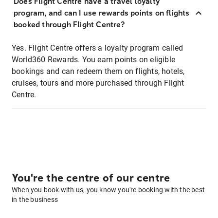
Does Flight Centre have a travel loyalty
program, and can I use rewards points on flights
booked through Flight Centre?
Yes. Flight Centre offers a loyalty program called
World360 Rewards. You earn points on eligible
bookings and can redeem them on flights, hotels,
cruises, tours and more purchased through Flight
Centre.
You're the centre of our centre
When you book with us, you know you're booking with the best
in the business