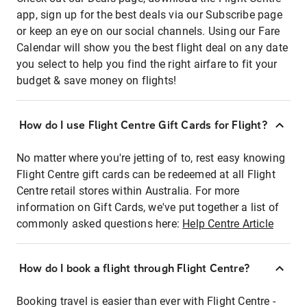
app, sign up for the best deals via our Subscribe page
or keep an eye on our social channels. Using our Fare
Calendar will show you the best flight deal on any date
you select to help you find the right airfare to fit your
budget & save money on flights!
How do I use Flight Centre Gift Cards for Flight?
No matter where you're jetting of to, rest easy knowing
Flight Centre gift cards can be redeemed at all Flight
Centre retail stores within Australia. For more
information on Gift Cards, we've put together a list of
commonly asked questions here:
Help Centre Article
How do I book a flight through Flight Centre?
Booking travel is easier than ever with Flight Centre -