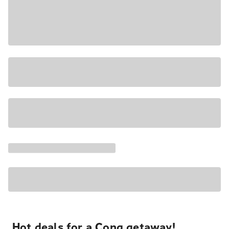
Hot deals for a Cong getaway!