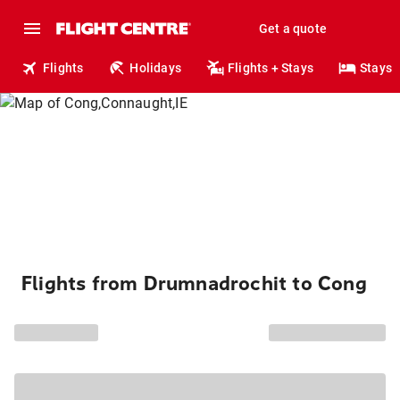
Get a quote
Flights
Holidays
Flights + Stays
Stays
Flights from Drumnadrochit to Cong