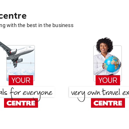
 centre
g with the best in the business