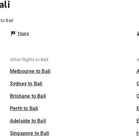
ali
to Bali
Tours
Other flights to Bali
A
Melbourne to Bali
Sydney to Bali
Brisbane to Bali
C
Perth to Bali
Adelaide to Bali
E
Singapore to Bali
H