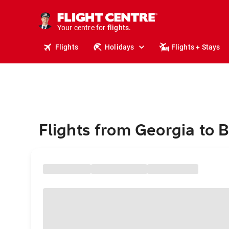
stays.
holidays.
Your centre for
flights.
travel.
Flights
Holidays
Flights + Stays
Flights from Georgia to B