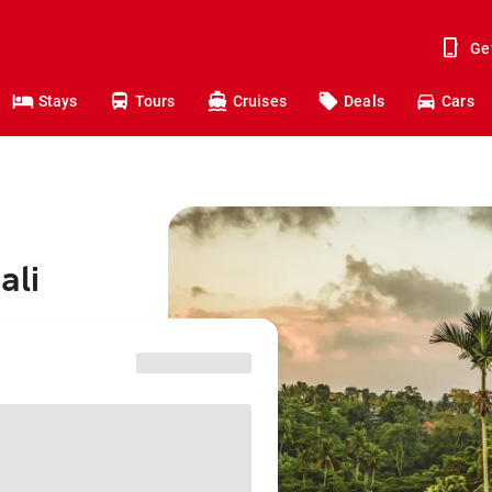
Ge
Stays
Tours
Cruises
Deals
Cars
ali