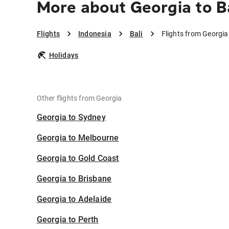
More about Georgia to B
Flights
Indonesia
Bali
Flights from Georgia 
Holidays
Other flights from Georgia
Georgia to Sydney
Georgia to Melbourne
Georgia to Gold Coast
Georgia to Brisbane
Georgia to Adelaide
Georgia to Perth