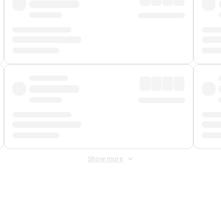
Show more
 Fee
&
Merchant Fee
. Fees are applied once at checkout.