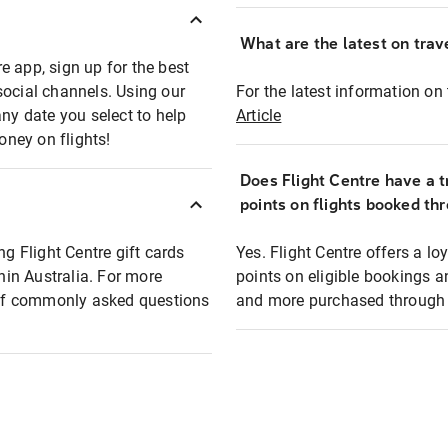
What are the latest on trave
e app, sign up for the best
social channels. Using our
For the latest information on t
any date you select to help
Article
oney on flights!
Does Flight Centre have a t
points on flights booked th
ng Flight Centre gift cards
Yes. Flight Centre offers a 
thin Australia. For more
points on eligible bookings a
t of commonly asked questions
and more purchased through F