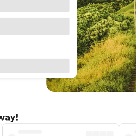
away!