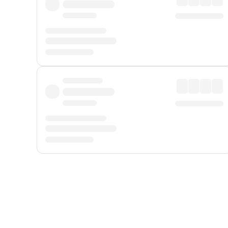
Displayed fares exclude
Online Booking