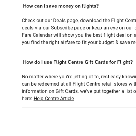
How can I save money on flights?
Check out our Deals page, download the Flight Centr
deals via our Subscribe page or keep an eye on our 
Fare Calendar will show you the best flight deal on 
you find the right airfare to fit your budget & save m
How do I use Flight Centre Gift Cards for Flight?
No matter where you're jetting of to, rest easy knowi
can be redeemed at all Flight Centre retail stores wi
information on Gift Cards, we've put together a lis
here:
Help Centre Article