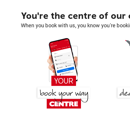
You're the centre of our
When you book with us, you know you're bookin