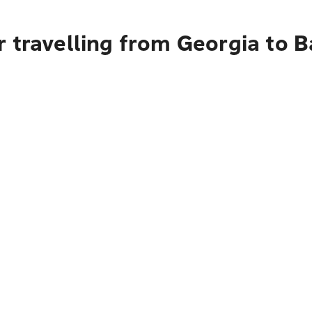
 travelling from Georgia to B