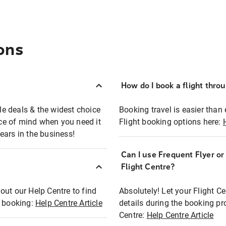
ons
How do I book a flight thro
ble deals & the widest choice
Booking travel is easier than 
eace of mind when you need it
Flight booking options here:
ears in the business!
Can I use Frequent Flyer o
?
Flight Centre?
out our Help Centre to find
Absolutely! Let your Flight C
t booking:
Help Centre Article
details during the booking pr
Centre:
Help Centre Article