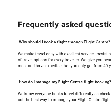
Frequently asked questi
Why should I book a flight through Flight Centre?
We make travel easy with excellent service, irresisti
of travel options for every traveller. We give you p
most and have expertise that you only get from 40 y
How do I manage my Flight Centre flight booking
We know everyone books travel differently so check 
out the best way to manage your Flight Centre fligh