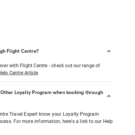
ugh Flight Centre?
ever with Flight Centre - check out our range of
Help Centre Article
r Other Loyalty Program when booking through
entre Travel Expert know your Loyalty Program
ocess. For more information, here's a link to our Help