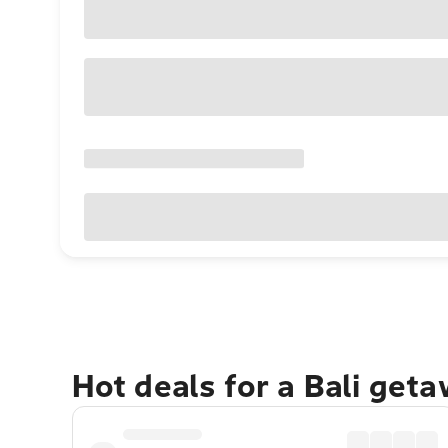
Hot deals for a Bali get