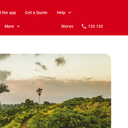
t the app
Get a Quote
Help
More
Stores
133 133