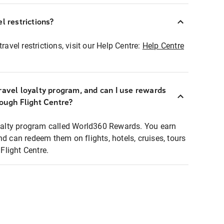
l restrictions?
ravel restrictions, visit our Help Centre:
Help Centre
ravel loyalty program, and can I use rewards
rough Flight Centre?
loyalty program called World360 Rewards. You earn
nd can redeem them on flights, hotels, cruises, tours
light Centre.