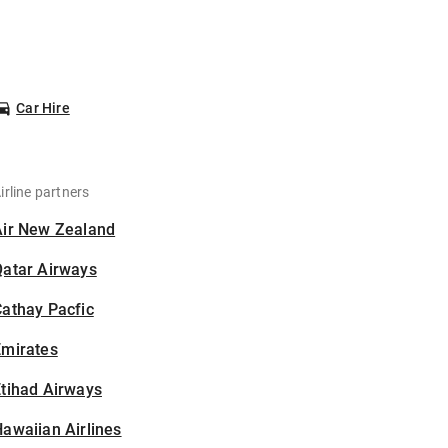
Car Hire
irline partners
Air New Zealand
Qatar Airways
athay Pacfic
Emirates
tihad Airways
awaiian Airlines