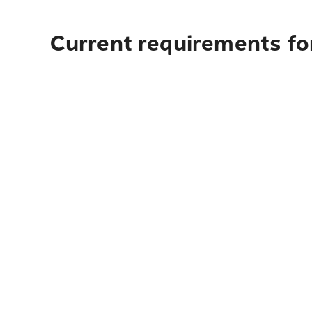
Current requirements for