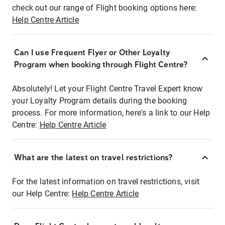
check out our range of Flight booking options here:
Help Centre Article
Can I use Frequent Flyer or Other Loyalty
Program when booking through Flight Centre?
Absolutely! Let your Flight Centre Travel Expert know
your Loyalty Program details during the booking
process. For more information, here's a link to our Help
Centre:
Help Centre Article
What are the latest on travel restrictions?
For the latest information on travel restrictions, visit
our Help Centre:
Help Centre Article