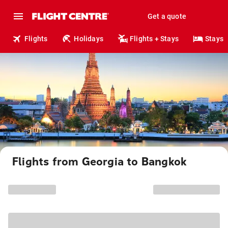
Get a quote
Flights
Holidays
Flights + Stays
Stays
Flights from Georgia to Bangkok