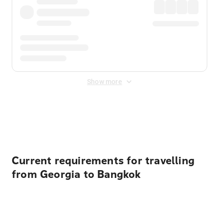
Show more
Displayed fares exclude
Online Booking Fee
&
Merchant
Fee
. Fees are applied once at checkout.
Current requirements for travelling
from Georgia to Bangkok