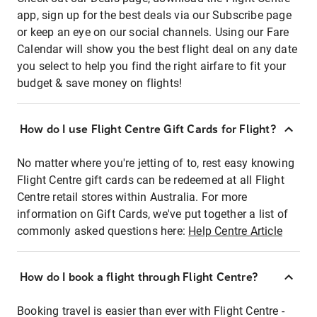
app, sign up for the best deals via our Subscribe page
or keep an eye on our social channels. Using our Fare
Calendar will show you the best flight deal on any date
you select to help you find the right airfare to fit your
budget & save money on flights!
How do I use Flight Centre Gift Cards for Flight?
No matter where you're jetting of to, rest easy knowing
Flight Centre gift cards can be redeemed at all Flight
Centre retail stores within Australia. For more
information on Gift Cards, we've put together a list of
commonly asked questions here:
Help Centre Article
How do I book a flight through Flight Centre?
Booking travel is easier than ever with Flight Centre -