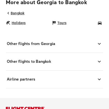
More about Georgia to Bangkok
Bangkok
Holidays
Tours
Car
Other flights from Georgia
Other flights to Bangkok
Airline partners