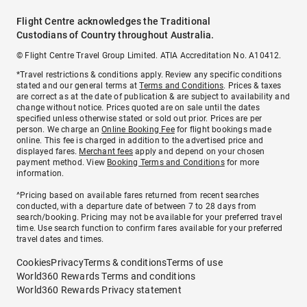
Flight Centre acknowledges the Traditional
Custodians of Country throughout Australia.
© Flight Centre Travel Group Limited. ATIA Accreditation No. A10412.
*Travel restrictions & conditions apply. Review any specific conditions
stated and our general terms at
Terms and Conditions
. Prices & taxes
are correct as at the date of publication & are subject to availability and
change without notice. Prices quoted are on sale until the dates
specified unless otherwise stated or sold out prior. Prices are per
person. We charge an
Online Booking Fee
for flight bookings made
online. This fee is charged in addition to the advertised price and
displayed fares.
Merchant fees
apply and depend on your chosen
payment method. View
Booking Terms and Conditions
for more
information.
^Pricing based on available fares returned from recent searches
conducted, with a departure date of between 7 to 28 days from
search/booking. Pricing may not be available for your preferred travel
time. Use search function to confirm fares available for your preferred
travel dates and times.
Cookies
Privacy
Terms & conditions
Terms of use
World360 Rewards Terms and conditions
World360 Rewards Privacy statement