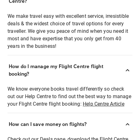
Centre?
We make travel easy with excellent service, irresistible
deals & the widest choice of travel options for every
traveller. We give you peace of mind when you need it
most and have expertise that you only get from 40
years in the business!
How do I manage my Flight Centre flight
booking?
We know everyone books travel differently so check
out our Help Centre to find out the best way to manage
your Flight Centre flight booking:
Help Centre Article
How can I save money on flights?
Check out our Deals page, download the Flight Centre