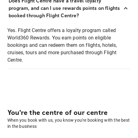
Does Flight Centre have a travel loyalty
program, and can I use rewards points on flights
booked through Flight Centre?
Yes. Flight Centre offers a loyalty program called
World360 Rewards. You earn points on eligible
bookings and can redeem them on flights, hotels,
cruises, tours and more purchased through Flight
Centre.
You're the centre of our centre
When you book with us, you know you're booking with the best
in the business