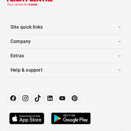
Site quick links
Company
Extras
Help & support