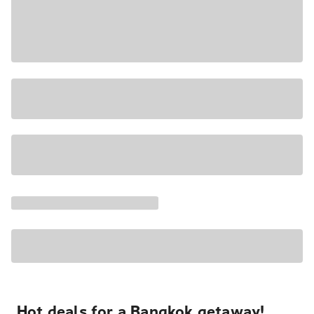
Hot deals for a Bangkok getaway!