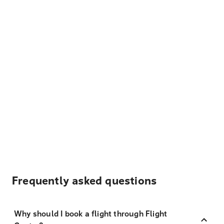
Frequently asked questions
Why should I book a flight through Flight