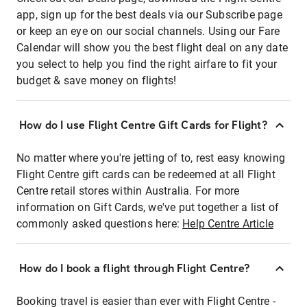
app, sign up for the best deals via our Subscribe page
or keep an eye on our social channels. Using our Fare
Calendar will show you the best flight deal on any date
you select to help you find the right airfare to fit your
budget & save money on flights!
How do I use Flight Centre Gift Cards for Flight?
No matter where you're jetting of to, rest easy knowing
Flight Centre gift cards can be redeemed at all Flight
Centre retail stores within Australia. For more
information on Gift Cards, we've put together a list of
commonly asked questions here:
Help Centre Article
How do I book a flight through Flight Centre?
Booking travel is easier than ever with Flight Centre -