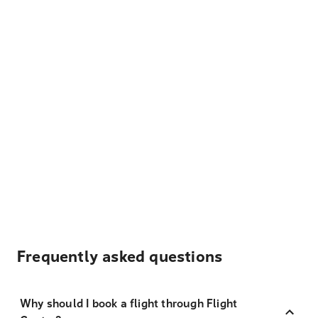
Frequently asked questions
Why should I book a flight through Flight