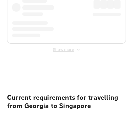
Show more
Displayed fares exclude
Online Booking Fee
&
Merchant
Fee
. Fees are applied once at checkout.
Current requirements for travelling
from Georgia to Singapore