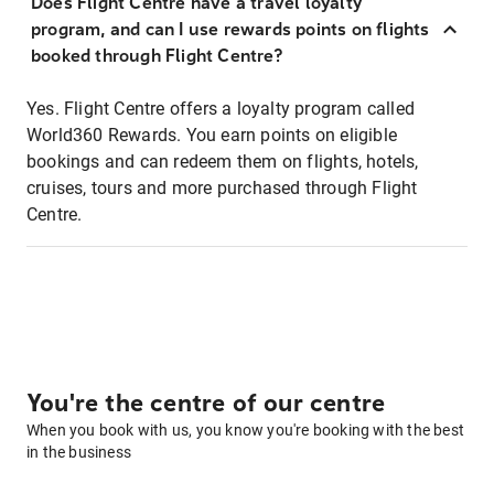
Does Flight Centre have a travel loyalty
program, and can I use rewards points on flights
booked through Flight Centre?
Yes. Flight Centre offers a loyalty program called
World360 Rewards. You earn points on eligible
bookings and can redeem them on flights, hotels,
cruises, tours and more purchased through Flight
Centre.
You're the centre of our centre
When you book with us, you know you're booking with the best
in the business