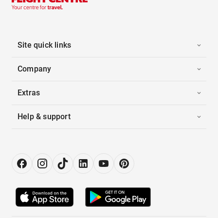
Site quick links
Company
Extras
Help & support