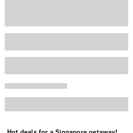
Hot deals for a Singapore getaway!