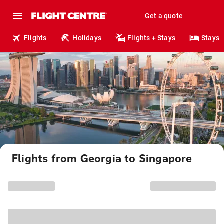
Get a quote
Flights
Holidays
Flights + Stays
Stays
Flights from Georgia to Singapore