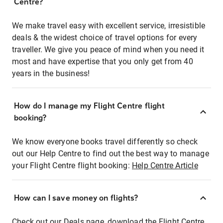
Centre?
We make travel easy with excellent service, irresistible
deals & the widest choice of travel options for every
traveller. We give you peace of mind when you need it
most and have expertise that you only get from 40
years in the business!
How do I manage my Flight Centre flight
booking?
We know everyone books travel differently so check
out our Help Centre to find out the best way to manage
your Flight Centre flight booking:
Help Centre Article
How can I save money on flights?
Check out our Deals page, download the Flight Centre