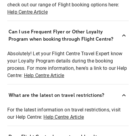
check out our range of Flight booking options here:
Help Centre Article
Can I use Frequent Flyer or Other Loyalty
Program when booking through Flight Centre?
Absolutely! Let your Flight Centre Travel Expert know
your Loyalty Program details during the booking
process. For more information, here's a link to our Help
Centre:
Help Centre Article
What are the latest on travel restrictions?
For the latest information on travel restrictions, visit
our Help Centre:
Help Centre Article