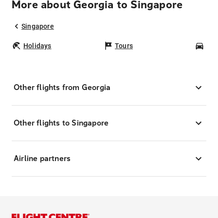
More about Georgia to Singapore
Singapore
Holidays
Tours
Car
Other flights from Georgia
Other flights to Singapore
Airline partners