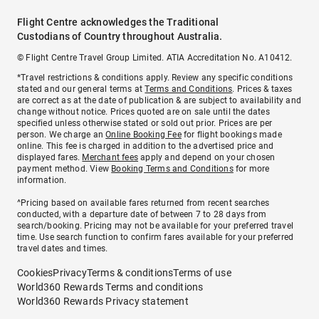
Flight Centre acknowledges the Traditional
Custodians of Country throughout Australia.
© Flight Centre Travel Group Limited. ATIA Accreditation No. A10412.
*Travel restrictions & conditions apply. Review any specific conditions
stated and our general terms at
Terms and Conditions
. Prices & taxes
are correct as at the date of publication & are subject to availability and
change without notice. Prices quoted are on sale until the dates
specified unless otherwise stated or sold out prior. Prices are per
person. We charge an
Online Booking Fee
for flight bookings made
online. This fee is charged in addition to the advertised price and
displayed fares.
Merchant fees
apply and depend on your chosen
payment method. View
Booking Terms and Conditions
for more
information.
^Pricing based on available fares returned from recent searches
conducted, with a departure date of between 7 to 28 days from
search/booking. Pricing may not be available for your preferred travel
time. Use search function to confirm fares available for your preferred
travel dates and times.
Cookies
Privacy
Terms & conditions
Terms of use
World360 Rewards Terms and conditions
World360 Rewards Privacy statement