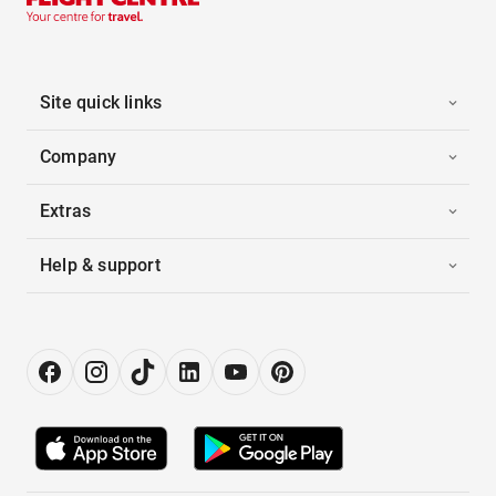
Site quick links
Company
Extras
Help & support