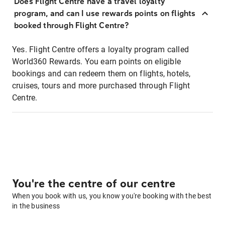
Does Flight Centre have a travel loyalty
program, and can I use rewards points on flights
booked through Flight Centre?
Yes. Flight Centre offers a loyalty program called
World360 Rewards. You earn points on eligible
bookings and can redeem them on flights, hotels,
cruises, tours and more purchased through Flight
Centre.
You're the centre of our centre
When you book with us, you know you're booking with the best
in the business