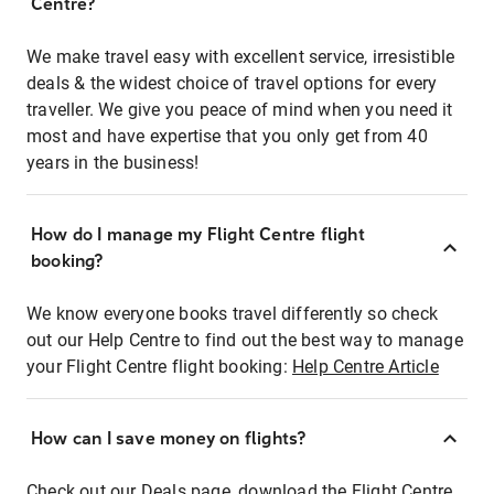
Centre?
We make travel easy with excellent service, irresistible
deals & the widest choice of travel options for every
traveller. We give you peace of mind when you need it
most and have expertise that you only get from 40
years in the business!
How do I manage my Flight Centre flight
booking?
We know everyone books travel differently so check
out our Help Centre to find out the best way to manage
your Flight Centre flight booking:
Help Centre Article
How can I save money on flights?
Check out our Deals page, download the Flight Centre