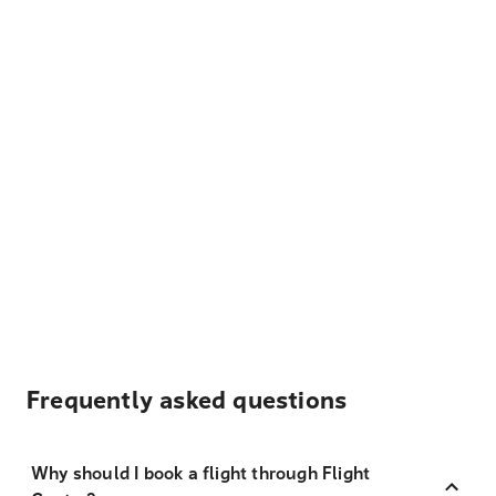
Frequently asked questions
Why should I book a flight through Flight