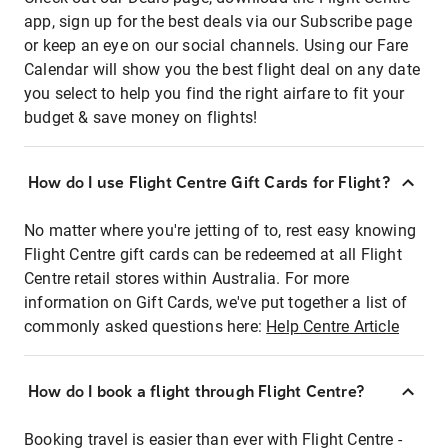
app, sign up for the best deals via our Subscribe page
or keep an eye on our social channels. Using our Fare
Calendar will show you the best flight deal on any date
you select to help you find the right airfare to fit your
budget & save money on flights!
How do I use Flight Centre Gift Cards for Flight?
No matter where you're jetting of to, rest easy knowing
Flight Centre gift cards can be redeemed at all Flight
Centre retail stores within Australia. For more
information on Gift Cards, we've put together a list of
commonly asked questions here:
Help Centre Article
How do I book a flight through Flight Centre?
Booking travel is easier than ever with Flight Centre -