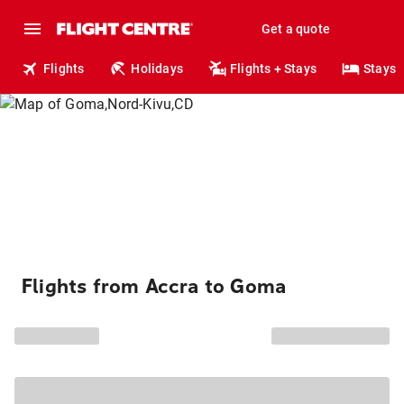
Get a quote
Flights
Holidays
Flights + Stays
Stays
Flights from Accra to Goma