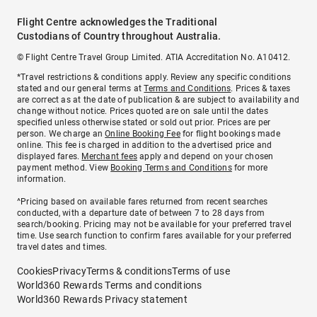
Flight Centre acknowledges the Traditional
Custodians of Country throughout Australia.
© Flight Centre Travel Group Limited. ATIA Accreditation No. A10412.
*Travel restrictions & conditions apply. Review any specific conditions
stated and our general terms at
Terms and Conditions
. Prices & taxes
are correct as at the date of publication & are subject to availability and
change without notice. Prices quoted are on sale until the dates
specified unless otherwise stated or sold out prior. Prices are per
person. We charge an
Online Booking Fee
for flight bookings made
online. This fee is charged in addition to the advertised price and
displayed fares.
Merchant fees
apply and depend on your chosen
payment method. View
Booking Terms and Conditions
for more
information.
^Pricing based on available fares returned from recent searches
conducted, with a departure date of between 7 to 28 days from
search/booking. Pricing may not be available for your preferred travel
time. Use search function to confirm fares available for your preferred
travel dates and times.
Cookies
Privacy
Terms & conditions
Terms of use
World360 Rewards Terms and conditions
World360 Rewards Privacy statement