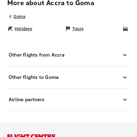
More about Accra to Goma
Goma
Holidays
Tours
Car
Other flights from Accra
Other flights to Goma
Airline partners