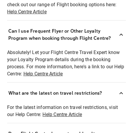
check out our range of Flight booking options here:
Help Centre Article
Can I use Frequent Flyer or Other Loyalty
Program when booking through Flight Centre?
Absolutely! Let your Flight Centre Travel Expert know
your Loyalty Program details during the booking
process. For more information, here's a link to our Help
Centre:
Help Centre Article
What are the latest on travel restrictions?
For the latest information on travel restrictions, visit
our Help Centre:
Help Centre Article