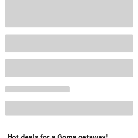
Hot deals for a Goma getaway!