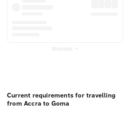
Show more
Displayed fares exclude
Online Booking Fee
&
Merchant
Fee
. Fees are applied once at checkout.
Current requirements for travelling
from Accra to Goma