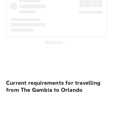
Show more
Displayed fares exclude
Online Booking Fee
&
Merchant
Fee
. Fees are applied once at checkout.
Current requirements for travelling
from The Gambia to Orlando