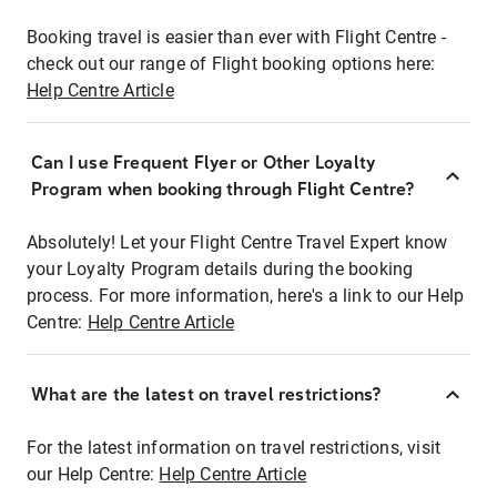
Booking travel is easier than ever with Flight Centre -
check out our range of Flight booking options here:
Help Centre Article
Can I use Frequent Flyer or Other Loyalty
Program when booking through Flight Centre?
Absolutely! Let your Flight Centre Travel Expert know
your Loyalty Program details during the booking
process. For more information, here's a link to our Help
Centre:
Help Centre Article
What are the latest on travel restrictions?
For the latest information on travel restrictions, visit
our Help Centre:
Help Centre Article