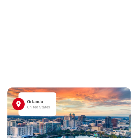
Orlando
United States