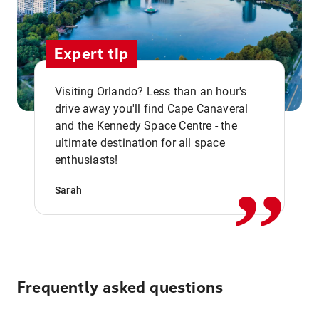
Expert tip
Visiting Orlando? Less than an hour's
drive away you'll find Cape Canaveral
and the Kennedy Space Centre - the
,,
ultimate destination for all space
enthusiasts!
Sarah
Frequently asked questions