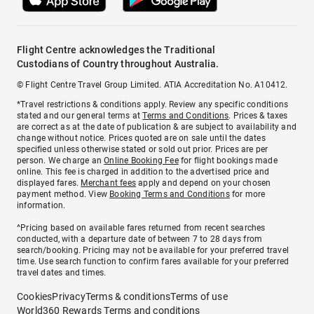
Flight Centre acknowledges the Traditional
Custodians of Country throughout Australia.
© Flight Centre Travel Group Limited. ATIA Accreditation No. A10412.
*Travel restrictions & conditions apply. Review any specific conditions
stated and our general terms at
Terms and Conditions
. Prices & taxes
are correct as at the date of publication & are subject to availability and
change without notice. Prices quoted are on sale until the dates
specified unless otherwise stated or sold out prior. Prices are per
person. We charge an
Online Booking Fee
for flight bookings made
online. This fee is charged in addition to the advertised price and
displayed fares.
Merchant fees
apply and depend on your chosen
payment method. View
Booking Terms and Conditions
for more
information.
^Pricing based on available fares returned from recent searches
conducted, with a departure date of between 7 to 28 days from
search/booking. Pricing may not be available for your preferred travel
time. Use search function to confirm fares available for your preferred
travel dates and times.
Cookies
Privacy
Terms & conditions
Terms of use
World360 Rewards Terms and conditions