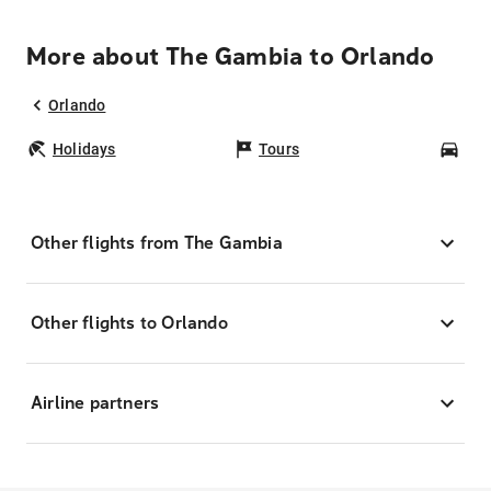
More about The Gambia to Orlando
Orlando
Holidays
Tours
Car
Other flights from The Gambia
Other flights to Orlando
Airline partners