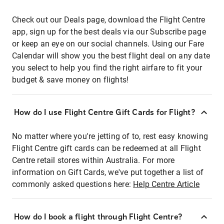
Check out our Deals page, download the Flight Centre
app, sign up for the best deals via our Subscribe page
or keep an eye on our social channels. Using our Fare
Calendar will show you the best flight deal on any date
you select to help you find the right airfare to fit your
budget & save money on flights!
How do I use Flight Centre Gift Cards for Flight?
No matter where you're jetting of to, rest easy knowing
Flight Centre gift cards can be redeemed at all Flight
Centre retail stores within Australia. For more
information on Gift Cards, we've put together a list of
commonly asked questions here:
Help Centre Article
How do I book a flight through Flight Centre?