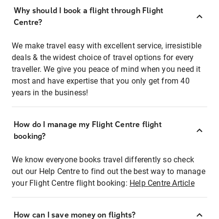
Why should I book a flight through Flight
Centre?
We make travel easy with excellent service, irresistible
deals & the widest choice of travel options for every
traveller. We give you peace of mind when you need it
most and have expertise that you only get from 40
years in the business!
How do I manage my Flight Centre flight
booking?
We know everyone books travel differently so check
out our Help Centre to find out the best way to manage
your Flight Centre flight booking:
Help Centre Article
How can I save money on flights?