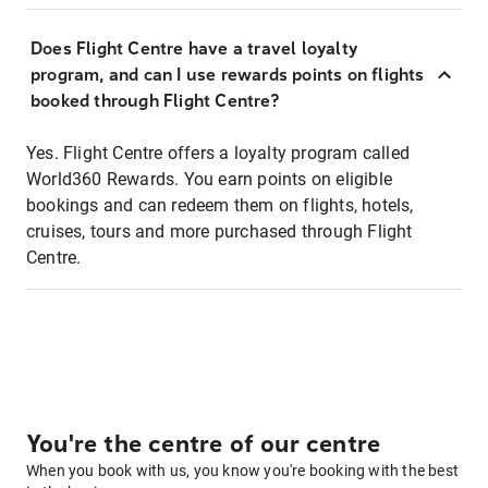
Does Flight Centre have a travel loyalty
program, and can I use rewards points on flights
booked through Flight Centre?
Yes. Flight Centre offers a loyalty program called
World360 Rewards. You earn points on eligible
bookings and can redeem them on flights, hotels,
cruises, tours and more purchased through Flight
Centre.
You're the centre of our centre
When you book with us, you know you're booking with the best