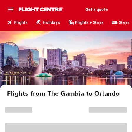
Get a quote
Flights
Holidays
Flights + Stays
Stays
Flights from The Gambia to Orlando