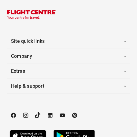
Site quick links
Company
Extras
Help & support