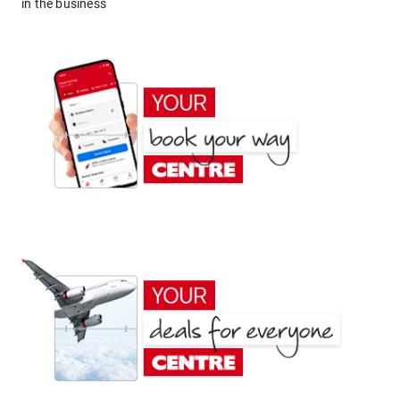
in the business