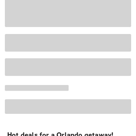
Hot deals for a Orlando getaway!