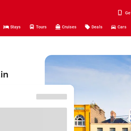
Ge
Stays
Tours
Cruises
Deals
Cars
in