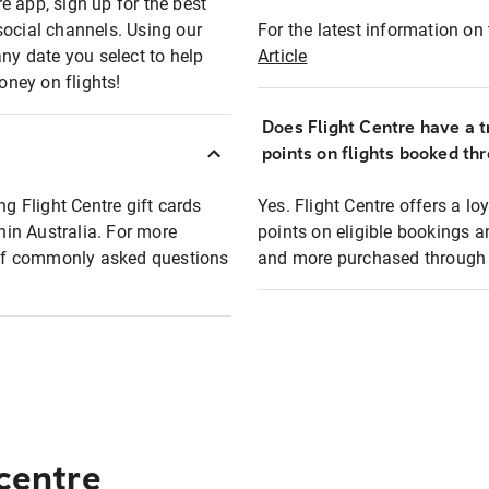
e app, sign up for the best
social channels. Using our
For the latest information on t
any date you select to help
Article
oney on flights!
Does Flight Centre have a t
points on flights booked th
ng Flight Centre gift cards
Yes. Flight Centre offers a 
thin Australia. For more
points on eligible bookings a
t of commonly asked questions
and more purchased through F
 centre