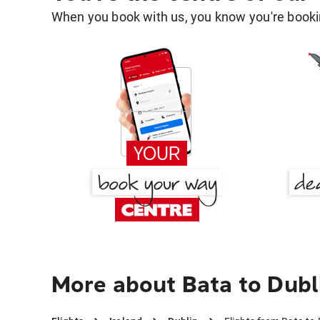
When you book with us, you know you're bookin
More about Bata to Dubl