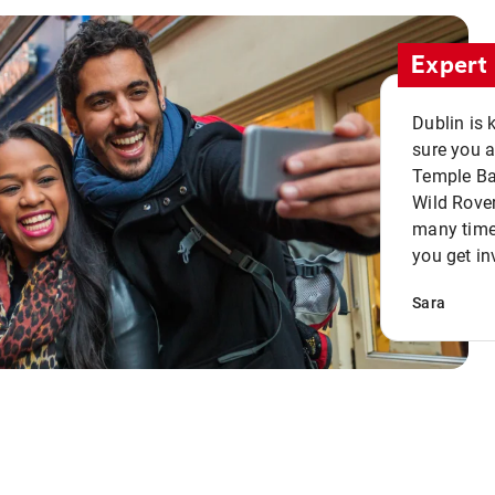
Expert 
Dublin is 
sure you a
Temple Bar
Wild Rover
many times
you get in
Sara