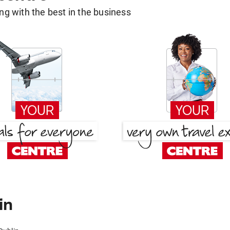
g with the best in the business
in