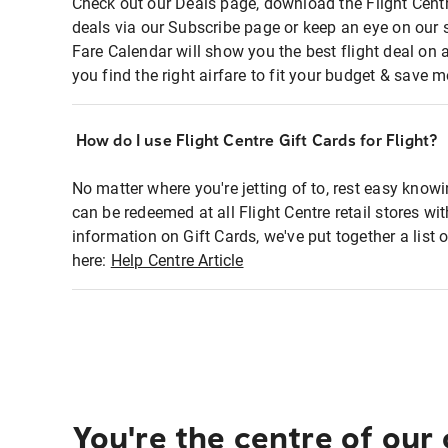
Check out our Deals page, download the Flight Centr
deals via our Subscribe page or keep an eye on our 
Fare Calendar will show you the best flight deal on 
you find the right airfare to fit your budget & save m
How do I use Flight Centre Gift Cards for Flight?
No matter where you're jetting of to, rest easy knowi
can be redeemed at all Flight Centre retail stores wi
information on Gift Cards, we've put together a lis
here:
Help Centre Article
You're the centre of our