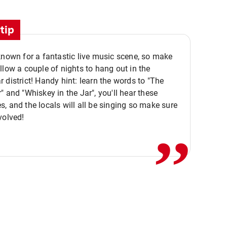
tip
known for a fantastic live music scene, so make
llow a couple of nights to hang out in the
 district! Handy hint: learn the words to "The
" and "Whiskey in the Jar", you'll hear these
,,
, and the locals will all be singing so make sure
volved!