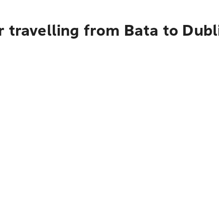
 travelling from Bata to Dubl