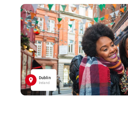
Dublin
Ireland