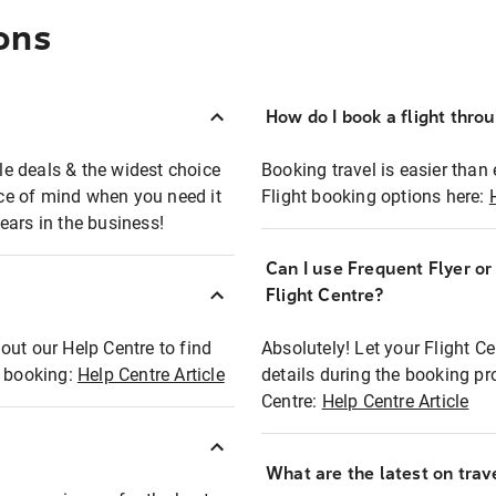
ons
How do I book a flight thro
ble deals & the widest choice
Booking travel is easier than 
eace of mind when you need it
Flight booking options here:
ears in the business!
Can I use Frequent Flyer o
?
Flight Centre?
out our Help Centre to find
Absolutely! Let your Flight C
t booking:
Help Centre Article
details during the booking pr
Centre:
Help Centre Article
What are the latest on trave