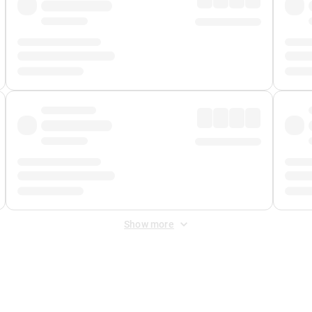
Show more
 Fee
&
Merchant Fee
. Fees are applied once at checkout.