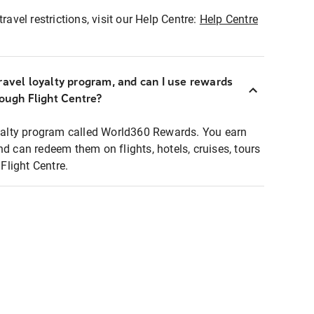
ravel restrictions, visit our Help Centre:
Help Centre
ravel loyalty program, and can I use rewards
rough Flight Centre?
loyalty program called World360 Rewards. You earn
nd can redeem them on flights, hotels, cruises, tours
light Centre.