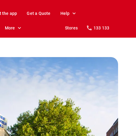
t the app
Get a Quote
Help
More
Stores
133 133