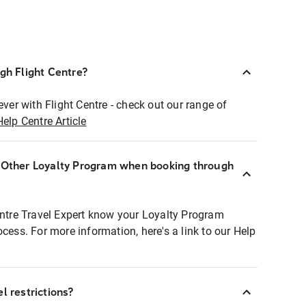
ugh Flight Centre?
ever with Flight Centre - check out our range of
Help Centre Article
r Other Loyalty Program when booking through
entre Travel Expert know your Loyalty Program
ocess. For more information, here's a link to our Help
l restrictions?