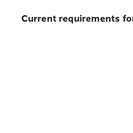
Current requirements for