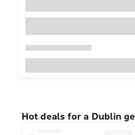
Hot deals for a Dublin g