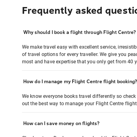
Frequently asked questi
Why should I book a flight through Flight Centre?
We make travel easy with excellent service, irresisti
of travel options for every traveller. We give you p
most and have expertise that you only get from 40 y
How do I manage my Flight Centre flight booking
We know everyone books travel differently so check 
out the best way to manage your Flight Centre fligh
How can I save money on flights?