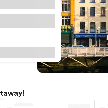
etaway!