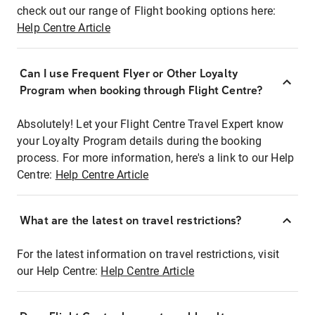
check out our range of Flight booking options here:
Help Centre Article
Can I use Frequent Flyer or Other Loyalty
Program when booking through Flight Centre?
Absolutely! Let your Flight Centre Travel Expert know
your Loyalty Program details during the booking
process. For more information, here's a link to our Help
Centre:
Help Centre Article
What are the latest on travel restrictions?
For the latest information on travel restrictions, visit
our Help Centre:
Help Centre Article