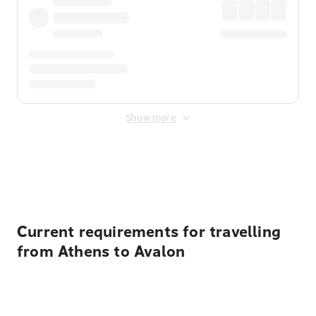
Show more
Displayed fares exclude
Online Booking Fee
&
Merchant
Fee
. Fees are applied once at checkout.
Current requirements for travelling
from Athens to Avalon