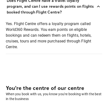
Does Flight Centre have a travel loyalty
program, and can I use rewards points on flights
booked through Flight Centre?
Yes. Flight Centre offers a loyalty program called
World360 Rewards. You earn points on eligible
bookings and can redeem them on flights, hotels,
cruises, tours and more purchased through Flight
Centre.
You're the centre of our centre
When you book with us, you know you're booking with the best
in the business