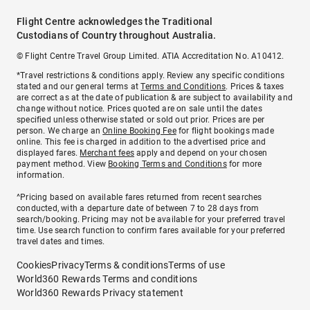
Flight Centre acknowledges the Traditional
Custodians of Country throughout Australia.
© Flight Centre Travel Group Limited. ATIA Accreditation No. A10412.
*Travel restrictions & conditions apply. Review any specific conditions
stated and our general terms at
Terms and Conditions
. Prices & taxes
are correct as at the date of publication & are subject to availability and
change without notice. Prices quoted are on sale until the dates
specified unless otherwise stated or sold out prior. Prices are per
person. We charge an
Online Booking Fee
for flight bookings made
online. This fee is charged in addition to the advertised price and
displayed fares.
Merchant fees
apply and depend on your chosen
payment method. View
Booking Terms and Conditions
for more
information.
^Pricing based on available fares returned from recent searches
conducted, with a departure date of between 7 to 28 days from
search/booking. Pricing may not be available for your preferred travel
time. Use search function to confirm fares available for your preferred
travel dates and times.
Cookies
Privacy
Terms & conditions
Terms of use
World360 Rewards Terms and conditions
World360 Rewards Privacy statement