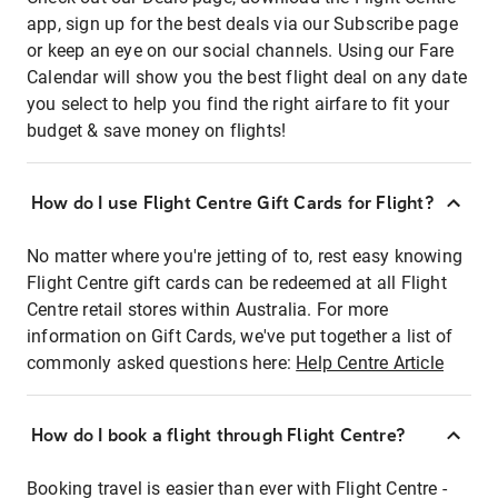
app, sign up for the best deals via our Subscribe page
or keep an eye on our social channels. Using our Fare
Calendar will show you the best flight deal on any date
you select to help you find the right airfare to fit your
budget & save money on flights!
How do I use Flight Centre Gift Cards for Flight?
No matter where you're jetting of to, rest easy knowing
Flight Centre gift cards can be redeemed at all Flight
Centre retail stores within Australia. For more
information on Gift Cards, we've put together a list of
commonly asked questions here:
Help Centre Article
How do I book a flight through Flight Centre?
Booking travel is easier than ever with Flight Centre -