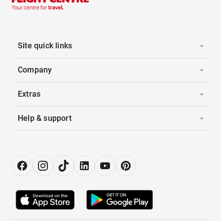
Site quick links
Company
Extras
Help & support