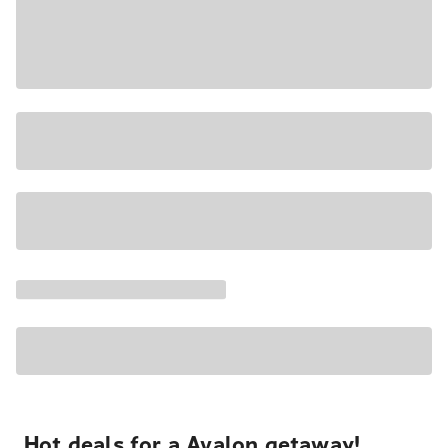
Hot deals for a Avalon getaway!