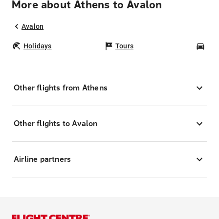
More about Athens to Avalon
Avalon
Holidays
Tours
Car
Other flights from Athens
Other flights to Avalon
Airline partners