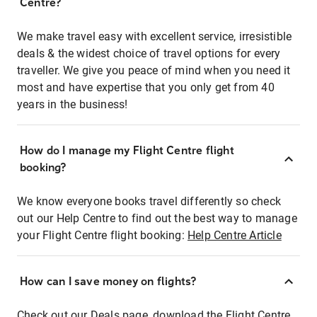
Centre?
We make travel easy with excellent service, irresistible
deals & the widest choice of travel options for every
traveller. We give you peace of mind when you need it
most and have expertise that you only get from 40
years in the business!
How do I manage my Flight Centre flight
booking?
We know everyone books travel differently so check
out our Help Centre to find out the best way to manage
your Flight Centre flight booking:
Help Centre Article
How can I save money on flights?
Check out our Deals page, download the Flight Centre