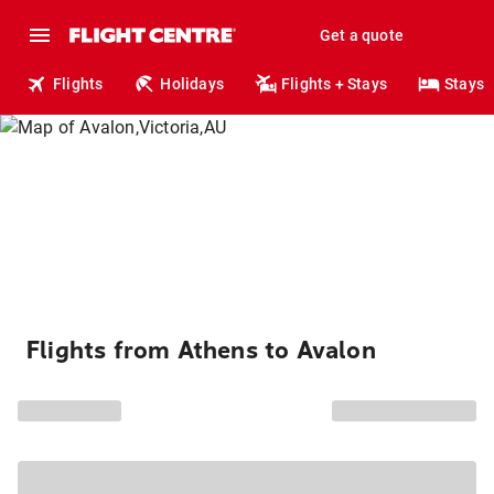
Get a quote
Flights
Holidays
Flights + Stays
Stays
Flights from Athens to Avalon