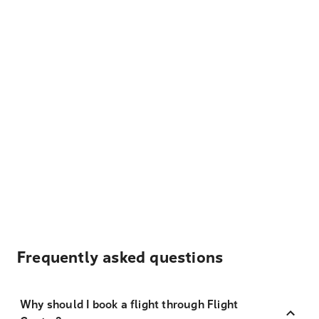
Frequently asked questions
Why should I book a flight through Flight