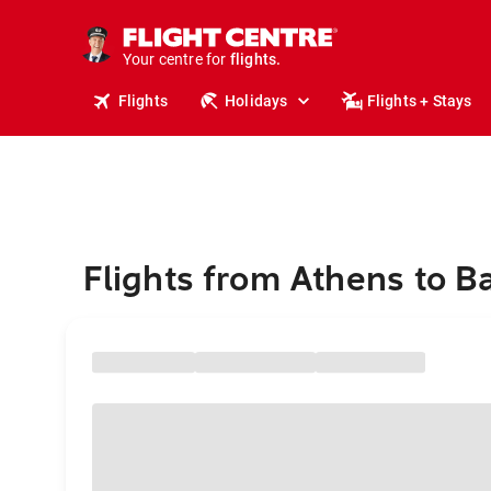
stays.
holidays.
Your centre for
flights.
travel.
Flights
Holidays
Flights + Stays
Flights from Athens to Ba