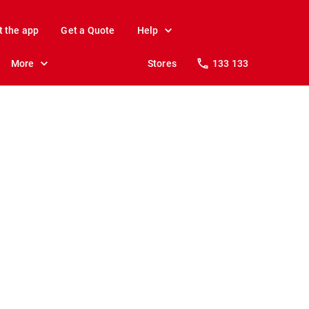
t the app
Get a Quote
Help
More
Stores
133 133