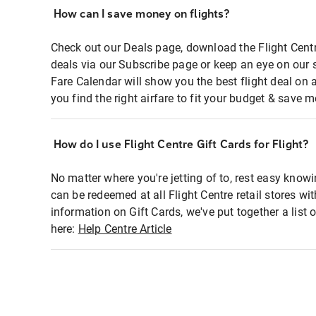
How can I save money on flights?
Check out our Deals page, download the Flight Centr
deals via our Subscribe page or keep an eye on our 
Fare Calendar will show you the best flight deal on 
you find the right airfare to fit your budget & save m
How do I use Flight Centre Gift Cards for Flight?
No matter where you're jetting of to, rest easy knowi
can be redeemed at all Flight Centre retail stores wi
information on Gift Cards, we've put together a lis
here:
Help Centre Article