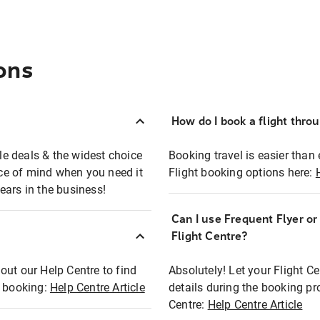
ons
How do I book a flight thro
ble deals & the widest choice
Booking travel is easier than 
eace of mind when you need it
Flight booking options here:
ears in the business!
Can I use Frequent Flyer o
?
Flight Centre?
out our Help Centre to find
Absolutely! Let your Flight C
t booking:
Help Centre Article
details during the booking pr
Centre:
Help Centre Article