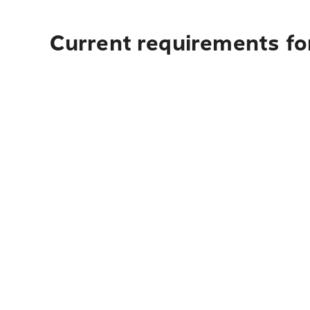
Current requirements for