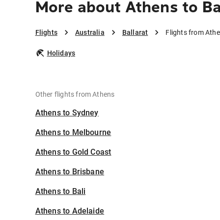
More about Athens to Ba
Flights
Australia
Ballarat
Flights from Athe
Holidays
Other flights from Athens
Athens to Sydney
Athens to Melbourne
Athens to Gold Coast
Athens to Brisbane
Athens to Bali
Athens to Adelaide