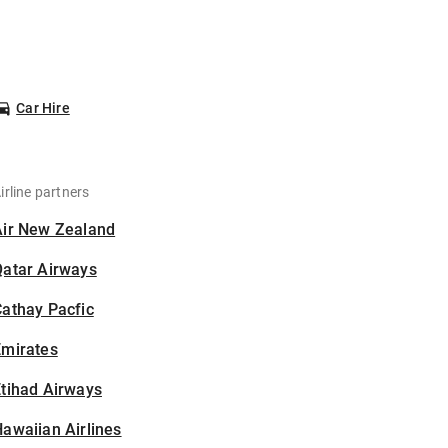
Car Hire
irline partners
Air New Zealand
Qatar Airways
athay Pacfic
Emirates
tihad Airways
awaiian Airlines