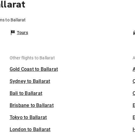
llarat
ns to Ballarat
Tours
Other flights to Ballarat
A
Gold Coast to Ballarat
Sydney to Ballarat
Bali to Ballarat
C
Brisbane to Ballarat
Tokyo to Ballarat
E
London to Ballarat
H