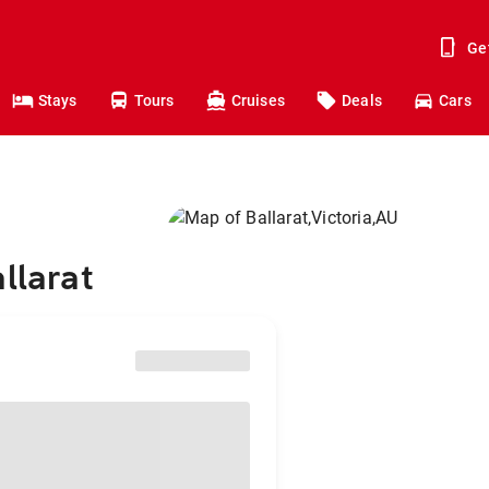
Ge
Stays
Tours
Cruises
Deals
Cars
llarat