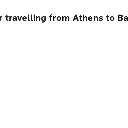
 travelling from Athens to Ba