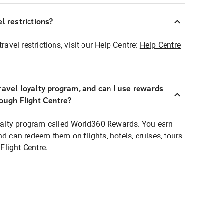
l restrictions?
ravel restrictions, visit our Help Centre:
Help Centre
ravel loyalty program, and can I use rewards
rough Flight Centre?
loyalty program called World360 Rewards. You earn
nd can redeem them on flights, hotels, cruises, tours
light Centre.