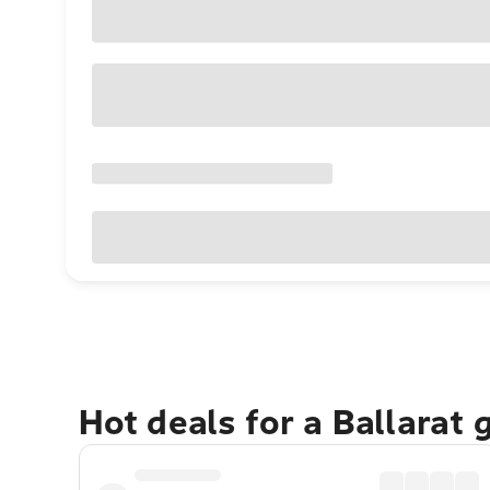
Hot deals for a Ballarat