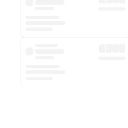
Displayed fares exclude
Online Booking