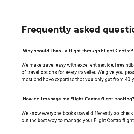
Frequently asked questi
Why should I book a flight through Flight Centre?
We make travel easy with excellent service, irresisti
of travel options for every traveller. We give you p
most and have expertise that you only get from 40 y
How do I manage my Flight Centre flight booking
We know everyone books travel differently so check 
out the best way to manage your Flight Centre fligh