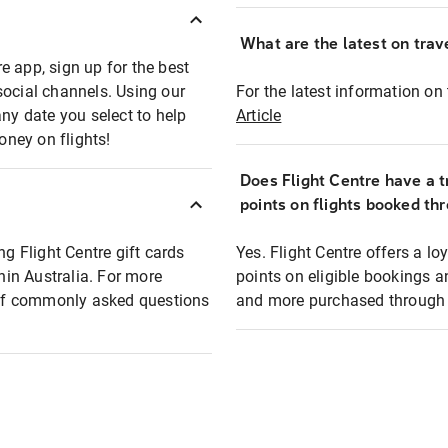
What are the latest on trave
e app, sign up for the best
social channels. Using our
For the latest information on t
any date you select to help
Article
oney on flights!
Does Flight Centre have a t
points on flights booked th
ng Flight Centre gift cards
Yes. Flight Centre offers a 
thin Australia. For more
points on eligible bookings a
t of commonly asked questions
and more purchased through F