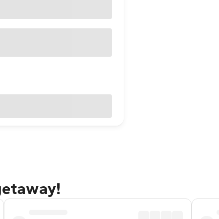
 getaway!