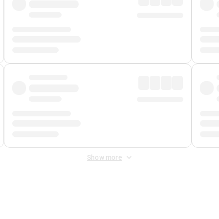
Show more
 Fee
&
Merchant Fee
. Fees are applied once at checkout.