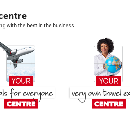
 centre
g with the best in the business