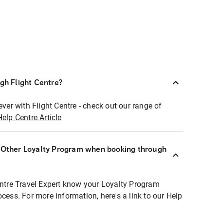
ugh Flight Centre?
ever with Flight Centre - check out our range of
Help Centre Article
r Other Loyalty Program when booking through
entre Travel Expert know your Loyalty Program
ocess. For more information, here's a link to our Help