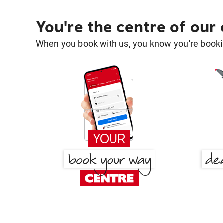
You're the centre of our
When you book with us, you know you're bookin