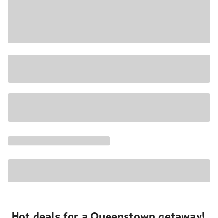
Hot deals for a Queenstown getaway!