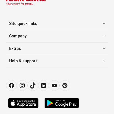
Site quick links
Company
Extras
Help & support