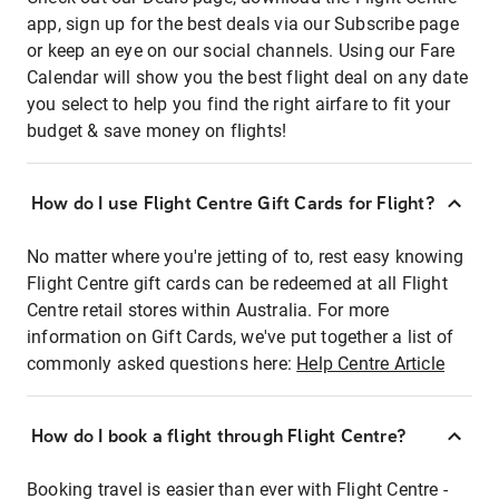
app, sign up for the best deals via our Subscribe page
or keep an eye on our social channels. Using our Fare
Calendar will show you the best flight deal on any date
you select to help you find the right airfare to fit your
budget & save money on flights!
How do I use Flight Centre Gift Cards for Flight?
No matter where you're jetting of to, rest easy knowing
Flight Centre gift cards can be redeemed at all Flight
Centre retail stores within Australia. For more
information on Gift Cards, we've put together a list of
commonly asked questions here:
Help Centre Article
How do I book a flight through Flight Centre?
Booking travel is easier than ever with Flight Centre -