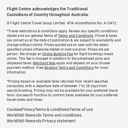
Flight Centre acknowledges the Traditional
Custodians of Country throughout Australia.
© Flight Centre Travel Group Limited. ATIA Accreditation No. A10412.
*Travel restrictions & conditions apply. Review any specific conditions
stated and our general terms at
Terms and Conditions
. Prices & taxes
are correct as at the date of publication & are subject to availability and
change without notice. Prices quoted are on sale until the dates
specified unless otherwise stated or sold out prior. Prices are per
person. We charge an
Online Booking Fee
for flight bookings made
online. This fee is charged in addition to the advertised price and
displayed fares.
Merchant fees
apply and depend on your chosen
payment method. View
Booking Terms and Conditions
for more
information.
^Pricing based on available fares returned from recent searches
conducted, with a departure date of between 7 to 28 days from
search/booking. Pricing may not be available for your preferred travel
time. Use search function to confirm fares available for your preferred
travel dates and times.
Cookies
Privacy
Terms & conditions
Terms of use
World360 Rewards Terms and conditions
World360 Rewards Privacy statement