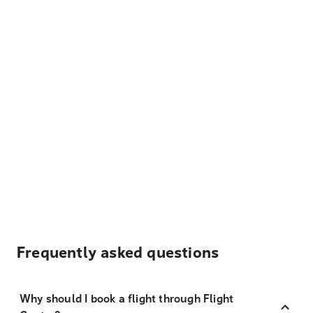
Frequently asked questions
Why should I book a flight through Flight