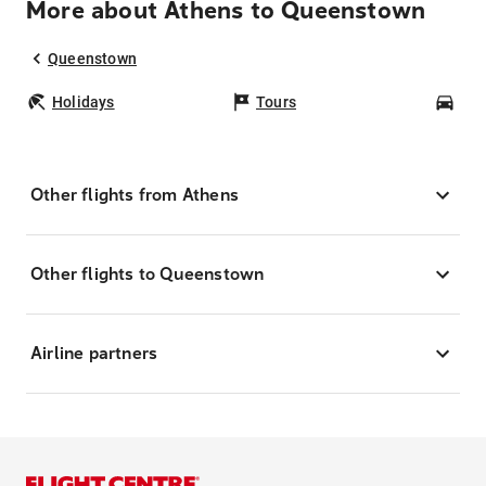
More about Athens to Queenstown
Queenstown
Holidays
Tours
Car
Other flights from Athens
Other flights to Queenstown
Airline partners