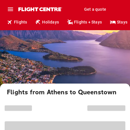
Get a quote
Flights
Holidays
Flights + Stays
Stays
Flights from Athens to Queenstown