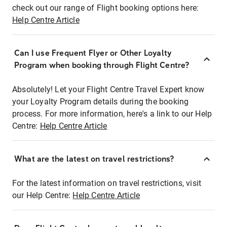
check out our range of Flight booking options here:
Help Centre Article
Can I use Frequent Flyer or Other Loyalty
Program when booking through Flight Centre?
Absolutely! Let your Flight Centre Travel Expert know
your Loyalty Program details during the booking
process. For more information, here's a link to our Help
Centre:
Help Centre Article
What are the latest on travel restrictions?
For the latest information on travel restrictions, visit
our Help Centre:
Help Centre Article