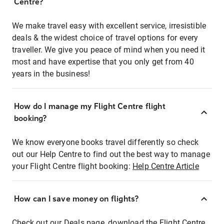
Centre?
We make travel easy with excellent service, irresistible
deals & the widest choice of travel options for every
traveller. We give you peace of mind when you need it
most and have expertise that you only get from 40
years in the business!
How do I manage my Flight Centre flight
booking?
We know everyone books travel differently so check
out our Help Centre to find out the best way to manage
your Flight Centre flight booking:
Help Centre Article
How can I save money on flights?
Check out our Deals page, download the Flight Centre