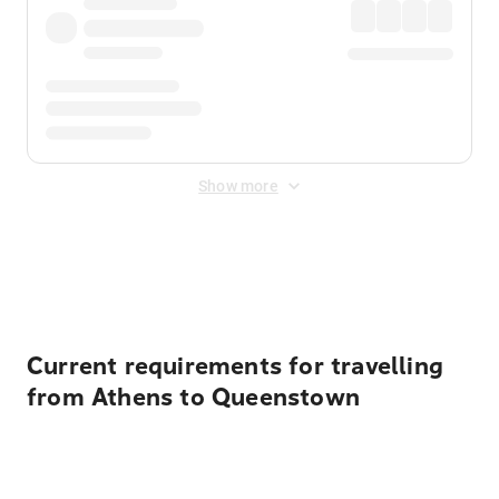
Show more
Displayed fares exclude
Online Booking Fee
&
Merchant
Fee
. Fees are applied once at checkout.
Current requirements for travelling
from Athens to Queenstown