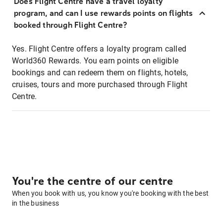
Does Flight Centre have a travel loyalty
program, and can I use rewards points on flights
booked through Flight Centre?
Yes. Flight Centre offers a loyalty program called
World360 Rewards. You earn points on eligible
bookings and can redeem them on flights, hotels,
cruises, tours and more purchased through Flight
Centre.
You're the centre of our centre
When you book with us, you know you're booking with the best
in the business