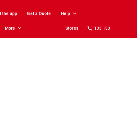
t the app
Get a Quote
Help
More
Stores
133 133