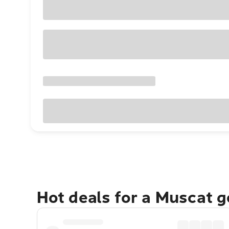
Hot deals for a Muscat 