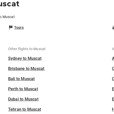
uscat
to Muscat
Tours
Other flights to Muscat
A
Sydney to Muscat
Brisbane to Muscat
Bali to Muscat
C
Perth to Muscat
Dubai to Muscat
E
Tehran to Muscat
H