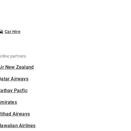
Car Hire
irline partners
Air New Zealand
Qatar Airways
athay Pacfic
Emirates
tihad Airways
awaiian Airlines