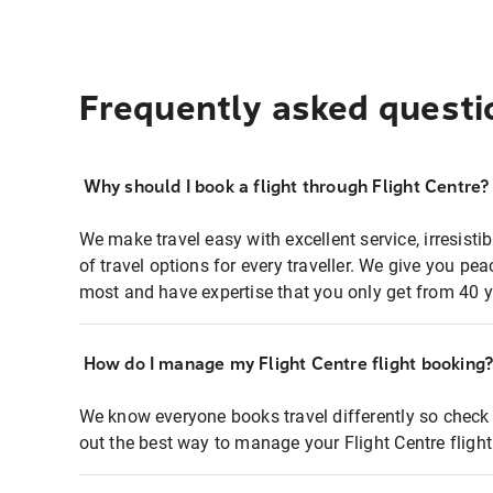
Frequently asked questi
Why should I book a flight through Flight Centre?
We make travel easy with excellent service, irresisti
of travel options for every traveller. We give you p
most and have expertise that you only get from 40 y
How do I manage my Flight Centre flight booking
We know everyone books travel differently so check 
out the best way to manage your Flight Centre fligh