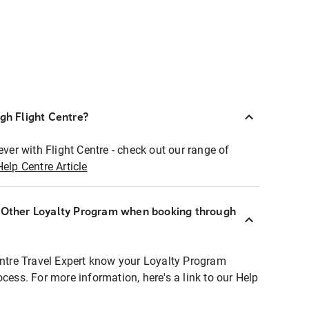
ugh Flight Centre?
ever with Flight Centre - check out our range of
Help Centre Article
r Other Loyalty Program when booking through
entre Travel Expert know your Loyalty Program
ocess. For more information, here's a link to our Help