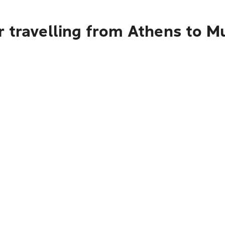
r travelling from Athens to M