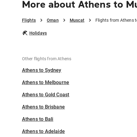
More about Athens to M
Flights
Oman
Muscat
Flights from Athens 
Holidays
Other flights from Athens
Athens to Sydney
Athens to Melbourne
Athens to Gold Coast
Athens to Brisbane
Athens to Bali
Athens to Adelaide