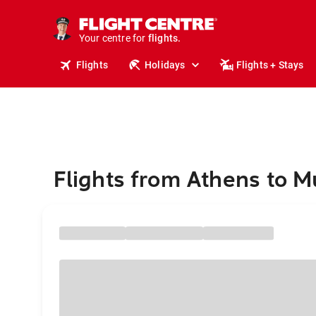
cruises.
stays.
holidays.
Your centre for
flights.
travel.
Flights
Holidays
Flights + Stays
Flights from Athens to M