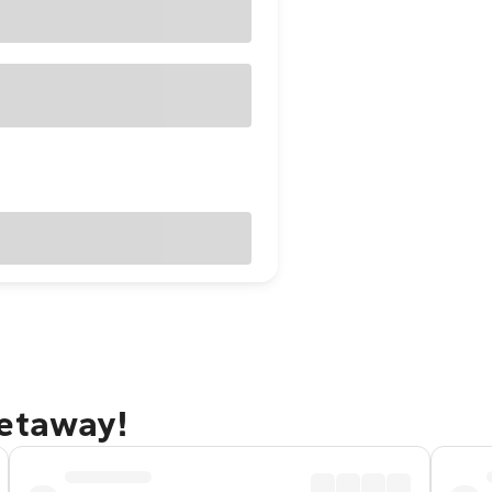
getaway!