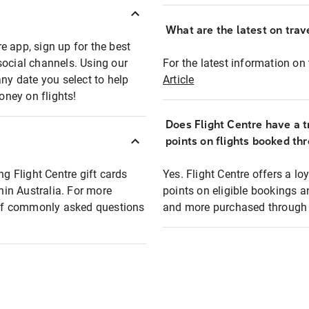
What are the latest on trave
e app, sign up for the best
social channels. Using our
For the latest information on t
any date you select to help
Article
oney on flights!
Does Flight Centre have a t
points on flights booked th
ng Flight Centre gift cards
Yes. Flight Centre offers a 
thin Australia. For more
points on eligible bookings a
t of commonly asked questions
and more purchased through F