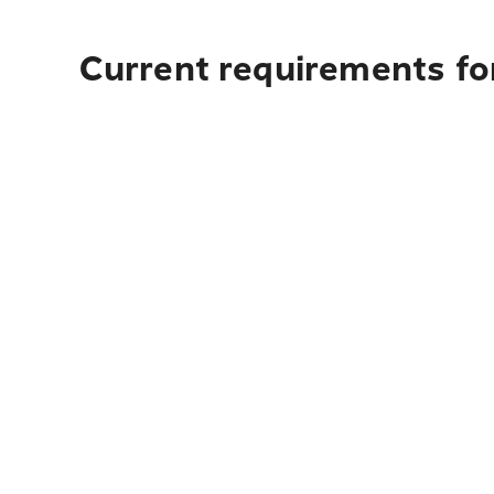
Current requirements fo