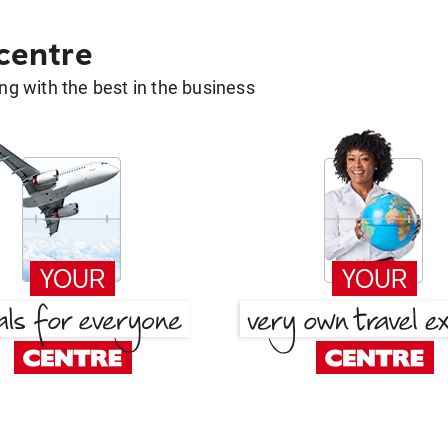
 centre
g with the best in the business