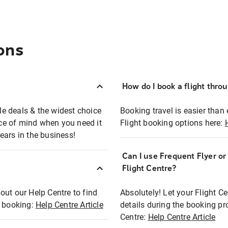
ons
How do I book a flight thro
ble deals & the widest choice
Booking travel is easier than 
eace of mind when you need it
Flight booking options here:
ears in the business!
Can I use Frequent Flyer o
?
Flight Centre?
out our Help Centre to find
Absolutely! Let your Flight C
t booking:
Help Centre Article
details during the booking pr
Centre:
Help Centre Article