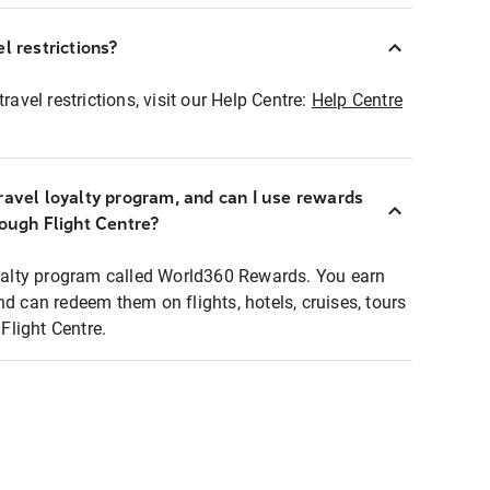
l restrictions?
ravel restrictions, visit our Help Centre:
Help Centre
ravel loyalty program, and can I use rewards
rough Flight Centre?
loyalty program called World360 Rewards. You earn
nd can redeem them on flights, hotels, cruises, tours
light Centre.