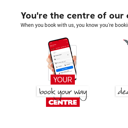
You're the centre of our
When you book with us, you know you're bookin