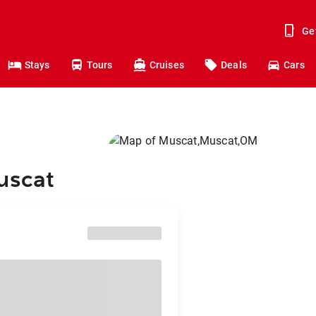
Ge
Stays
Tours
Cruises
Deals
Cars
uscat