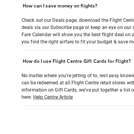
How can I save money on flights?
Check out our Deals page, download the Flight Centr
deals via our Subscribe page or keep an eye on our 
Fare Calendar will show you the best flight deal on 
you find the right airfare to fit your budget & save m
How do I use Flight Centre Gift Cards for Flight?
No matter where you're jetting of to, rest easy knowi
can be redeemed at all Flight Centre retail stores wi
information on Gift Cards, we've put together a lis
here:
Help Centre Article