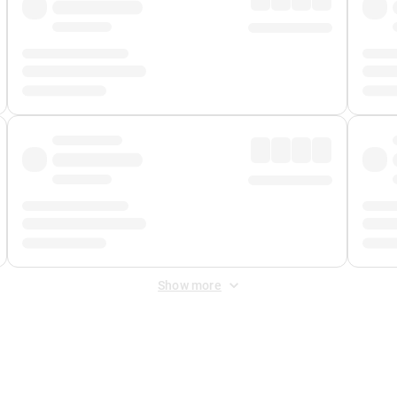
Show more
 Fee
&
Merchant Fee
. Fees are applied once at checkout.