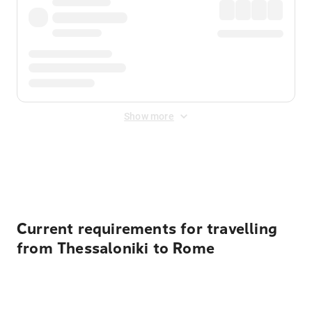
Show more
Displayed fares exclude
Online Booking Fee
&
Merchant
Fee
. Fees are applied once at checkout.
Current requirements for travelling
from Thessaloniki to Rome