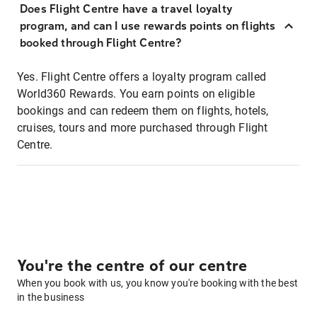
Does Flight Centre have a travel loyalty
program, and can I use rewards points on flights
booked through Flight Centre?
Yes. Flight Centre offers a loyalty program called
World360 Rewards. You earn points on eligible
bookings and can redeem them on flights, hotels,
cruises, tours and more purchased through Flight
Centre.
You're the centre of our centre
When you book with us, you know you're booking with the best
in the business