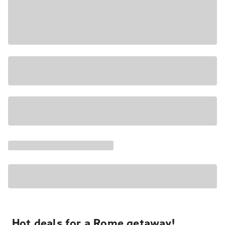
Hot deals for a Rome getaway!