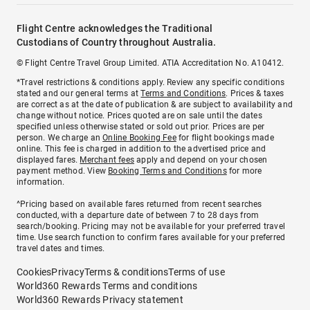
Flight Centre acknowledges the Traditional
Custodians of Country throughout Australia.
© Flight Centre Travel Group Limited. ATIA Accreditation No. A10412.
*Travel restrictions & conditions apply. Review any specific conditions
stated and our general terms at
Terms and Conditions
. Prices & taxes
are correct as at the date of publication & are subject to availability and
change without notice. Prices quoted are on sale until the dates
specified unless otherwise stated or sold out prior. Prices are per
person. We charge an
Online Booking Fee
for flight bookings made
online. This fee is charged in addition to the advertised price and
displayed fares.
Merchant fees
apply and depend on your chosen
payment method. View
Booking Terms and Conditions
for more
information.
^Pricing based on available fares returned from recent searches
conducted, with a departure date of between 7 to 28 days from
search/booking. Pricing may not be available for your preferred travel
time. Use search function to confirm fares available for your preferred
travel dates and times.
Cookies
Privacy
Terms & conditions
Terms of use
World360 Rewards Terms and conditions
World360 Rewards Privacy statement