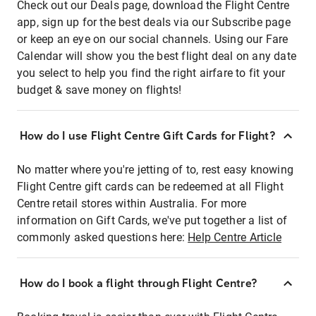
Check out our Deals page, download the Flight Centre
app, sign up for the best deals via our Subscribe page
or keep an eye on our social channels. Using our Fare
Calendar will show you the best flight deal on any date
you select to help you find the right airfare to fit your
budget & save money on flights!
How do I use Flight Centre Gift Cards for Flight?
No matter where you're jetting of to, rest easy knowing
Flight Centre gift cards can be redeemed at all Flight
Centre retail stores within Australia. For more
information on Gift Cards, we've put together a list of
commonly asked questions here:
Help Centre Article
How do I book a flight through Flight Centre?