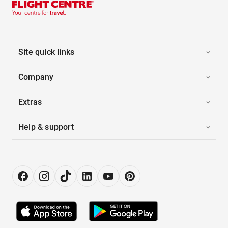
Site quick links
Company
Extras
Help & support