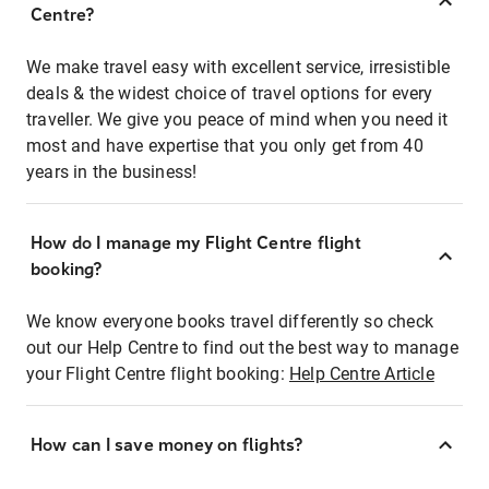
Centre?
We make travel easy with excellent service, irresistible
deals & the widest choice of travel options for every
traveller. We give you peace of mind when you need it
most and have expertise that you only get from 40
years in the business!
How do I manage my Flight Centre flight
booking?
We know everyone books travel differently so check
out our Help Centre to find out the best way to manage
your Flight Centre flight booking:
Help Centre Article
How can I save money on flights?