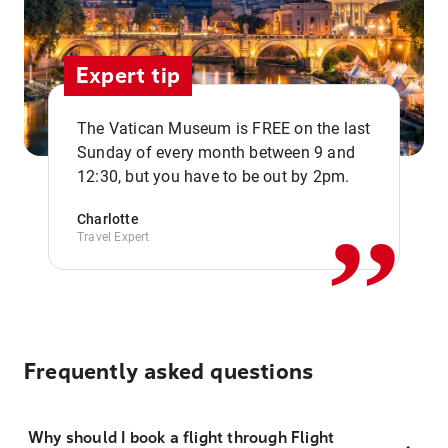
Expert tip
The Vatican Museum is FREE on the last
,,
Sunday of every month between 9 and
12:30, but you have to be out by 2pm.
Charlotte
Travel Expert
Frequently asked questions
Why should I book a flight through Flight