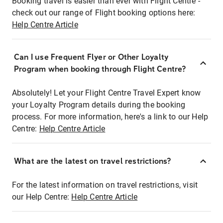
Booking travel is easier than ever with Flight Centre -
check out our range of Flight booking options here:
Help Centre Article
Can I use Frequent Flyer or Other Loyalty
Program when booking through Flight Centre?
Absolutely! Let your Flight Centre Travel Expert know
your Loyalty Program details during the booking
process. For more information, here's a link to our Help
Centre:
Help Centre Article
What are the latest on travel restrictions?
For the latest information on travel restrictions, visit
our Help Centre:
Help Centre Article