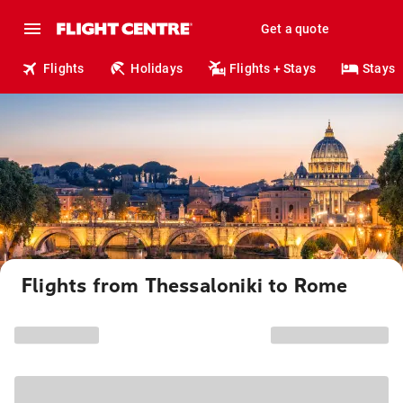
Get a quote
Flights
Holidays
Flights + Stays
Stays
Flights from Thessaloniki to Rome