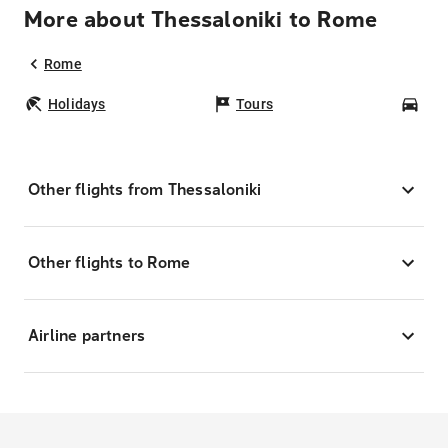
More about Thessaloniki to Rome
Rome
Holidays
Tours
Car
Other flights from Thessaloniki
Other flights to Rome
Airline partners