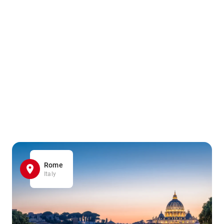
Rome
Italy