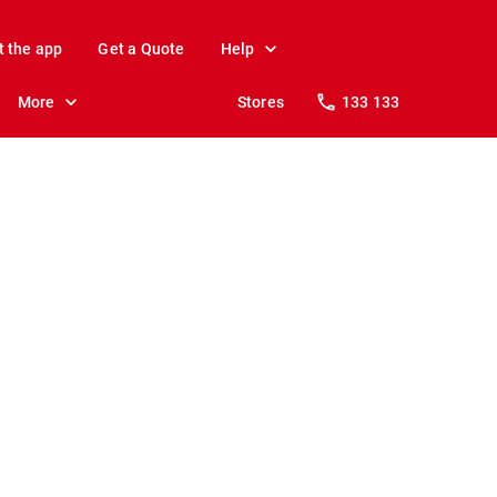
t the app
Get a Quote
Help
More
Stores
133 133