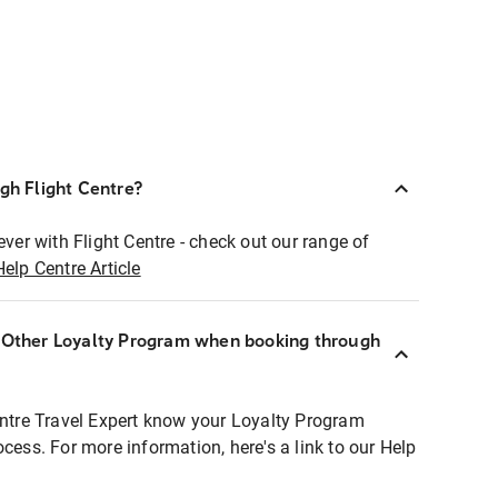
ugh Flight Centre?
ever with Flight Centre - check out our range of
Help Centre Article
r Other Loyalty Program when booking through
entre Travel Expert know your Loyalty Program
ocess. For more information, here's a link to our Help