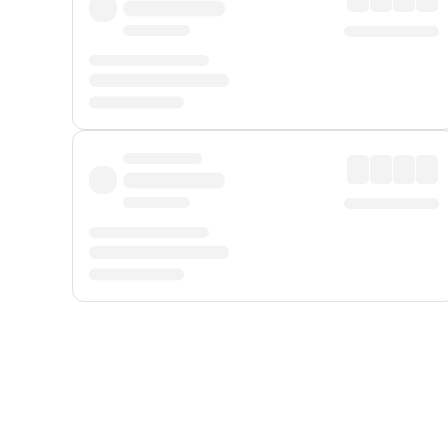
Displayed fares exclude
Online Booking