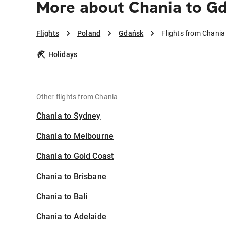
More about Chania to G
Flights
Poland
Gdańsk
Flights from Chania
Holidays
Other flights from Chania
Chania to Sydney
Chania to Melbourne
Chania to Gold Coast
Chania to Brisbane
Chania to Bali
Chania to Adelaide