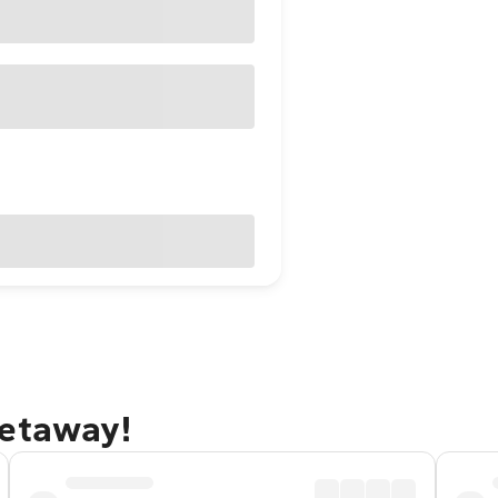
getaway!