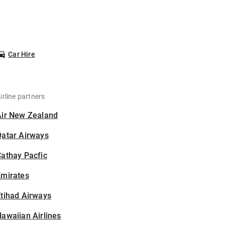
Car Hire
irline partners
Air New Zealand
Qatar Airways
athay Pacfic
Emirates
tihad Airways
awaiian Airlines