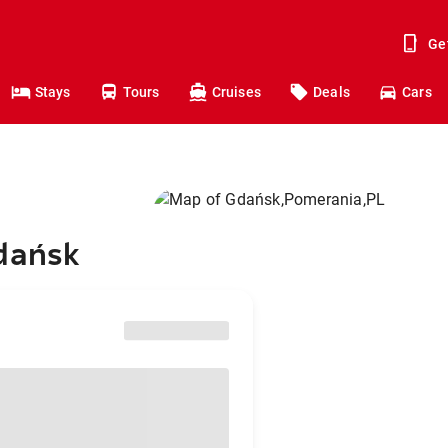
Ge
Stays
Tours
Cruises
Deals
Cars
Gdańsk