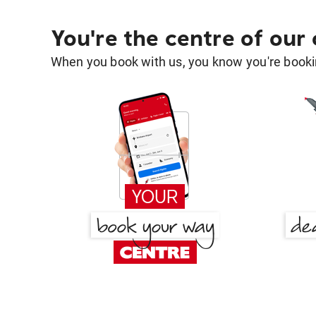
You're the centre of our
When you book with us, you know you're bookin