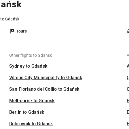
dańsk
 to Gdańsk
Tours
Other flights to Gdańsk
A
Sydney to Gdańsk
Vilnius City Municipality to Gdańsk
San Floriano del Collio to Gdańsk
C
Melbourne to Gdańsk
Berlin to Gdańsk
E
Dubrovnik to Gdańsk
H