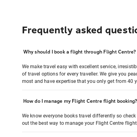
Frequently asked questi
Why should I book a flight through Flight Centre?
We make travel easy with excellent service, irresisti
of travel options for every traveller. We give you p
most and have expertise that you only get from 40 y
How do I manage my Flight Centre flight booking
We know everyone books travel differently so check 
out the best way to manage your Flight Centre fligh