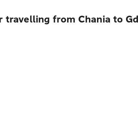
r travelling from Chania to G