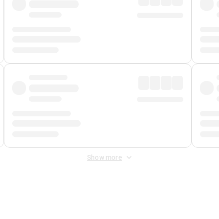
Show more
 Fee
&
Merchant Fee
. Fees are applied once at checkout.