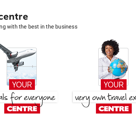
 centre
g with the best in the business