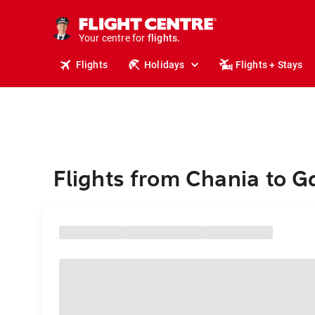
stays.
holidays.
Your centre for
flights.
travel.
Flights
Holidays
Flights + Stays
Flights from Chania to 