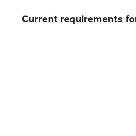
Current requirements fo