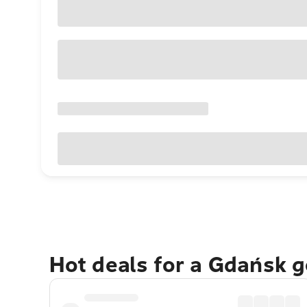
Hot deals for a Gdańsk 