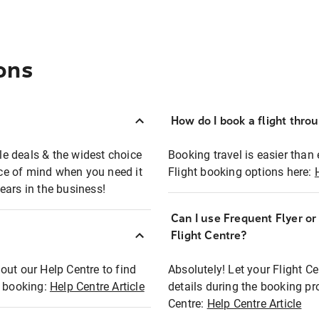
ons
How do I book a flight thro
ble deals & the widest choice
Booking travel is easier than 
eace of mind when you need it
Flight booking options here:
ears in the business!
Can I use Frequent Flyer o
?
Flight Centre?
out our Help Centre to find
Absolutely! Let your Flight C
t booking:
Help Centre Article
details during the booking pr
Centre:
Help Centre Article