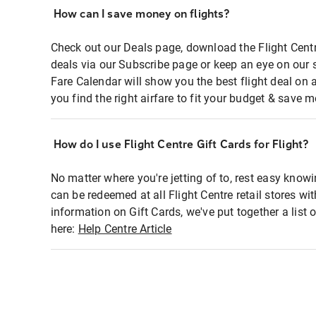
How can I save money on flights?
Check out our Deals page, download the Flight Centr
deals via our Subscribe page or keep an eye on our 
Fare Calendar will show you the best flight deal on 
you find the right airfare to fit your budget & save m
How do I use Flight Centre Gift Cards for Flight?
No matter where you're jetting of to, rest easy knowi
can be redeemed at all Flight Centre retail stores wi
information on Gift Cards, we've put together a lis
here:
Help Centre Article