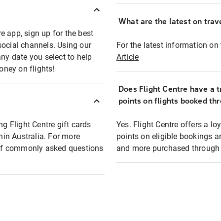
What are the latest on trave
e app, sign up for the best
social channels. Using our
For the latest information on t
any date you select to help
Article
oney on flights!
Does Flight Centre have a t
points on flights booked th
ng Flight Centre gift cards
Yes. Flight Centre offers a 
thin Australia. For more
points on eligible bookings a
t of commonly asked questions
and more purchased through F