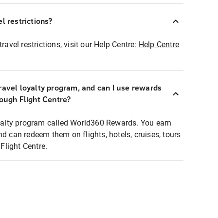
l restrictions?
ravel restrictions, visit our Help Centre:
Help Centre
ravel loyalty program, and can I use rewards
rough Flight Centre?
loyalty program called World360 Rewards. You earn
nd can redeem them on flights, hotels, cruises, tours
light Centre.