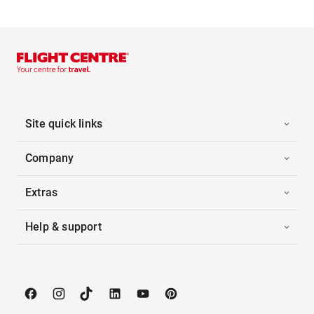
Site quick links
Company
Extras
Help & support