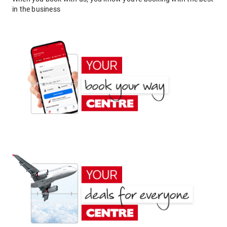
in the business