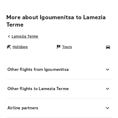
More about Igoumenitsa to Lamezia
Terme
Lamezia Terme
Holidays
Tours
Car
Other flights from Igoumenitsa
Other flights to Lamezia Terme
Airline partners