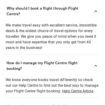
Why should I book a flight through Flight
Centre?
We make travel easy with excellent service, irresistible
deals & the widest choice of travel options for every
traveller. We give you peace of mind when you need it
most and have expertise that you only get from 40
years in the business!
How do I manage my Flight Centre flight
booking?
We know everyone books travel differently so check
out our Help Centre to find out the best way to manage
your Flight Centre flight booking:
Help Centre Article