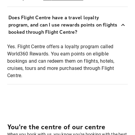
Does Flight Centre have a travel loyalty
program, and can I use rewards points on flights
booked through Flight Centre?
Yes. Flight Centre offers a loyalty program called
World360 Rewards. You earn points on eligible
bookings and can redeem them on flights, hotels,
cruises, tours and more purchased through Flight
Centre.
You're the centre of our centre
When you book with us, you know you're booking with the best