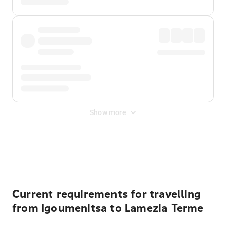
Show more
Displayed fares exclude
Online Booking Fee
&
Merchant
Fee
. Fees are applied once at checkout.
Current requirements for travelling
from Igoumenitsa to Lamezia Terme