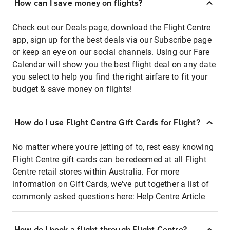
How can I save money on flights?
Check out our Deals page, download the Flight Centre
app, sign up for the best deals via our Subscribe page
or keep an eye on our social channels. Using our Fare
Calendar will show you the best flight deal on any date
you select to help you find the right airfare to fit your
budget & save money on flights!
How do I use Flight Centre Gift Cards for Flight?
No matter where you're jetting of to, rest easy knowing
Flight Centre gift cards can be redeemed at all Flight
Centre retail stores within Australia. For more
information on Gift Cards, we've put together a list of
commonly asked questions here:
Help Centre Article
How do I book a flight through Flight Centre?