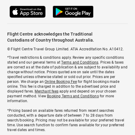
Flight Centre acknowledges the Traditional
Custodians of Country throughout Australia.
© Flight Centre Travel Group Limited. ATIA Accreditation No. A10412.
*Travel restrictions & conditions apply. Review any specific conditions
stated and our general terms at
Terms and Conditions
. Prices & taxes
are correct as at the date of publication & are subject to availability and
change without notice. Prices quoted are on sale until the dates
specified unless otherwise stated or sold out prior. Prices are per
person. We charge an
Online Booking Fee
for flight bookings made
online. This fee is charged in addition to the advertised price and
displayed fares.
Merchant fees
apply and depend on your chosen
payment method. View
Booking Terms and Conditions
for more
information.
^Pricing based on available fares returned from recent searches
conducted, with a departure date of between 7 to 28 days from
search/booking. Pricing may not be available for your preferred travel
time. Use search function to confirm fares available for your preferred
travel dates and times.