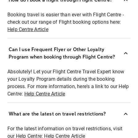
Booking travel is easier than ever with Flight Centre -
check out our range of Flight booking options here:
Help Centre Article
Can I use Frequent Flyer or Other Loyalty
Program when booking through Flight Centre?
Absolutely! Let your Flight Centre Travel Expert know
your Loyalty Program details during the booking
process. For more information, here's a link to our Help
Centre:
Help Centre Article
What are the latest on travel restrictions?
For the latest information on travel restrictions, visit
our Help Centre:
Help Centre Article