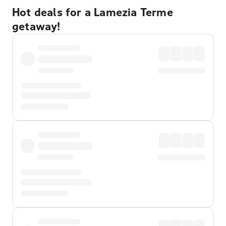
Hot deals for a Lamezia Terme
getaway!