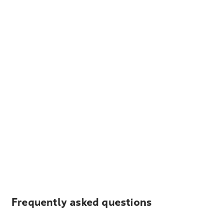
Frequently asked questions