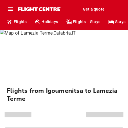
Get a quote
Flights
Holidays
Flights + Stays
Stays
Flights from Igoumenitsa to Lamezia
Terme