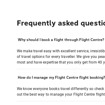
Frequently asked questi
Why should I book a flight through Flight Centre?
We make travel easy with excellent service, irresisti
of travel options for every traveller. We give you p
most and have expertise that you only get from 40 y
How do I manage my Flight Centre flight booking
We know everyone books travel differently so check 
out the best way to manage your Flight Centre fligh