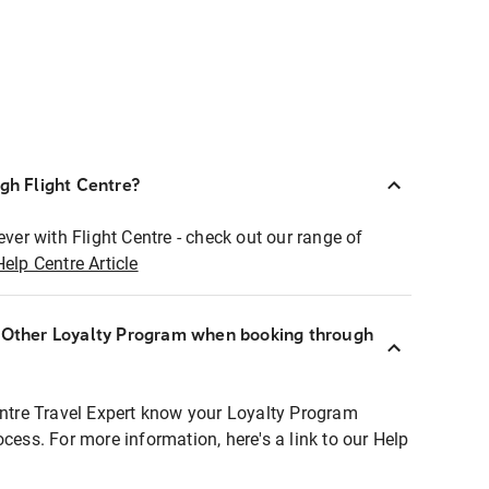
ugh Flight Centre?
ever with Flight Centre - check out our range of
Help Centre Article
r Other Loyalty Program when booking through
entre Travel Expert know your Loyalty Program
ocess. For more information, here's a link to our Help