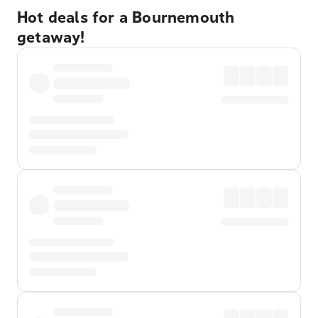
Hot deals for a Bournemouth
getaway!