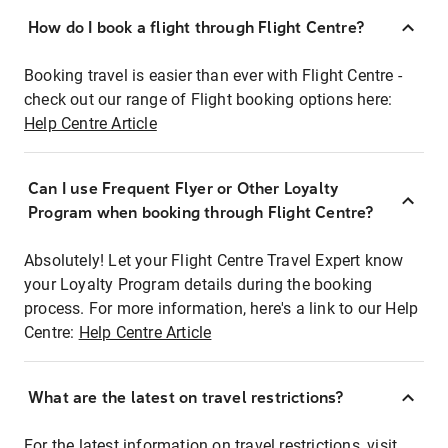
How do I book a flight through Flight Centre?
Booking travel is easier than ever with Flight Centre -
check out our range of Flight booking options here:
Help Centre Article
Can I use Frequent Flyer or Other Loyalty
Program when booking through Flight Centre?
Absolutely! Let your Flight Centre Travel Expert know
your Loyalty Program details during the booking
process. For more information, here's a link to our Help
Centre:
Help Centre Article
What are the latest on travel restrictions?
For the latest information on travel restrictions, visit