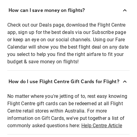
How can I save money on flights?
Check out our Deals page, download the Flight Centre
app, sign up for the best deals via our Subscribe page
or keep an eye on our social channels. Using our Fare
Calendar will show you the best flight deal on any date
you select to help you find the right airfare to fit your
budget & save money on flights!
How do I use Flight Centre Gift Cards for Flight?
No matter where you're jetting of to, rest easy knowing
Flight Centre gift cards can be redeemed at all Flight
Centre retail stores within Australia. For more
information on Gift Cards, we've put together a list of
commonly asked questions here:
Help Centre Article