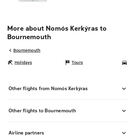
More about Nomós Kerkýras to
Bournemouth
Bournemouth
Holidays
Tours
Car
Other flights from Nomós Kerkýras
Other flights to Bournemouth
Airline partners