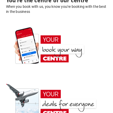
You're the centre of our centre
When you book with us, you know you're booking with the best
in the business