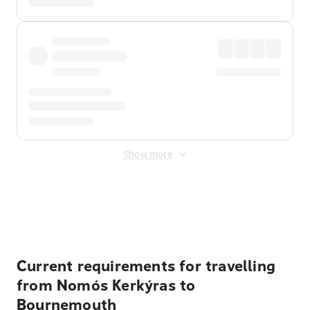
Show more
Displayed fares exclude
Online Booking Fee
&
Merchant
Fee
. Fees are applied once at checkout.
Current requirements for travelling
from Nomós Kerkýras to
Bournemouth