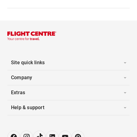
Site quick links
Company
Extras
Help & support