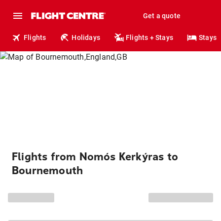
Get a quote
Flights
Holidays
Flights + Stays
Stays
Flights from Nomós Kerkýras to
Bournemouth