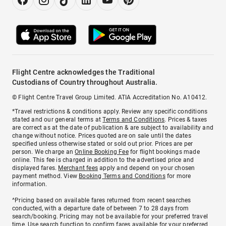
Flight Centre acknowledges the Traditional
Custodians of Country throughout Australia.
© Flight Centre Travel Group Limited. ATIA Accreditation No. A10412.
*Travel restrictions & conditions apply. Review any specific conditions
stated and our general terms at
Terms and Conditions
. Prices & taxes
are correct as at the date of publication & are subject to availability and
change without notice. Prices quoted are on sale until the dates
specified unless otherwise stated or sold out prior. Prices are per
person. We charge an
Online Booking Fee
for flight bookings made
online. This fee is charged in addition to the advertised price and
displayed fares.
Merchant fees
apply and depend on your chosen
payment method. View
Booking Terms and Conditions
for more
information.
^Pricing based on available fares returned from recent searches
conducted, with a departure date of between 7 to 28 days from
search/booking. Pricing may not be available for your preferred travel
time. Use search function to confirm fares available for your preferred