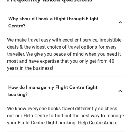
Why should I book a flight through Flight
Centre?
We make travel easy with excellent service, irresistible
deals & the widest choice of travel options for every
traveller. We give you peace of mind when you need it
most and have expertise that you only get from 40
years in the business!
How do I manage my Flight Centre flight
booking?
We know everyone books travel differently so check
out our Help Centre to find out the best way to manage
your Flight Centre flight booking:
Help Centre Article