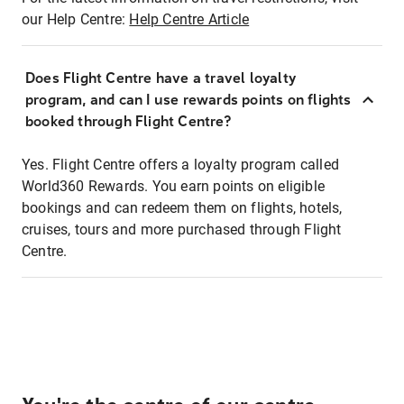
our Help Centre:
Help Centre Article
Does Flight Centre have a travel loyalty
program, and can I use rewards points on flights
booked through Flight Centre?
Yes. Flight Centre offers a loyalty program called
World360 Rewards. You earn points on eligible
bookings and can redeem them on flights, hotels,
cruises, tours and more purchased through Flight
Centre.