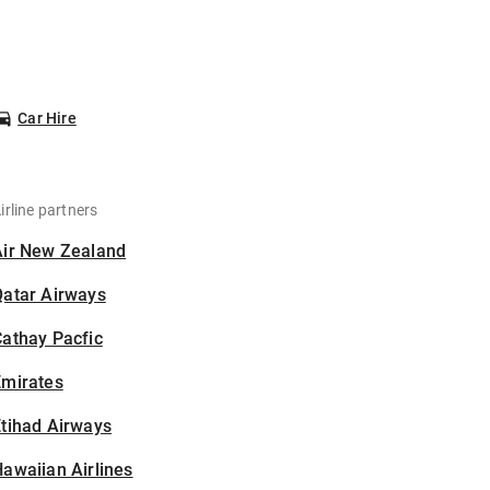
Car Hire
irline partners
Air New Zealand
Qatar Airways
athay Pacfic
Emirates
tihad Airways
awaiian Airlines