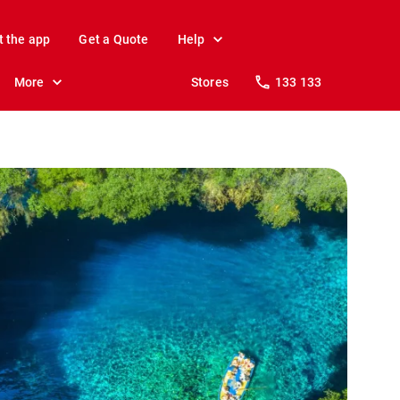
t the app
Get a Quote
Help
More
Stores
133 133