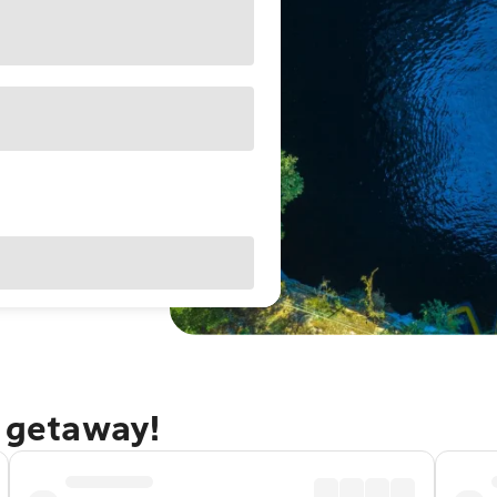
a getaway!