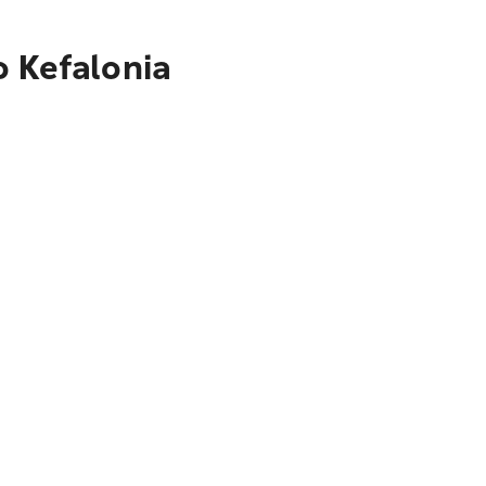
o Kefalonia