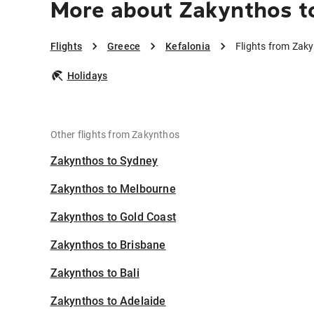
More about Zakynthos to
Flights
Greece
Kefalonia
Flights from Zaky
Holidays
Other flights from Zakynthos
Zakynthos to Sydney
Zakynthos to Melbourne
Zakynthos to Gold Coast
Zakynthos to Brisbane
Zakynthos to Bali
Zakynthos to Adelaide