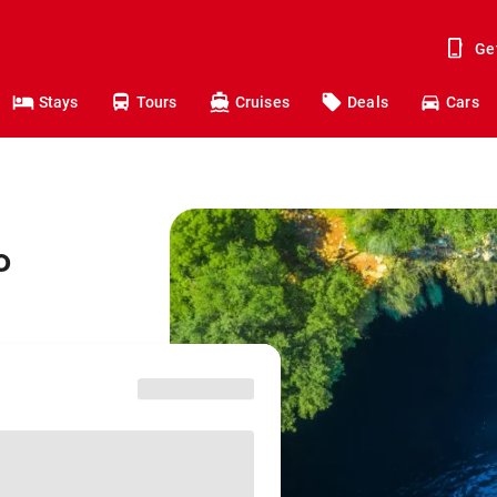
Ge
Stays
Tours
Cruises
Deals
Cars
o