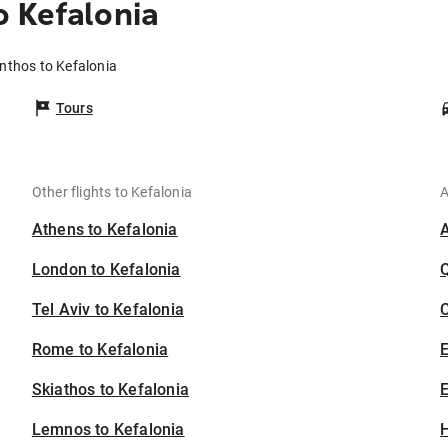
 Kefalonia
nthos to Kefalonia
Tours
Other flights to Kefalonia
A
Athens to Kefalonia
London to Kefalonia
Tel Aviv to Kefalonia
C
Rome to Kefalonia
Skiathos to Kefalonia
E
Lemnos to Kefalonia
H