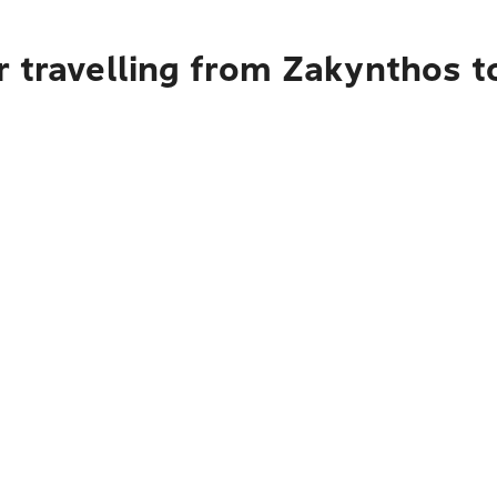
 travelling from Zakynthos t