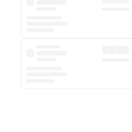
Displayed fares exclude
Online Booking