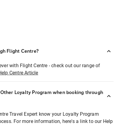
ugh Flight Centre?
ever with Flight Centre - check out our range of
Help Centre Article
r Other Loyalty Program when booking through
entre Travel Expert know your Loyalty Program
ocess. For more information, here's a link to our Help