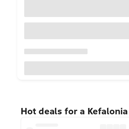
Hot deals for a Kefaloni