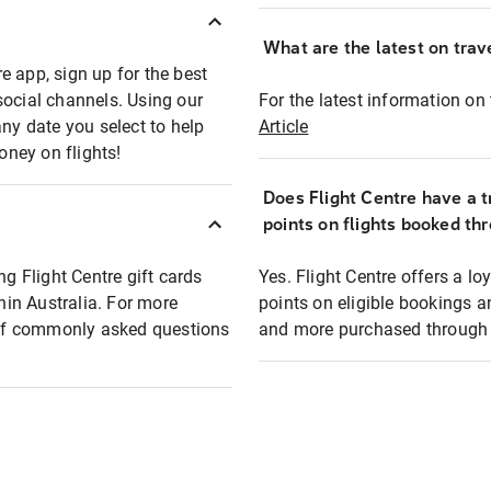
What are the latest on trave
e app, sign up for the best
social channels. Using our
For the latest information on t
any date you select to help
Article
oney on flights!
Does Flight Centre have a t
points on flights booked th
ng Flight Centre gift cards
Yes. Flight Centre offers a 
thin Australia. For more
points on eligible bookings a
t of commonly asked questions
and more purchased through F