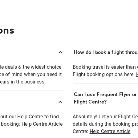
ons
How do I book a flight thro
ble deals & the widest choice
Booking travel is easier than 
eace of mind when you need it
Flight booking options here:
ears in the business!
Can I use Frequent Flyer o
?
Flight Centre?
out our Help Centre to find
Absolutely! Let your Flight C
t booking:
Help Centre Article
details during the booking pr
Centre:
Help Centre Article