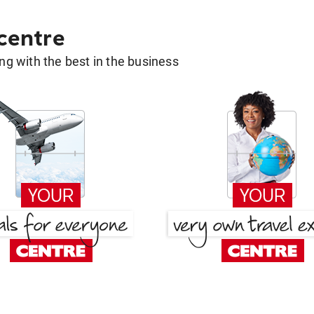
 centre
g with the best in the business