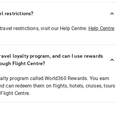
l restrictions?
ravel restrictions, visit our Help Centre:
Help Centre
ravel loyalty program, and can I use rewards
rough Flight Centre?
loyalty program called World360 Rewards. You earn
nd can redeem them on flights, hotels, cruises, tours
light Centre.