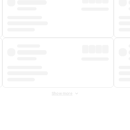
Show more
 Fee
&
Merchant Fee
. Fees are applied once at checkout.