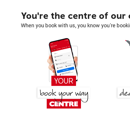
You're the centre of our
When you book with us, you know you're bookin