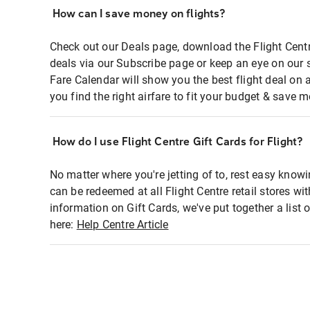
How can I save money on flights?
Check out our Deals page, download the Flight Centr
deals via our Subscribe page or keep an eye on our 
Fare Calendar will show you the best flight deal on 
you find the right airfare to fit your budget & save m
How do I use Flight Centre Gift Cards for Flight?
No matter where you're jetting of to, rest easy knowi
can be redeemed at all Flight Centre retail stores wi
information on Gift Cards, we've put together a lis
here:
Help Centre Article