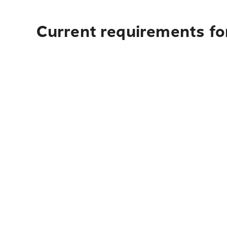
Current requirements for