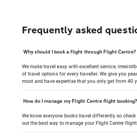
Frequently asked questi
Why should I book a flight through Flight Centre?
We make travel easy with excellent service, irresisti
of travel options for every traveller. We give you p
most and have expertise that you only get from 40 y
How do I manage my Flight Centre flight booking
We know everyone books travel differently so check 
out the best way to manage your Flight Centre fligh