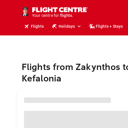
stays.
holidays.
Your centre for
flights.
travel.
Flights
Holidays
Flights + Stays
Flights from Zakynthos t
Kefalonia