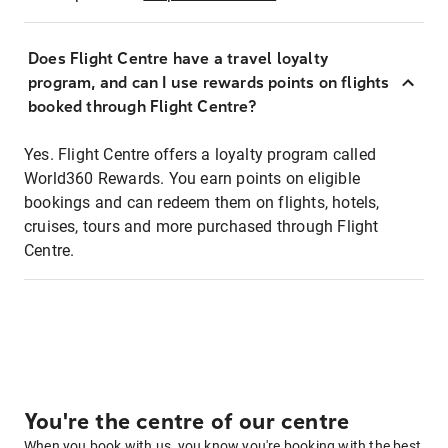
Does Flight Centre have a travel loyalty
program, and can I use rewards points on flights
booked through Flight Centre?
Yes. Flight Centre offers a loyalty program called
World360 Rewards. You earn points on eligible
bookings and can redeem them on flights, hotels,
cruises, tours and more purchased through Flight
Centre.
You're the centre of our centre
When you book with us, you know you're booking with the best