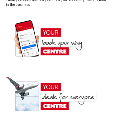
in the business