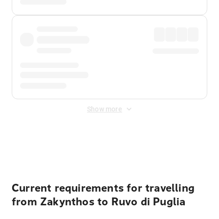
Show more
Displayed fares exclude
Online Booking Fee
&
Merchant
Fee
. Fees are applied once at checkout.
Current requirements for travelling
from Zakynthos to Ruvo di Puglia