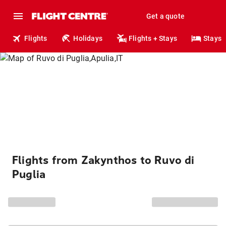
Get a quote
Flights
Holidays
Flights + Stays
Stays
Flights from Zakynthos to Ruvo di
Puglia