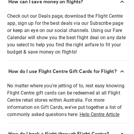
How can I save money on flights?
Check out our Deals page, download the Flight Centre
app, sign up for the best deals via our Subscribe page
or keep an eye on our social channels. Using our Fare
Calendar will show you the best flight deal on any date
you select to help you find the right airfare to fit your
budget & save money on flights!
How do I use Flight Centre Gift Cards for Flight?
No matter where you're jetting of to, rest easy knowing
Flight Centre gift cards can be redeemed at all Flight
Centre retail stores within Australia. For more
information on Gift Cards, we've put together a list of
commonly asked questions here:
Help Centre Article
How do I book a flight through Flight Centre?