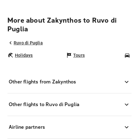
More about Zakynthos to Ruvo di
Puglia
Ruvo di Puglia
Holidays
Tours
Car
Other flights from Zakynthos
Other flights to Ruvo di Puglia
Airline partners