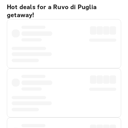
Hot deals for a Ruvo di Puglia
getaway!