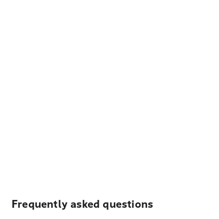
Frequently asked questions