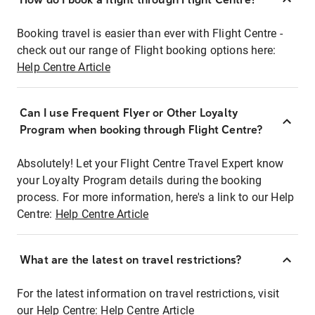
Booking travel is easier than ever with Flight Centre -
check out our range of Flight booking options here:
Help Centre Article
Can I use Frequent Flyer or Other Loyalty
Program when booking through Flight Centre?
Absolutely! Let your Flight Centre Travel Expert know
your Loyalty Program details during the booking
process. For more information, here's a link to our Help
Centre:
Help Centre Article
What are the latest on travel restrictions?
For the latest information on travel restrictions, visit
our Help Centre:
Help Centre Article