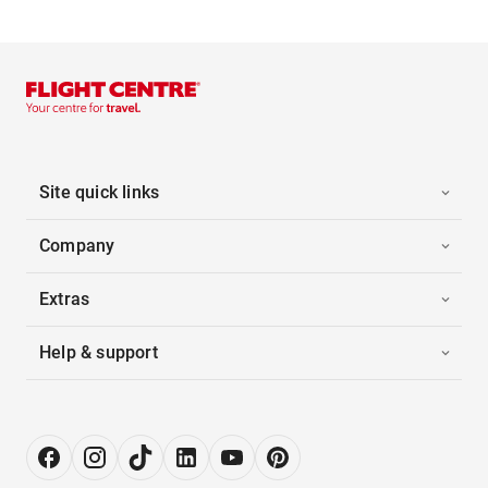
Site quick links
Company
Extras
Help & support