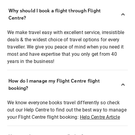
Why should I book a flight through Flight
Centre?
We make travel easy with excellent service, irresistible
deals & the widest choice of travel options for every
traveller. We give you peace of mind when you need it
most and have expertise that you only get from 40
years in the business!
How do I manage my Flight Centre flight
booking?
We know everyone books travel differently so check
out our Help Centre to find out the best way to manage
your Flight Centre flight booking:
Help Centre Article