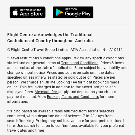
Flight Centre acknowledges the Traditional
Custodians of Country throughout Australia.
© Flight Centre Travel Group Limited. ATIA Accreditation No. A10412.
*Travel restrictions & conditions apply. Review any specific conditions
stated and our general terms at
Terms and Conditions
. Prices & taxes
are correct as at the date of publication & are subject to availability and
change without notice. Prices quoted are on sale until the dates
specified unless otherwise stated or sold out prior. Prices are per
person. We charge an
Online Booking Fee
for flight bookings made
online. This fee is charged in addition to the advertised price and
displayed fares.
Merchant fees
apply and depend on your chosen
payment method. View
Booking Terms and Conditions
for more
information.
^Pricing based on available fares returned from recent searches
conducted, with a departure date of between 7 to 28 days from
search/booking. Pricing may not be available for your preferred travel
time. Use search function to confirm fares available for your preferred
travel dates and times.