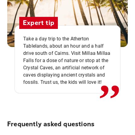
Expert tip
Take a day trip to the Atherton
Tablelands, about an hour and a half
drive south of Cairns. Visit Millaa Millaa
,,
Falls for a dose of nature or stop at the
Crystal Caves, an artificial network of
caves displaying ancient crystals and
fossils. Trust us, the kids will love it!
Frequently asked questions