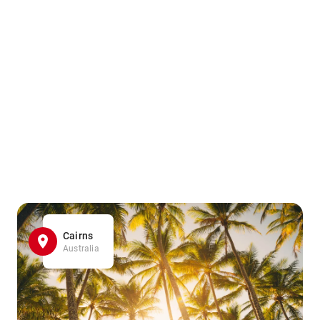
Cairns
Australia