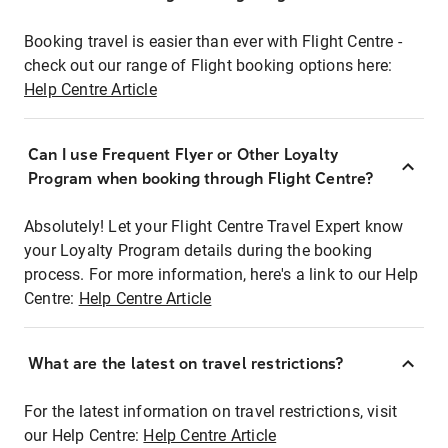
Booking travel is easier than ever with Flight Centre -
check out our range of Flight booking options here:
Help Centre Article
Can I use Frequent Flyer or Other Loyalty
Program when booking through Flight Centre?
Absolutely! Let your Flight Centre Travel Expert know
your Loyalty Program details during the booking
process. For more information, here's a link to our Help
Centre:
Help Centre Article
What are the latest on travel restrictions?
For the latest information on travel restrictions, visit
our Help Centre:
Help Centre Article