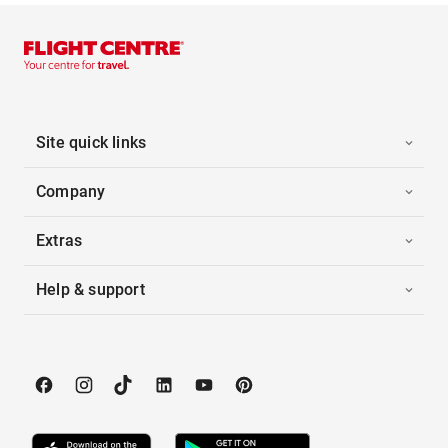
Site quick links
Company
Extras
Help & support