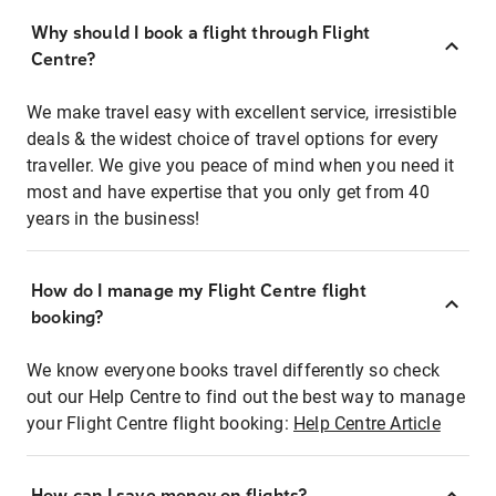
Why should I book a flight through Flight
Centre?
We make travel easy with excellent service, irresistible
deals & the widest choice of travel options for every
traveller. We give you peace of mind when you need it
most and have expertise that you only get from 40
years in the business!
How do I manage my Flight Centre flight
booking?
We know everyone books travel differently so check
out our Help Centre to find out the best way to manage
your Flight Centre flight booking:
Help Centre Article
How can I save money on flights?