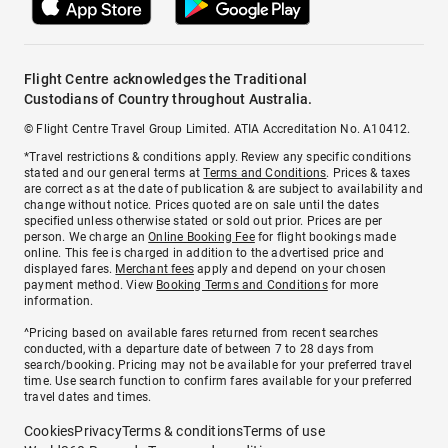
Flight Centre acknowledges the Traditional
Custodians of Country throughout Australia.
© Flight Centre Travel Group Limited. ATIA Accreditation No. A10412.
*Travel restrictions & conditions apply. Review any specific conditions
stated and our general terms at
Terms and Conditions
. Prices & taxes
are correct as at the date of publication & are subject to availability and
change without notice. Prices quoted are on sale until the dates
specified unless otherwise stated or sold out prior. Prices are per
person. We charge an
Online Booking Fee
for flight bookings made
online. This fee is charged in addition to the advertised price and
displayed fares.
Merchant fees
apply and depend on your chosen
payment method. View
Booking Terms and Conditions
for more
information.
^Pricing based on available fares returned from recent searches
conducted, with a departure date of between 7 to 28 days from
search/booking. Pricing may not be available for your preferred travel
time. Use search function to confirm fares available for your preferred
travel dates and times.
Cookies
Privacy
Terms & conditions
Terms of use