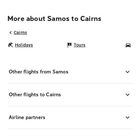
More about Samos to Cairns
Cairns
Holidays
Tours
Car
Other flights from Samos
Other flights to Cairns
Airline partners