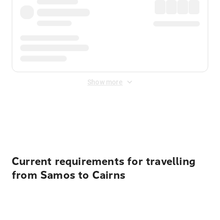
Show more
Displayed fares exclude
Online Booking Fee
&
Merchant
Fee
. Fees are applied once at checkout.
Current requirements for travelling
from Samos to Cairns