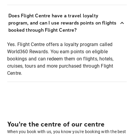
Does Flight Centre have a travel loyalty
program, and can I use rewards points on flights
booked through Flight Centre?
Yes. Flight Centre offers a loyalty program called
World360 Rewards. You earn points on eligible
bookings and can redeem them on flights, hotels,
cruises, tours and more purchased through Flight
Centre.
You're the centre of our centre
When you book with us, you know you're booking with the best