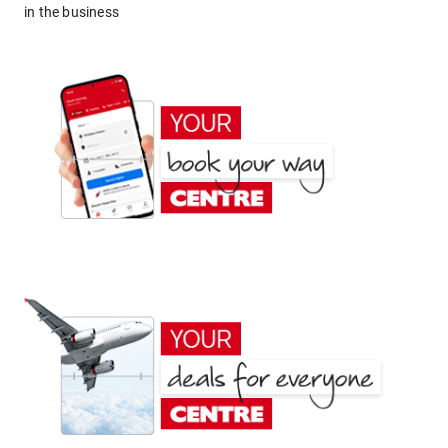
in the business