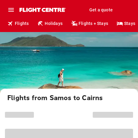
Get a quote
Flights
Holidays
Flights + Stays
Stays
Flights from Samos to Cairns