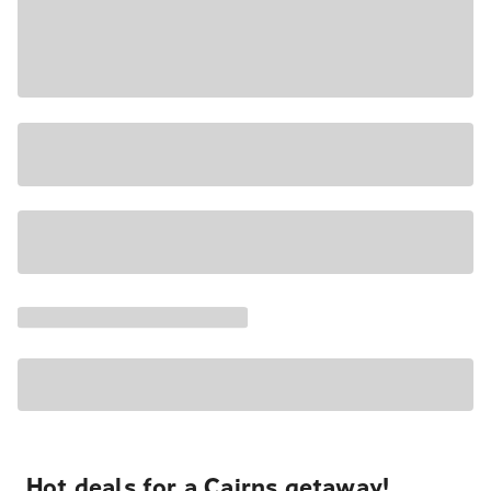
Hot deals for a Cairns getaway!