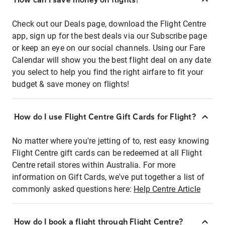
Check out our Deals page, download the Flight Centre
app, sign up for the best deals via our Subscribe page
or keep an eye on our social channels. Using our Fare
Calendar will show you the best flight deal on any date
you select to help you find the right airfare to fit your
budget & save money on flights!
How do I use Flight Centre Gift Cards for Flight?
No matter where you're jetting of to, rest easy knowing
Flight Centre gift cards can be redeemed at all Flight
Centre retail stores within Australia. For more
information on Gift Cards, we've put together a list of
commonly asked questions here:
Help Centre Article
How do I book a flight through Flight Centre?