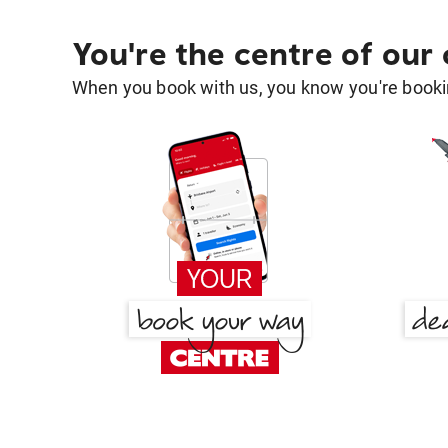
You're the centre of our
When you book with us, you know you're bookin