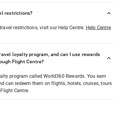
l restrictions?
ravel restrictions, visit our Help Centre:
Help Centre
ravel loyalty program, and can I use rewards
rough Flight Centre?
loyalty program called World360 Rewards. You earn
nd can redeem them on flights, hotels, cruises, tours
light Centre.