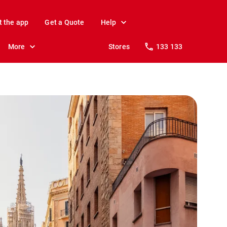
t the app
Get a Quote
Help
More
Stores
133 133