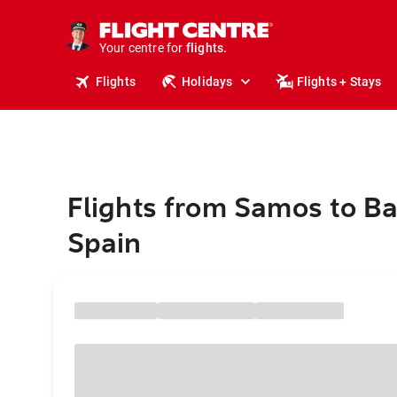
cruises.
stays.
holidays.
Your centre for
flights.
travel.
Flights
Holidays
Flights + Stays
Flights from Samos to Ba
Spain