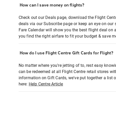
How can I save money on flights?
Check out our Deals page, download the Flight Centr
deals via our Subscribe page or keep an eye on our 
Fare Calendar will show you the best flight deal on 
you find the right airfare to fit your budget & save m
How do I use Flight Centre Gift Cards for Flight?
No matter where you're jetting of to, rest easy knowi
can be redeemed at all Flight Centre retail stores wi
information on Gift Cards, we've put together a lis
here:
Help Centre Article