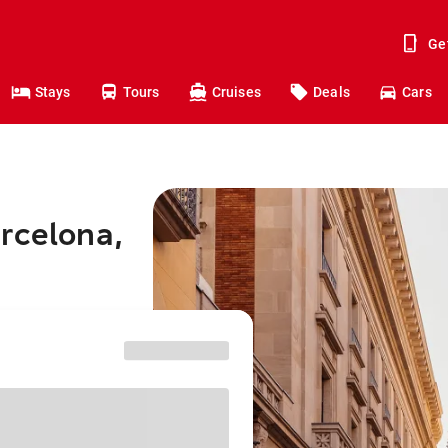
Ge
Stays
Tours
Cruises
Deals
Cars
rcelona,