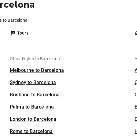
rcelona
s to Barcelona
Tours
Other flights to Barcelona
A
Melbourne to Barcelona
Sydney to Barcelona
Brisbane to Barcelona
C
Palma to Barcelona
London to Barcelona
E
Rome to Barcelona
H