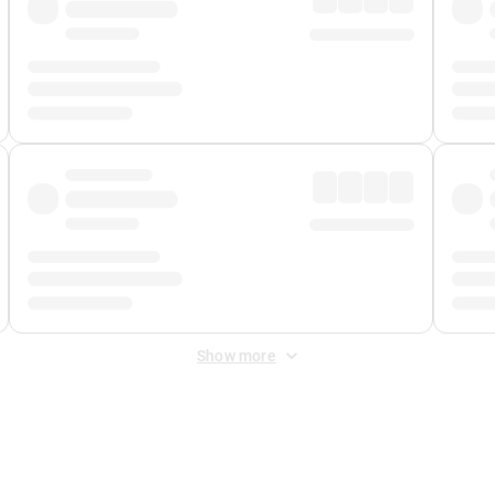
Show more
 Fee
&
Merchant Fee
. Fees are applied once at checkout.