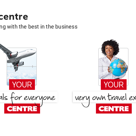
 centre
g with the best in the business