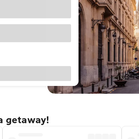
na getaway!