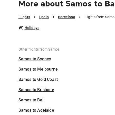
More about Samos to Ba
Flights
Spain
Barcelona
Flights from Samo
Holidays
Other flights from Samos
Samos to Sydney
Samos to Melbourne
Samos to Gold Coast
Samos to Brisbane
Samos to Bali
Samos to Adelaide