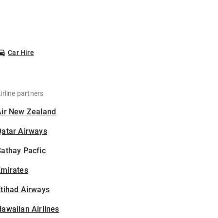
Car Hire
irline partners
Air New Zealand
Qatar Airways
athay Pacfic
Emirates
tihad Airways
awaiian Airlines