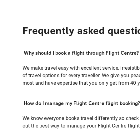
Frequently asked questi
Why should I book a flight through Flight Centre?
We make travel easy with excellent service, irresisti
of travel options for every traveller. We give you p
most and have expertise that you only get from 40 y
How do I manage my Flight Centre flight booking
We know everyone books travel differently so check 
out the best way to manage your Flight Centre fligh