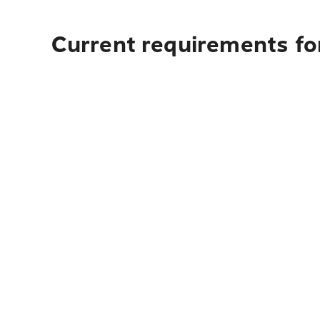
Current requirements fo