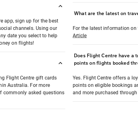
What are the latest on trave
e app, sign up for the best
social channels. Using our
For the latest information on t
any date you select to help
Article
oney on flights!
Does Flight Centre have a t
points on flights booked th
ng Flight Centre gift cards
Yes. Flight Centre offers a 
thin Australia. For more
points on eligible bookings a
t of commonly asked questions
and more purchased through F