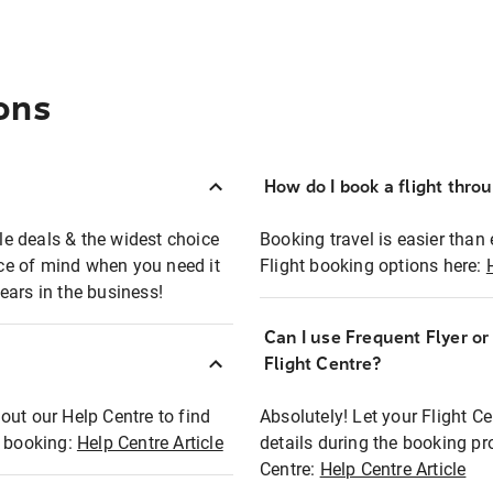
ons
How do I book a flight thro
ble deals & the widest choice
Booking travel is easier than 
eace of mind when you need it
Flight booking options here:
ears in the business!
Can I use Frequent Flyer o
?
Flight Centre?
out our Help Centre to find
Absolutely! Let your Flight C
t booking:
Help Centre Article
details during the booking pr
Centre:
Help Centre Article