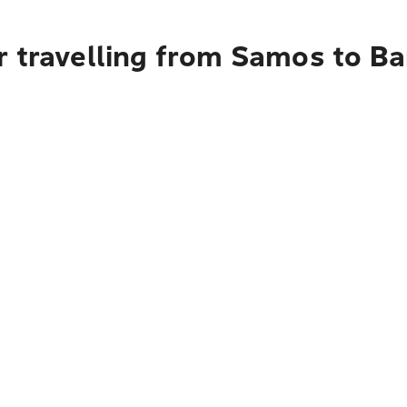
r travelling from Samos to B