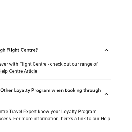
ugh Flight Centre?
ever with Flight Centre - check out our range of
Help Centre Article
r Other Loyalty Program when booking through
entre Travel Expert know your Loyalty Program
ocess. For more information, here's a link to our Help