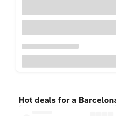
Hot deals for a Barcelo