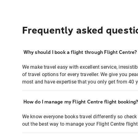
Frequently asked questi
Why should I book a flight through Flight Centre?
We make travel easy with excellent service, irresisti
of travel options for every traveller. We give you p
most and have expertise that you only get from 40 y
How do I manage my Flight Centre flight booking
We know everyone books travel differently so check 
out the best way to manage your Flight Centre fligh