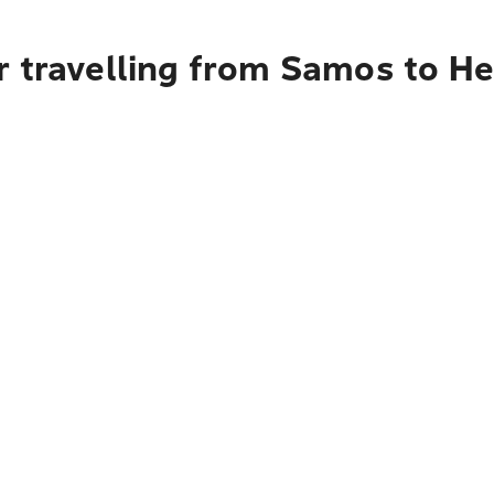
 travelling from Samos to He