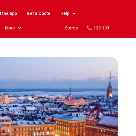
t the app
Get a Quote
Help
More
Stores
133 133