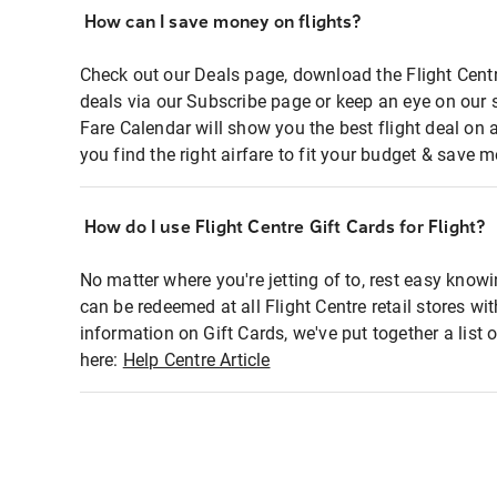
How can I save money on flights?
Check out our Deals page, download the Flight Centr
deals via our Subscribe page or keep an eye on our 
Fare Calendar will show you the best flight deal on 
you find the right airfare to fit your budget & save m
How do I use Flight Centre Gift Cards for Flight?
No matter where you're jetting of to, rest easy knowi
can be redeemed at all Flight Centre retail stores wi
information on Gift Cards, we've put together a lis
here:
Help Centre Article