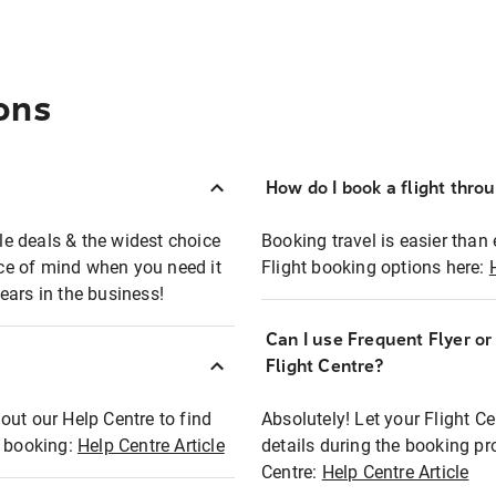
ons
How do I book a flight thro
ble deals & the widest choice
Booking travel is easier than 
eace of mind when you need it
Flight booking options here:
ears in the business!
Can I use Frequent Flyer o
?
Flight Centre?
out our Help Centre to find
Absolutely! Let your Flight C
t booking:
Help Centre Article
details during the booking pr
Centre:
Help Centre Article