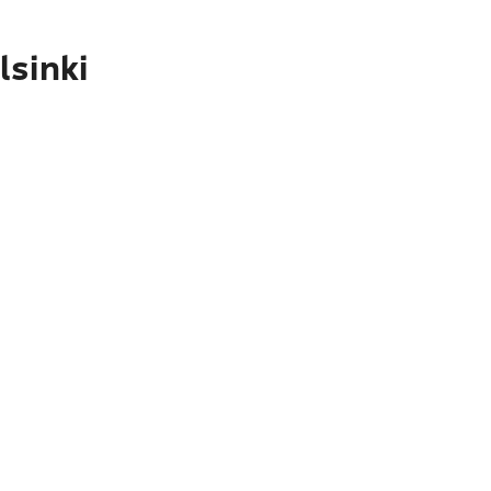
lsinki