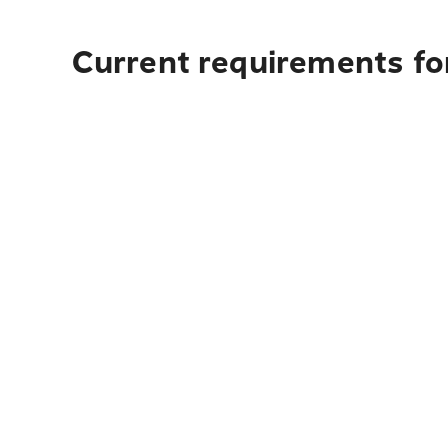
Current requirements for