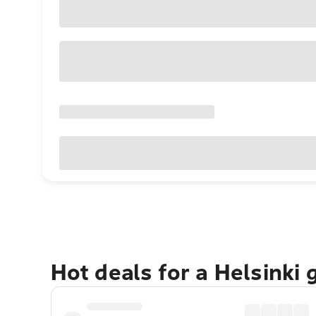
Hot deals for a Helsinki