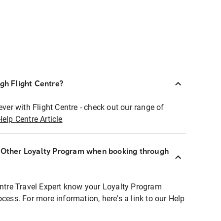
ugh Flight Centre?
ever with Flight Centre - check out our range of
Help Centre Article
r Other Loyalty Program when booking through
entre Travel Expert know your Loyalty Program
ocess. For more information, here's a link to our Help