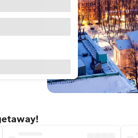
 getaway!