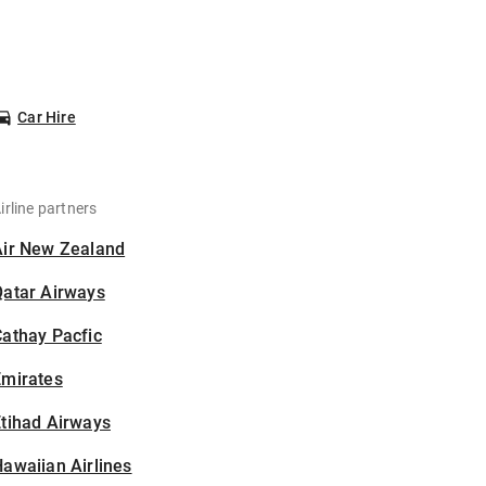
Car Hire
irline partners
Air New Zealand
Qatar Airways
athay Pacfic
Emirates
tihad Airways
awaiian Airlines