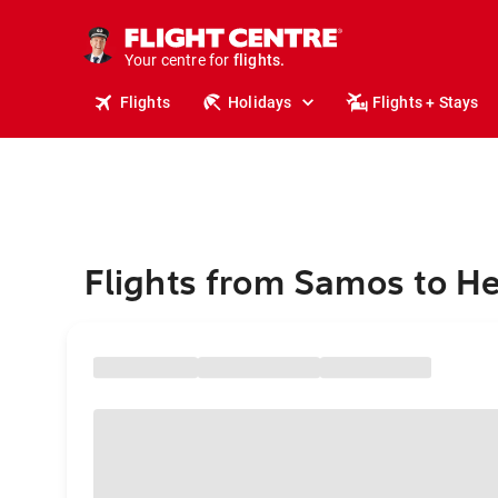
stays.
holidays.
Your centre for
flights.
travel.
Flights
Holidays
Flights + Stays
Flights from Samos to He