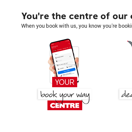
You're the centre of our
When you book with us, you know you're bookin