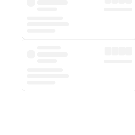
Displayed fares exclude
Online Booking