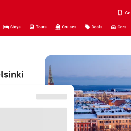
Ge
Stays
Tours
Cruises
Deals
Cars
lsinki