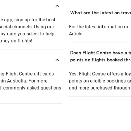
What are the latest on trave
e app, sign up for the best
social channels. Using our
For the latest information on t
any date you select to help
Article
oney on flights!
Does Flight Centre have a t
points on flights booked th
ng Flight Centre gift cards
Yes. Flight Centre offers a 
thin Australia. For more
points on eligible bookings a
t of commonly asked questions
and more purchased through F