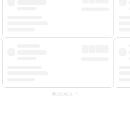
Show more
 Fee
&
Merchant Fee
. Fees are applied once at checkout.