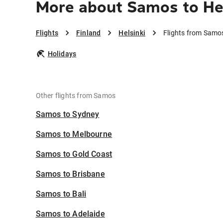
More about Samos to Hel
Flights
Finland
Helsinki
Flights from Samos
Holidays
Other flights from Samos
Samos to Sydney
Samos to Melbourne
Samos to Gold Coast
Samos to Brisbane
Samos to Bali
Samos to Adelaide