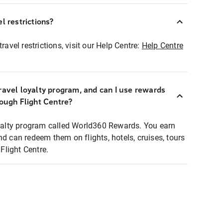
l restrictions?
ravel restrictions, visit our Help Centre:
Help Centre
ravel loyalty program, and can I use rewards
rough Flight Centre?
loyalty program called World360 Rewards. You earn
nd can redeem them on flights, hotels, cruises, tours
light Centre.