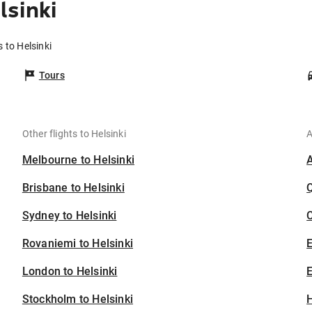
sinki
 to Helsinki
Tours
Other flights to Helsinki
A
Melbourne to Helsinki
Brisbane to Helsinki
Sydney to Helsinki
C
Rovaniemi to Helsinki
London to Helsinki
E
Stockholm to Helsinki
H