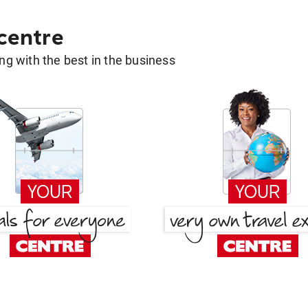
 centre
g with the best in the business