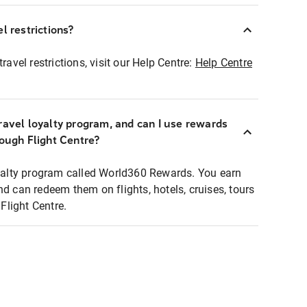
l restrictions?
ravel restrictions, visit our Help Centre:
Help Centre
ravel loyalty program, and can I use rewards
rough Flight Centre?
loyalty program called World360 Rewards. You earn
nd can redeem them on flights, hotels, cruises, tours
light Centre.