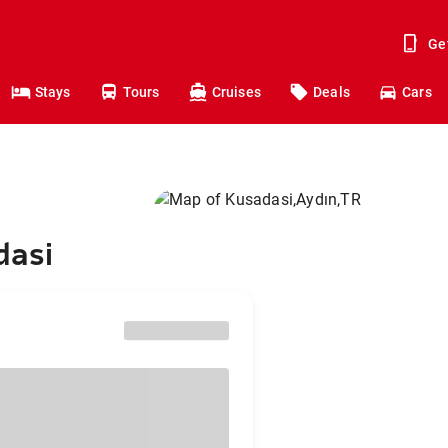
Ge
Stays
Tours
Cruises
Deals
Cars
dasi