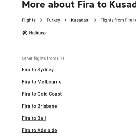
More about Fira to Kusa
Flights
Turkey
Kusadasi
Flights from Fira 
Holidays
Other flights from Fira
Fira to Sydney
Fira to Melbourne
Fira to Gold Coast
Fira to Brisbane
Fira to Bali
Fira to Adelaide