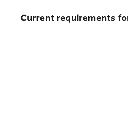
Current requirements for