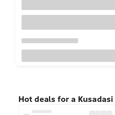
Hot deals for a Kusadasi