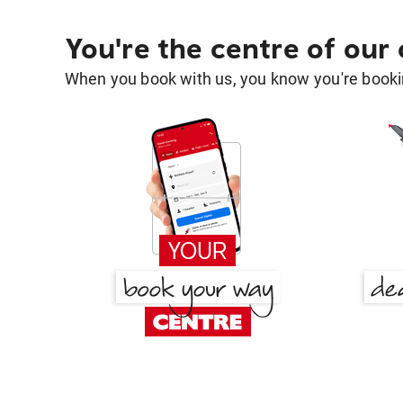
You're the centre of our
When you book with us, you know you're bookin