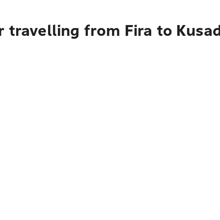
 travelling from Fira to Kusa