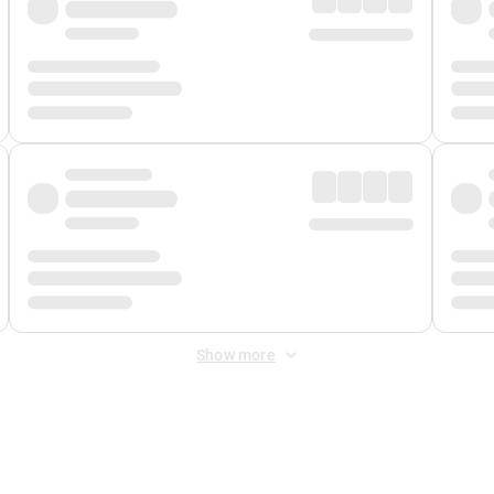
Show more
 Fee
&
Merchant Fee
. Fees are applied once at checkout.