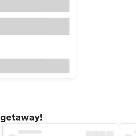
 getaway!