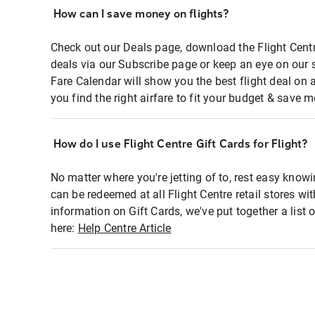
How can I save money on flights?
Check out our Deals page, download the Flight Centr
deals via our Subscribe page or keep an eye on our 
Fare Calendar will show you the best flight deal on 
you find the right airfare to fit your budget & save m
How do I use Flight Centre Gift Cards for Flight?
No matter where you're jetting of to, rest easy knowi
can be redeemed at all Flight Centre retail stores wi
information on Gift Cards, we've put together a lis
here:
Help Centre Article