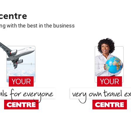
 centre
g with the best in the business