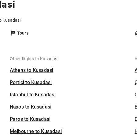
dasi
to Kusadasi
Tours
Other flights to Kusadasi
A
Athens to Kusadasi
Portici to Kusadasi
Istanbul to Kusadasi
C
Naxos to Kusadasi
Paros to Kusadasi
E
Melbourne to Kusadasi
H