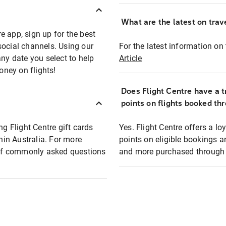
What are the latest on trave
e app, sign up for the best
social channels. Using our
For the latest information on t
any date you select to help
Article
oney on flights!
Does Flight Centre have a t
points on flights booked th
ng Flight Centre gift cards
Yes. Flight Centre offers a 
thin Australia. For more
points on eligible bookings a
t of commonly asked questions
and more purchased through F