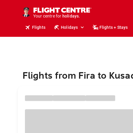
tours.
cruises.
stays.
Your centre for
holidays.
flights.
Flights
Holidays
Flights + Stays
travel.
Flights from Fira to Kusa