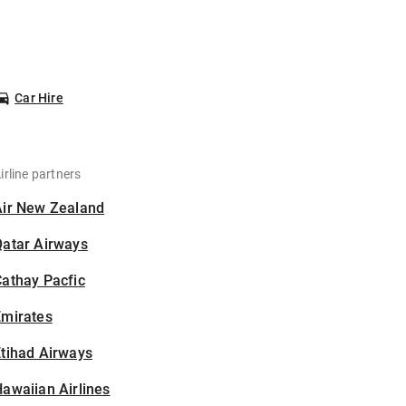
Car Hire
irline partners
Air New Zealand
Qatar Airways
athay Pacfic
Emirates
tihad Airways
awaiian Airlines