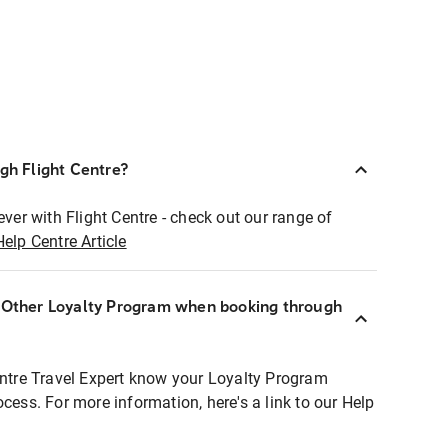
ugh Flight Centre?
ever with Flight Centre - check out our range of
Help Centre Article
r Other Loyalty Program when booking through
entre Travel Expert know your Loyalty Program
ocess. For more information, here's a link to our Help