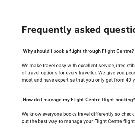
Frequently asked questi
Why should I book a flight through Flight Centre?
We make travel easy with excellent service, irresisti
of travel options for every traveller. We give you p
most and have expertise that you only get from 40 y
How do I manage my Flight Centre flight booking
We know everyone books travel differently so check 
out the best way to manage your Flight Centre fligh