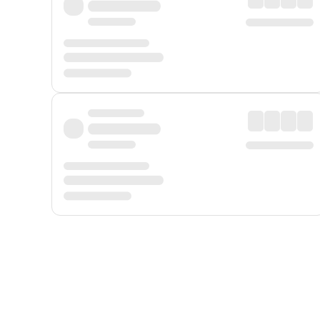
Displayed fares exclude
Online Booking