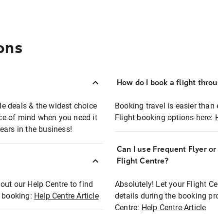
ons
How do I book a flight thro
ble deals & the widest choice
Booking travel is easier than 
eace of mind when you need it
Flight booking options here:
ears in the business!
Can I use Frequent Flyer o
?
Flight Centre?
out our Help Centre to find
Absolutely! Let your Flight C
t booking:
Help Centre Article
details during the booking pr
Centre:
Help Centre Article