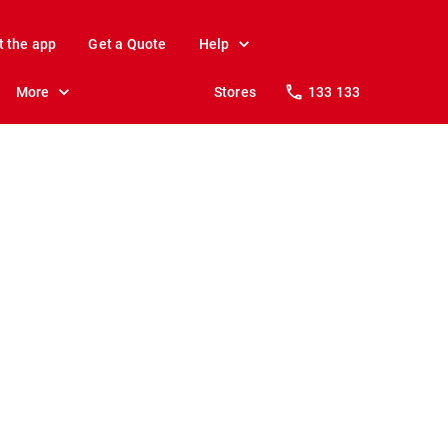
t the app
Get a Quote
Help
More
Stores
133 133