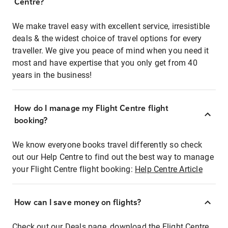
Centre?
We make travel easy with excellent service, irresistible
deals & the widest choice of travel options for every
traveller. We give you peace of mind when you need it
most and have expertise that you only get from 40
years in the business!
How do I manage my Flight Centre flight
booking?
We know everyone books travel differently so check
out our Help Centre to find out the best way to manage
your Flight Centre flight booking:
Help Centre Article
How can I save money on flights?
Check out our Deals page, download the Flight Centre