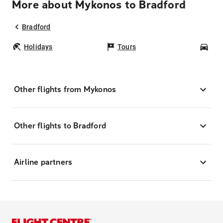
More about Mykonos to Bradford
Bradford
Holidays
Tours
Car
Other flights from Mykonos
Other flights to Bradford
Airline partners