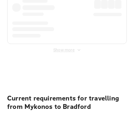
Show more
Displayed fares exclude
Online Booking Fee
&
Merchant
Fee
. Fees are applied once at checkout.
Current requirements for travelling
from Mykonos to Bradford