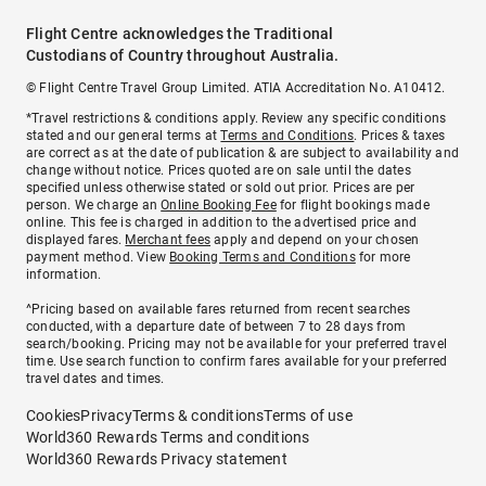
Flight Centre acknowledges the Traditional
Custodians of Country throughout Australia.
© Flight Centre Travel Group Limited. ATIA Accreditation No. A10412.
*Travel restrictions & conditions apply. Review any specific conditions
stated and our general terms at
Terms and Conditions
. Prices & taxes
are correct as at the date of publication & are subject to availability and
change without notice. Prices quoted are on sale until the dates
specified unless otherwise stated or sold out prior. Prices are per
person. We charge an
Online Booking Fee
for flight bookings made
online. This fee is charged in addition to the advertised price and
displayed fares.
Merchant fees
apply and depend on your chosen
payment method. View
Booking Terms and Conditions
for more
information.
^Pricing based on available fares returned from recent searches
conducted, with a departure date of between 7 to 28 days from
search/booking. Pricing may not be available for your preferred travel
time. Use search function to confirm fares available for your preferred
travel dates and times.
Cookies
Privacy
Terms & conditions
Terms of use
World360 Rewards Terms and conditions
World360 Rewards Privacy statement