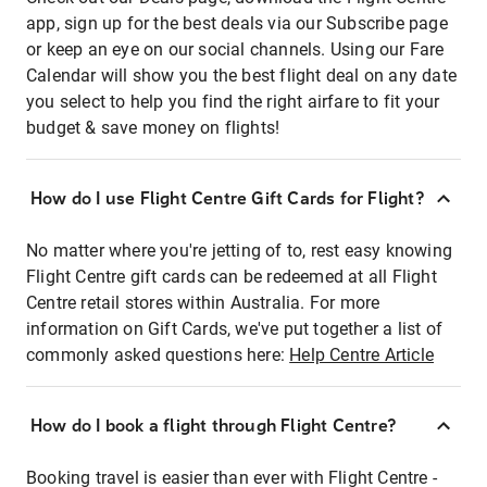
app, sign up for the best deals via our Subscribe page
or keep an eye on our social channels. Using our Fare
Calendar will show you the best flight deal on any date
you select to help you find the right airfare to fit your
budget & save money on flights!
How do I use Flight Centre Gift Cards for Flight?
No matter where you're jetting of to, rest easy knowing
Flight Centre gift cards can be redeemed at all Flight
Centre retail stores within Australia. For more
information on Gift Cards, we've put together a list of
commonly asked questions here:
Help Centre Article
How do I book a flight through Flight Centre?
Booking travel is easier than ever with Flight Centre -