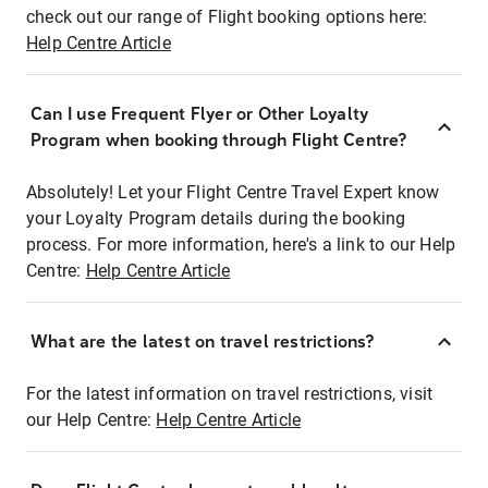
check out our range of Flight booking options here:
Help Centre Article
Can I use Frequent Flyer or Other Loyalty
Program when booking through Flight Centre?
Absolutely! Let your Flight Centre Travel Expert know
your Loyalty Program details during the booking
process. For more information, here's a link to our Help
Centre:
Help Centre Article
What are the latest on travel restrictions?
For the latest information on travel restrictions, visit
our Help Centre:
Help Centre Article