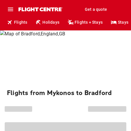
Get a quote
Flights
Holidays
Flights + Stays
Stays
Flights from Mykonos to Bradford