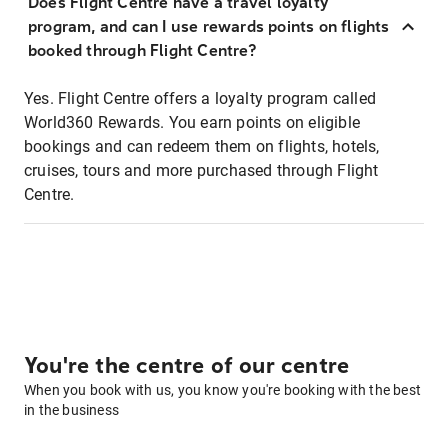
Does Flight Centre have a travel loyalty
program, and can I use rewards points on flights
booked through Flight Centre?
Yes. Flight Centre offers a loyalty program called
World360 Rewards. You earn points on eligible
bookings and can redeem them on flights, hotels,
cruises, tours and more purchased through Flight
Centre.
You're the centre of our centre
When you book with us, you know you're booking with the best
in the business