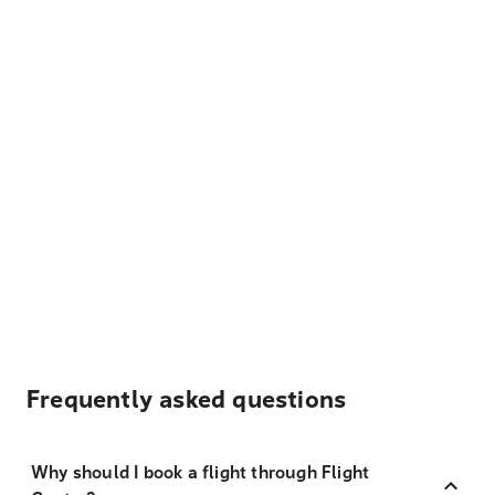
Frequently asked questions
Why should I book a flight through Flight