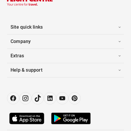
Site quick links
Company
Extras
Help & support